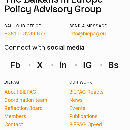
Policy Advisory Group
CALL OUR OFFICE
SEND A MESSAGE
+381 11 3239 877
info@biepag.eu
Connect with
social media
Fb
X
in
IG
Bs
BIEPAG
OUR WORK
About BiEPAG
BiEPAG Reacts
Coordination team
News
Reflection Board
Events
Members
Publications
Contact
BiEPAG Op-ed