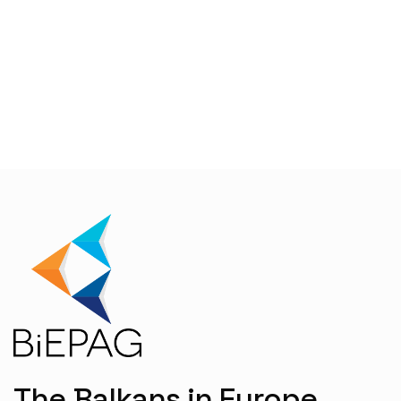
The Balkans in Europe