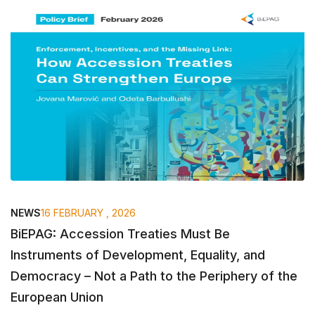
NEWS
16 FEBRUARY , 2026
BiEPAG: Accession Treaties Must Be
Instruments of Development, Equality, and
Democracy – Not a Path to the Periphery of the
European Union