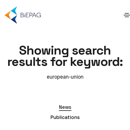
Showing search
results for keyword:
european-union
News
Publications