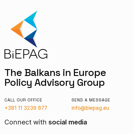
The Balkans in Europe
Policy Advisory Group
CALL OUR OFFICE
SEND A MESSAGE
+381 11 3239 877
info@biepag.eu
Connect with
social media