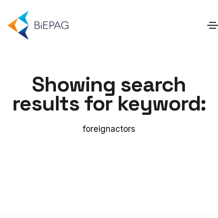
Showing search
results for keyword:
foreignactors