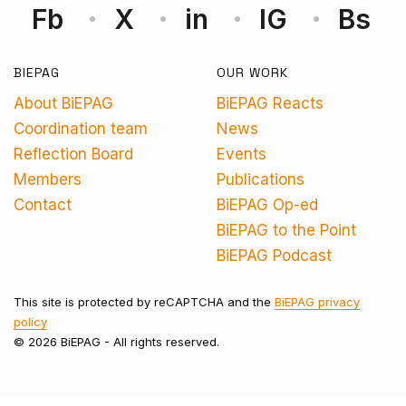
Fb
X
in
IG
Bs
BIEPAG
OUR WORK
About BiEPAG
BiEPAG Reacts
Coordination team
News
Reflection Board
Events
Members
Publications
Contact
BiEPAG Op-ed
BiEPAG to the Point
BiEPAG Podcast
This site is protected by reCAPTCHA and the
BiEPAG privacy
policy
© 2026 BiEPAG - All rights reserved.