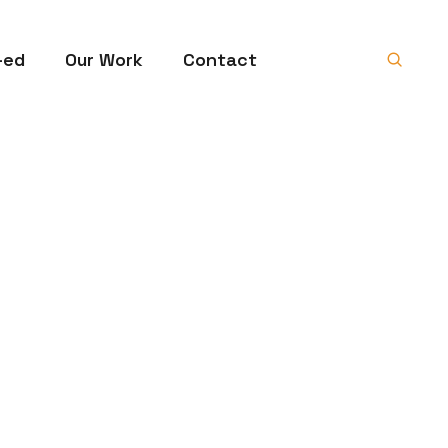
-ed
Our Work
Contact