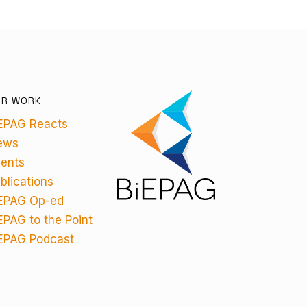
UR WORK
EPAG Reacts
ews
ents
blications
EPAG Op-ed
EPAG to the Point
EPAG Podcast