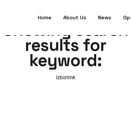
Home
About Us
News
Op
Showing search
results for
keyword:
izborimk