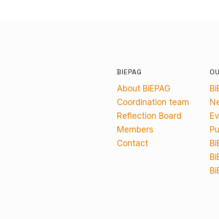
BIEPAG
O
About BiEPAG
Bi
Coordination team
N
Reflection Board
Ev
Members
Pu
Contact
Bi
Bi
Bi