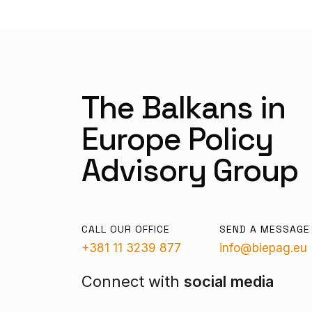
The Balkans in
Europe Policy
Advisory Group
CALL OUR OFFICE
SEND A MESSAGE
+381 11 3239 877
info@biepag.eu
Connect with
social media