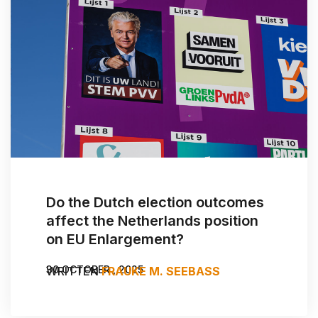
Do the Dutch election outcomes
affect the Netherlands position
on EU Enlargement?
30 OCTOBER , 2025
WRITTEN
FRAUKE M. SEEBASS
BY:
WOUTER ZWEERS