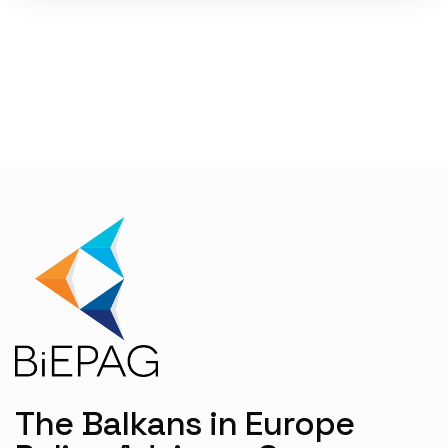
The Balkans in Europe