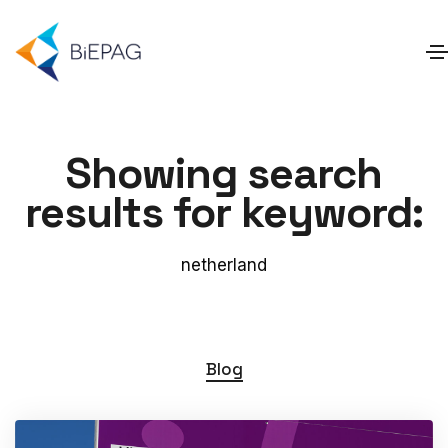
Showing search
results for keyword:
netherland
Blog