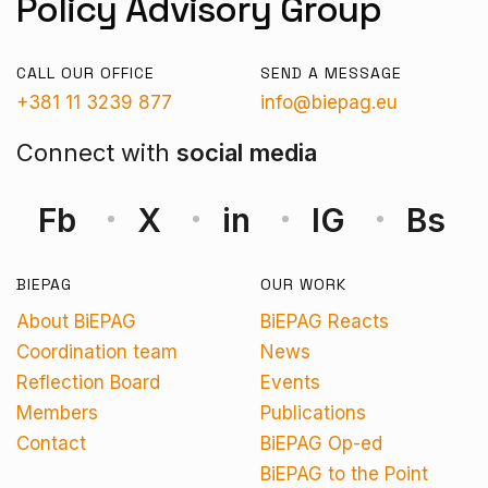
Policy Advisory Group
CALL OUR OFFICE
SEND A MESSAGE
+381 11 3239 877
info@biepag.eu
Connect with
social media
Fb
X
in
IG
Bs
BIEPAG
OUR WORK
About BiEPAG
BiEPAG Reacts
Coordination team
News
Reflection Board
Events
Members
Publications
Contact
BiEPAG Op-ed
BiEPAG to the Point