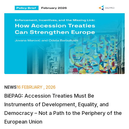
NEWS
16 FEBRUARY , 2026
BiEPAG: Accession Treaties Must Be
Instruments of Development, Equality, and
Democracy – Not a Path to the Periphery of the
European Union