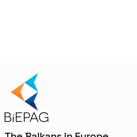
The Balkans in Europe