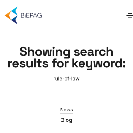
Showing search
results for keyword:
rule-of-law
News
Blog