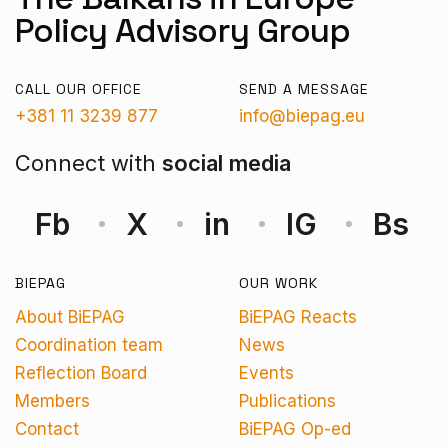
Policy Advisory Group
CALL OUR OFFICE
SEND A MESSAGE
+381 11 3239 877
info@biepag.eu
Connect with
social media
Fb
X
in
IG
Bs
BIEPAG
OUR WORK
About BiEPAG
BiEPAG Reacts
Coordination team
News
Reflection Board
Events
Members
Publications
Contact
BiEPAG Op-ed