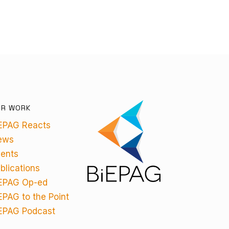
UR WORK
EPAG Reacts
ews
ents
blications
EPAG Op-ed
EPAG to the Point
EPAG Podcast