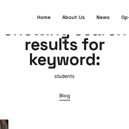
Home
About Us
News
Op
Showing search
results for
keyword:
students
Blog