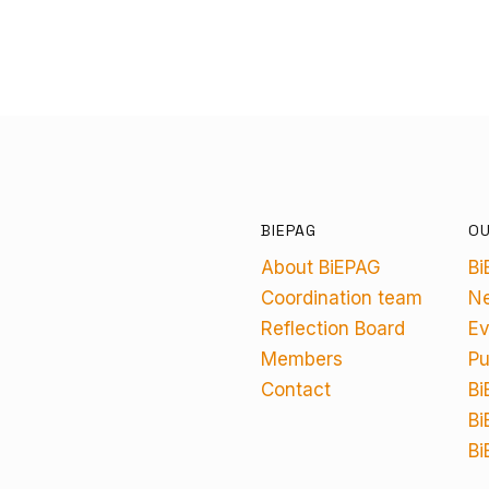
BIEPAG
O
About BiEPAG
Bi
Coordination team
N
Reflection Board
Ev
Members
Pu
Contact
Bi
Bi
Bi