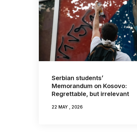
Serbian students’
Memorandum on Kosovo:
Regrettable, but irrelevant
22 MAY , 2026
WRITTEN BY:
NIKOLA BURAZER