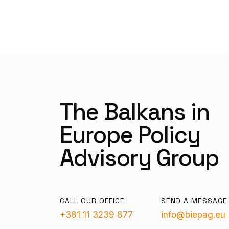
The Balkans in
Europe Policy
Advisory Group
CALL OUR OFFICE
SEND A MESSAGE
+381 11 3239 877
info@biepag.eu