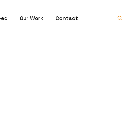
-ed
Our Work
Contact