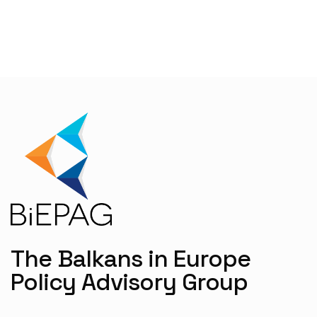
The Balkans in Europe
Policy Advisory Group