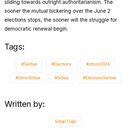
sliding towards outright authoritarianism. The
sooner the mutual bickering over the June 2
elections stops, the sooner will the struggle for
democratic renewal begin.
Tags:
#Serbia
#Elections
#izbori2024
#IzboriSrbija
#Srbija
#ElectionsSerbia
Written by:
Srđan Cvijić