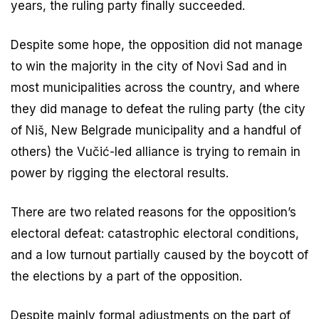
years, the ruling party finally succeeded.
Despite some hope, the opposition did not manage
to win the majority in the city of Novi Sad and in
most municipalities across the country, and where
they did manage to defeat the ruling party (the city
of Niš, New Belgrade municipality and a handful of
others) the Vučić-led alliance is trying to remain in
power by rigging the electoral results.
There are two related reasons for the opposition’s
electoral defeat: catastrophic electoral conditions,
and a low turnout partially caused by the boycott of
the elections by a part of the opposition.
Despite mainly formal adjustments on the part of