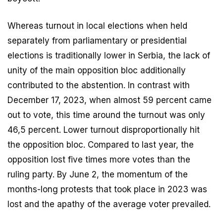
Whereas turnout in local elections when held
separately from parliamentary or presidential
elections is traditionally lower in Serbia, the lack of
unity of the main opposition bloc additionally
contributed to the abstention. In contrast with
December 17, 2023, when almost 59 percent came
out to vote, this time around the turnout was only
46,5 percent. Lower turnout disproportionally hit
the opposition bloc. Compared to last year, the
opposition lost five times more votes than the
ruling party. By June 2, the momentum of the
months-long protests that took place in 2023 was
lost and the apathy of the average voter prevailed.