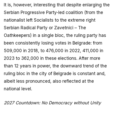
It is, however, interesting that despite enlarging the
Serbian Progressive Party-led coalition (from the
nationalist left Socialists to the extreme right
Serbian Radical Party or Zavetnici – The
Oathkeepers) in a single bloc, the ruling party has
been consistently losing votes in Belgrade: from
509,000 in 2018, to 476,000 in 2022, 411,000 in
2023 to 362,000 in these elections. After more
than 12 years in power, the downward trend of the
ruling bloc in the city of Belgrade is constant and,
albeit less pronounced, also reflected at the
national level.
2027 Countdown: No Democracy without Unity