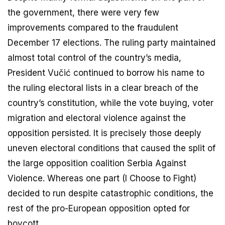
the government, there were very few
improvements compared to the fraudulent
December 17 elections. The ruling party maintained
almost total control of the country’s media,
President Vučić continued to borrow his name to
the ruling electoral lists in a clear breach of the
country’s constitution, while the vote buying, voter
migration and electoral violence against the
opposition persisted. It is precisely those deeply
uneven electoral conditions that caused the split of
the large opposition coalition Serbia Against
Violence. Whereas one part (I Choose to Fight)
decided to run despite catastrophic conditions, the
rest of the pro-European opposition opted for
boycott.