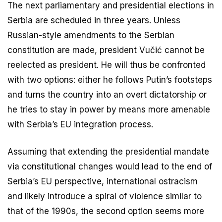
The next parliamentary and presidential elections in
Serbia are scheduled in three years. Unless
Russian-style amendments to the Serbian
constitution are made, president Vučić cannot be
reelected as president. He will thus be confronted
with two options: either he follows Putin’s footsteps
and turns the country into an overt dictatorship or
he tries to stay in power by means more amenable
with Serbia’s EU integration process.
Assuming that extending the presidential mandate
via constitutional changes would lead to the end of
Serbia’s EU perspective, international ostracism
and likely introduce a spiral of violence similar to
that of the 1990s, the second option seems more