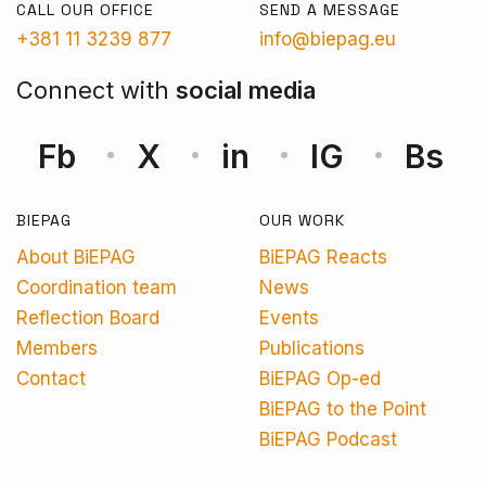
CALL OUR OFFICE
SEND A MESSAGE
+381 11 3239 877
info@biepag.eu
Connect with
social media
Fb
X
in
IG
Bs
BIEPAG
OUR WORK
About BiEPAG
BiEPAG Reacts
Coordination team
News
Reflection Board
Events
Members
Publications
Contact
BiEPAG Op-ed
BiEPAG to the Point
BiEPAG Podcast