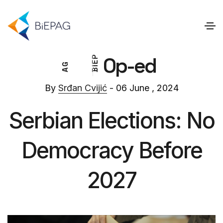
Op-ed
P
E
G
I
A
B
By
Srđan Cvijić
- 06 June , 2024
Serbian Elections: No
Democracy Before
2027