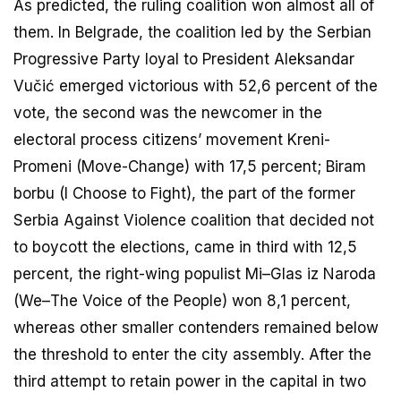
As predicted, the ruling coalition won almost all of
them. In Belgrade, the coalition led by the Serbian
Progressive Party loyal to President Aleksandar
Vučić emerged victorious with 52,6 percent of the
vote, the second was the newcomer in the
electoral process citizens’ movement Kreni-
Promeni (Move-Change) with 17,5 percent; Biram
borbu (I Choose to Fight), the part of the former
Serbia Against Violence coalition that decided not
to boycott the elections, came in third with 12,5
percent, the right-wing populist Mi–Glas iz Naroda
(We–The Voice of the People) won 8,1 percent,
whereas other smaller contenders remained below
the threshold to enter the city assembly. After the
third attempt to retain power in the capital in two