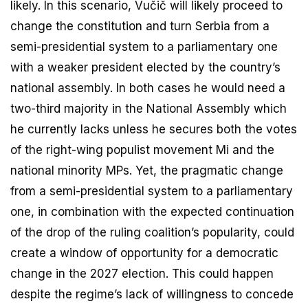
likely. In this scenario, Vučič will likely proceed to
change the constitution and turn Serbia from a
semi-presidential system to a parliamentary one
with a weaker president elected by the country’s
national assembly. In both cases he would need a
two-third majority in the National Assembly which
he currently lacks unless he secures both the votes
of the right-wing populist movement Mi and the
national minority MPs. Yet, the pragmatic change
from a semi-presidential system to a parliamentary
one, in combination with the expected continuation
of the drop of the ruling coalition’s popularity, could
create a window of opportunity for a democratic
change in the 2027 election. This could happen
despite the regime’s lack of willingness to concede