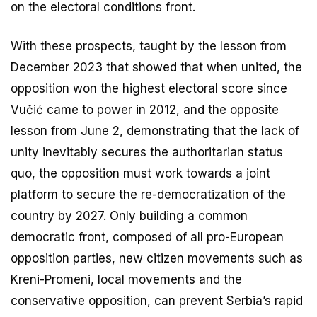
on the electoral conditions front.
With these prospects, taught by the lesson from
December 2023 that showed that when united, the
opposition won the highest electoral score since
Vučić came to power in 2012, and the opposite
lesson from June 2, demonstrating that the lack of
unity inevitably secures the authoritarian status
quo, the opposition must work towards a joint
platform to secure the re-democratization of the
country by 2027. Only building a common
democratic front, composed of all pro-European
opposition parties, new citizen movements such as
Kreni-Promeni, local movements and the
conservative opposition, can prevent Serbia’s rapid