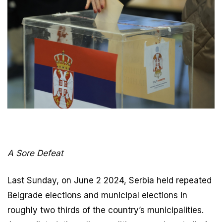
A Sore Defeat
Last Sunday, on June 2 2024, Serbia held repeated
Belgrade elections and municipal elections in
roughly two thirds of the country’s municipalities.