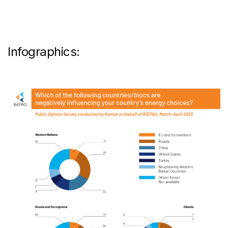
Infographics: