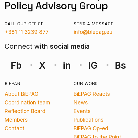
Policy Advisory Group
CALL OUR OFFICE
SEND A MESSAGE
+381 11 3239 877
info@biepag.eu
Connect with
social media
Fb
X
in
IG
Bs
BIEPAG
OUR WORK
About BiEPAG
BiEPAG Reacts
Coordination team
News
Reflection Board
Events
Members
Publications
Contact
BiEPAG Op-ed
BiEPAG to the Point