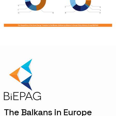
The Balkans in Europe