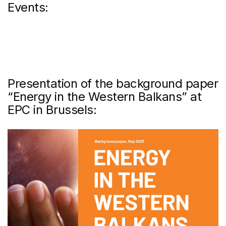
Events:
Presentation of the background paper
“Energy in the Western Balkans” at
EPC in Brussels: