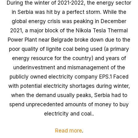
During the winter of 2021-2022, the energy sector
in Serbia was hit by a perfect storm. While the
global energy crisis was peaking in December
2021, a major block of the Nikola Tesla Thermal
Power Plant near Belgrade broke down due to the
poor quality of lignite coal being used (a primary
energy resource for the country) and years of
underinvestment and mismanagement of the
publicly owned electricity company EPS.1 Faced
with potential electricity shortages during winter,
when the demand usually peaks, Serbia had to
spend unprecedented amounts of money to buy
electricity and coal..
Read more
.