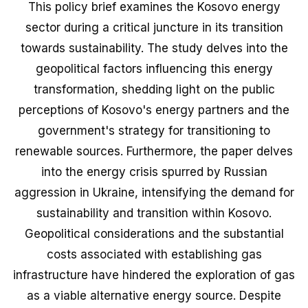
This policy brief examines the Kosovo energy
sector during a critical juncture in its transition
towards sustainability. The study delves into the
geopolitical factors influencing this energy
transformation, shedding light on the public
perceptions of Kosovo's energy partners and the
government's strategy for transitioning to
renewable sources. Furthermore, the paper delves
into the energy crisis spurred by Russian
aggression in Ukraine, intensifying the demand for
sustainability and transition within Kosovo.
Geopolitical considerations and the substantial
costs associated with establishing gas
infrastructure have hindered the exploration of gas
as a viable alternative energy source. Despite