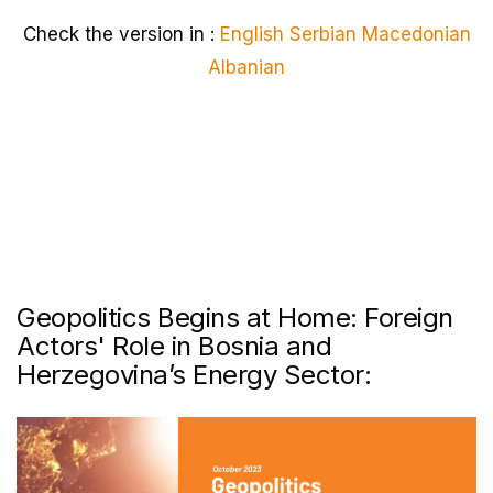
Check the version in :
English
Serbian
Macedonian
Albanian
Geopolitics Begins at Home: Foreign
Actors' Role in Bosnia and
Herzegovina’s Energy Sector: