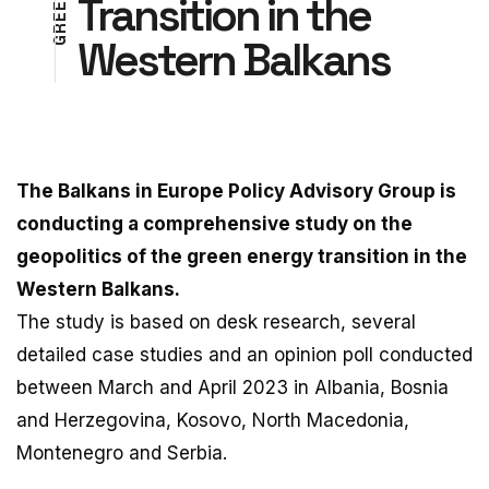
Transition in the
N
E
A
E
R
R
Western Balkans
T
G
The Balkans in Europe Policy Advisory Group is
conducting a comprehensive study on the
geopolitics of the green energy transition in the
Western Balkans.
The study is based on desk research, several
detailed case studies and an opinion poll conducted
between March and April 2023 in Albania, Bosnia
and Herzegovina, Kosovo, North Macedonia,
Montenegro and Serbia.