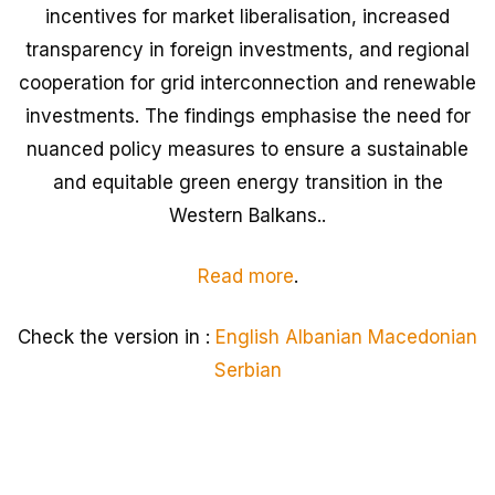
incentives for market liberalisation, increased
transparency in foreign investments, and regional
cooperation for grid interconnection and renewable
investments. The findings emphasise the need for
nuanced policy measures to ensure a sustainable
and equitable green energy transition in the
Western Balkans..
Read more
.
Check the version in :
English
Albanian
Macedonian
Serbian