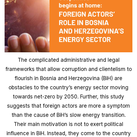
The complicated administrative and legal
frameworks that allow corruption and clientelism to
flourish in Bosnia and Herzegovina (BiH) are
obstacles to the country’s energy sector moving
towards net-zero by 2050. Further, this study
suggests that foreign actors are more a symptom
than the cause of BiH’s slow energy transition.
Their main motivation is not to exert political
influence in BiH. Instead, they come to the country