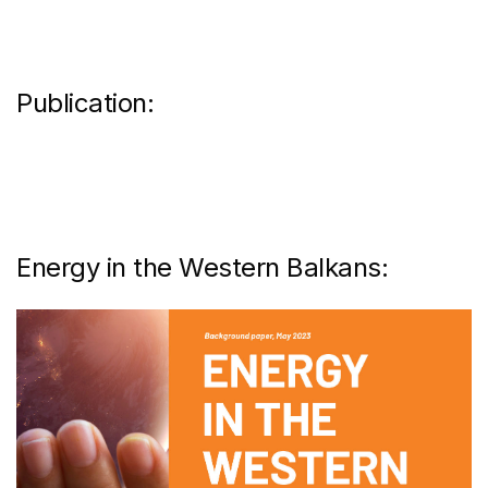
Publication:
Energy in the Western Balkans: