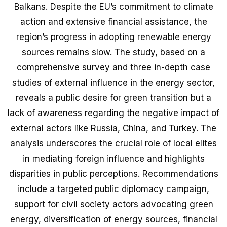
Balkans. Despite the EU’s commitment to climate
action and extensive financial assistance, the
region’s progress in adopting renewable energy
sources remains slow. The study, based on a
comprehensive survey and three in-depth case
studies of external influence in the energy sector,
reveals a public desire for green transition but a
lack of awareness regarding the negative impact of
external actors like Russia, China, and Turkey. The
analysis underscores the crucial role of local elites
in mediating foreign influence and highlights
disparities in public perceptions. Recommendations
include a targeted public diplomacy campaign,
support for civil society actors advocating green
energy, diversification of energy sources, financial