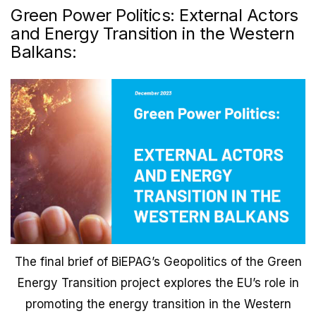
Green Power Politics: External Actors
and Energy Transition in the Western
Balkans:
The final brief of BiEPAG’s Geopolitics of the Green
Energy Transition project explores the EU’s role in
promoting the energy transition in the Western