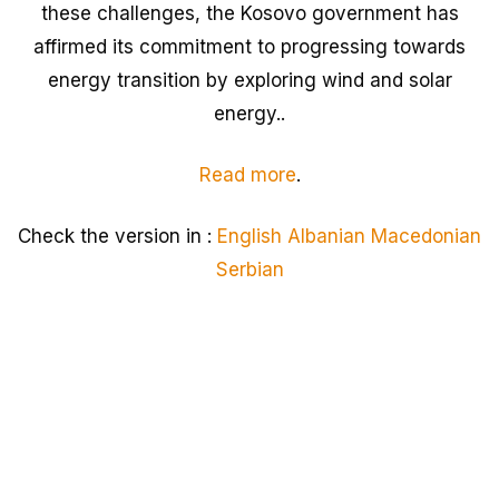
these challenges, the Kosovo government has
affirmed its commitment to progressing towards
energy transition by exploring wind and solar
energy..
Read more
.
Check the version in :
English
Albanian
Macedonian
Serbian