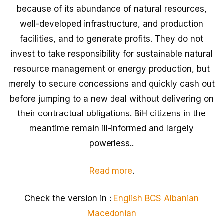
because of its abundance of natural resources,
well-developed infrastructure, and production
facilities, and to generate profits. They do not
invest to take responsibility for sustainable natural
resource management or energy production, but
merely to secure concessions and quickly cash out
before jumping to a new deal without delivering on
their contractual obligations. BiH citizens in the
meantime remain ill-informed and largely
powerless..
Read more
.
Check the version in :
English
BCS
Albanian
Macedonian