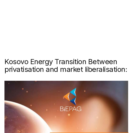
Kosovo Energy Transition Between
privatisation and market liberalisation: