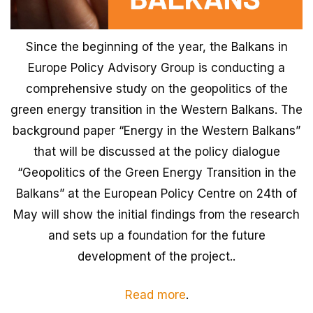
Since the beginning of the year, the Balkans in
Europe Policy Advisory Group is conducting a
comprehensive study on the geopolitics of the
green energy transition in the Western Balkans. The
background paper “Energy in the Western Balkans”
that will be discussed at the policy dialogue
“Geopolitics of the Green Energy Transition in the
Balkans” at the European Policy Centre on 24th of
May will show the initial findings from the research
and sets up a foundation for the future
development of the project..
Read more
.