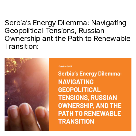
Serbia’s Energy Dilemma: Navigating
Geopolitical Tensions, Russian
Ownership ant the Path to Renewable
Transition: