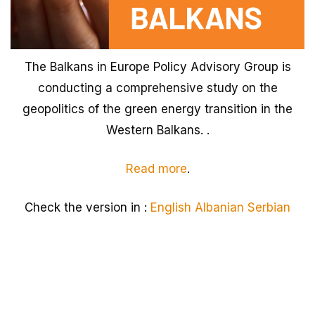
The Balkans in Europe Policy Advisory Group is
conducting a comprehensive study on the
geopolitics of the green energy transition in the
Western Balkans. .
Read more
.
Check the version in :
English
Albanian
Serbian