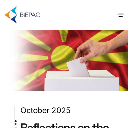
October 2025
E
Reflections on the
H
T