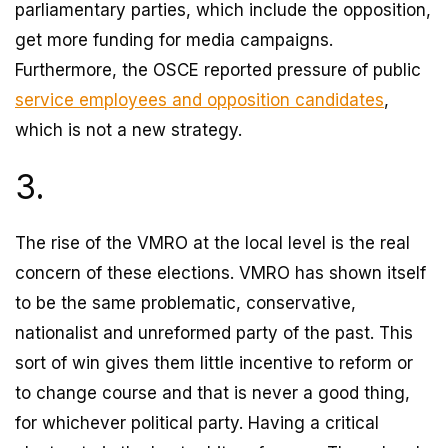
parliamentary parties, which include the opposition,
get more funding for media campaigns.
Furthermore, the OSCE reported pressure of public
service employees and opposition candidates
,
which is not a new strategy.
3.
The rise of the VMRO at the local level is the real
concern of these elections. VMRO has shown itself
to be the same problematic, conservative,
nationalist and unreformed party of the past. This
sort of win gives them little incentive to reform or
to change course and that is never a good thing,
for whichever political party. Having a critical