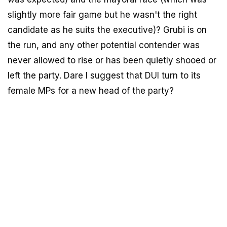
slightly more fair game but he wasn't the right
candidate as he suits the executive)? Grubi is on
the run, and any other potential contender was
never allowed to rise or has been quietly shooed or
left the party. Dare I suggest that DUI turn to its
female MPs for a new head of the party?