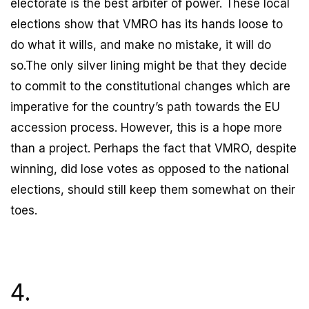
electorate is the best arbiter of power. These local
elections show that VMRO has its hands loose to
do what it wills, and make no mistake, it will do
so.The only silver lining might be that they decide
to commit to the constitutional changes which are
imperative for the country’s path towards the EU
accession process. However, this is a hope more
than a project. Perhaps the fact that VMRO, despite
winning, did lose votes as opposed to the national
elections, should still keep them somewhat on their
toes.
4.