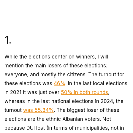
1.
While the elections center on winners, I will
mention the main losers of these elections:
everyone, and mostly the citizens. The turnout for
these elections was
46%
. In the last local elections
in 2021 it was just over
50% in both rounds
,
whereas in the last national elections in 2024, the
turnout
was 55.34%
. The biggest loser of these
elections are the ethnic Albanian voters. Not
because DUI lost (in terms of municipalities, not in