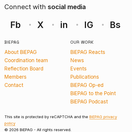
Connect with
social media
Fb
X
in
IG
Bs
BIEPAG
OUR WORK
About BiEPAG
BiEPAG Reacts
Coordination team
News
Reflection Board
Events
Members
Publications
Contact
BiEPAG Op-ed
BiEPAG to the Point
BiEPAG Podcast
This site is protected by reCAPTCHA and the
BiEPAG privacy
policy
© 2026 BiEPAG - All rights reserved.