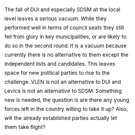
The fall of DUI and especially SDSM at the local
level leaves a serious vacuum. While they
performed well in terms of council seats they still
fell from glory in key municipalities, or are likely to
do so in the second round. It is a vacuum because
currently there is no alternative to them except the
independent lists and candidates. This leaves
space for new political parties to rise to the
challenge. VLEN is not an alternative to DUI and
Levica is not an alternative to SDSM. Something
new is needed, the question is are there any young
forces left in the country willing to take it up? Also,
will the already established parties actually let
them take flight?