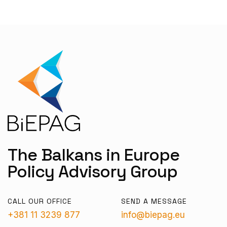
The Balkans in Europe
Policy Advisory Group
CALL OUR OFFICE
SEND A MESSAGE
+381 11 3239 877
info@biepag.eu