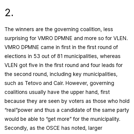
2.
The winners are the governing coalition, less
surprising for VMRO DPMNE and more so for VLEN.
VMRO DPMNE came in first in the first round of
elections in 53 out of 81 municipalities, whereas
VLEN got five in the first round and four leads for
the second round, including key municipalities,
such as Tetovo and Cair. However, governing
coalitions usually have the upper hand, first
because they are seen by voters as those who hold
“real”power and thus a candidate of the same party
would be able to “get more” for the municipality.
Secondly, as the OSCE has noted, larger