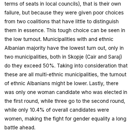
terms of seats in local councils), that is their own
failure, but because they were given poor choices
from two coalitions that have little to distinguish
them in essence. This tough choice can be seen in
the low turnout. Municipalities with and ethnic
Albanian majority have the lowest turn out, only in
two municipalities, both in Skopje (Cair and Saraj)
do they exceed 50%. Taking into consideration that
these are all multi-ethnic municipalities, the turnout
of ethnic Albanians might be lower. Lastly, there
was only one woman candidate who was elected in
the first round, while three go to the second round,
while only 10.4% of overall candidates were
women, making the fight for gender equality a long
battle ahead.