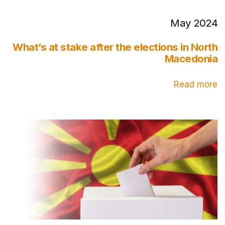
May 2024
What’s at stake after the elections in North
Macedonia
Read more