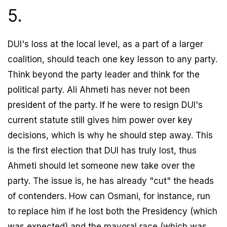
5.
DUI's loss at the local level, as a part of a larger
coalition, should teach one key lesson to any party.
Think beyond the party leader and think for the
political party. Ali Ahmeti has never not been
president of the party. If he were to resign DUI's
current statute still gives him power over key
decisions, which is why he should step away. This
is the first election that DUI has truly lost, thus
Ahmeti should let someone new take over the
party. The issue is, he has already "cut" the heads
of contenders. How can Osmani, for instance, run
to replace him if he lost both the Presidency (which
was expected) and the mayoral race (which was