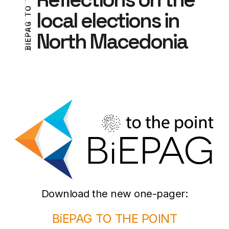
O
local elections in
T
G
T
A
North Macedonia
N
P
I
E
O
I
B
P
Download the new one-pager:
BiEPAG TO THE POINT