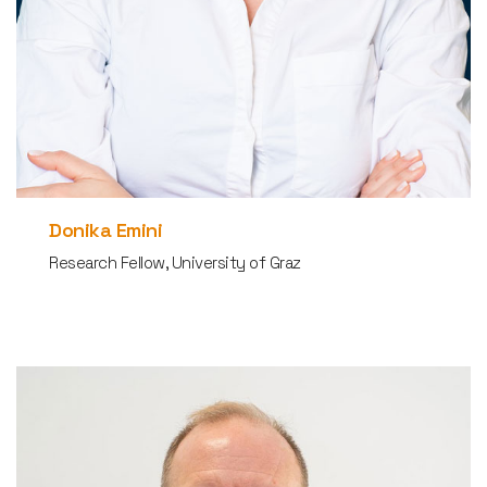
Donika Emini
Research Fellow, University of Graz