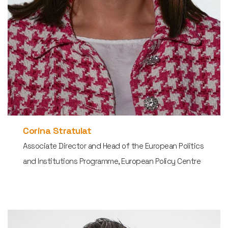
Corina Stratulat
Associate Director and Head of the European Politics
and Institutions Programme, European Policy Centre