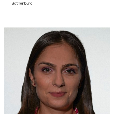
Gothenburg