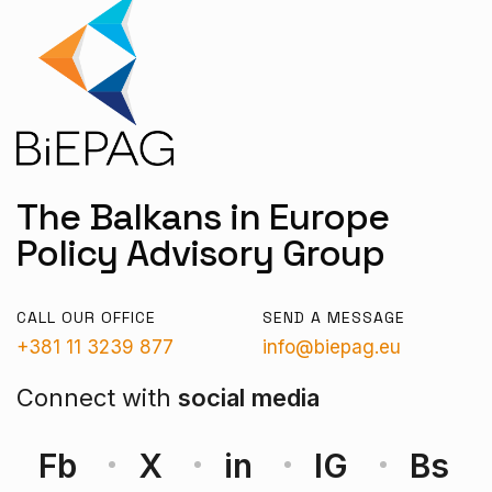
The Balkans in Europe
Policy Advisory Group
CALL OUR OFFICE
SEND A MESSAGE
+381 11 3239 877
info@biepag.eu
Connect with
social media
Fb
X
in
IG
Bs