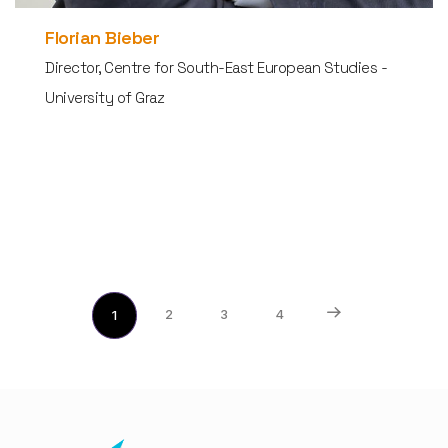
Florian Bieber
Director, Centre for South-East European Studies -
University of Graz
2
3
4
1