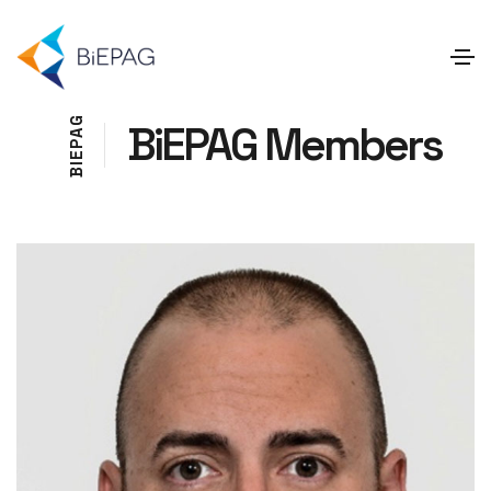
G
BiEPAG Members
A
P
E
I
B