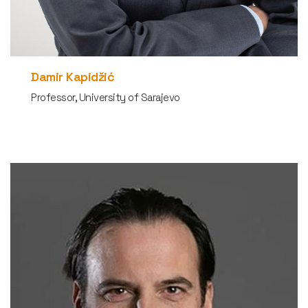
Damir Kapidžić
Professor, University of Sarajevo