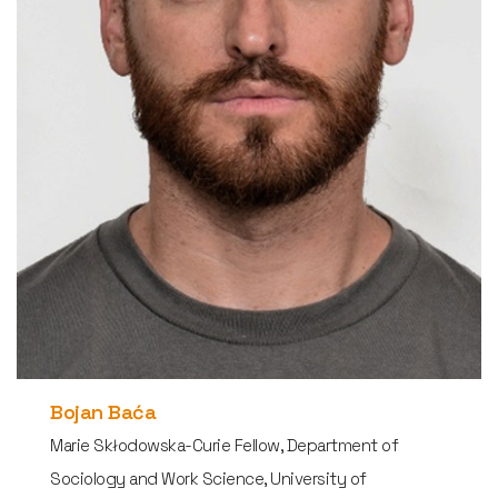
Bojan Baća
Marie Skłodowska-Curie Fellow, Department of
Sociology and Work Science, University of