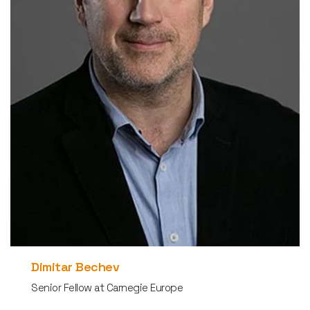
Dimitar Bechev
Senior Fellow at Carnegie Europe