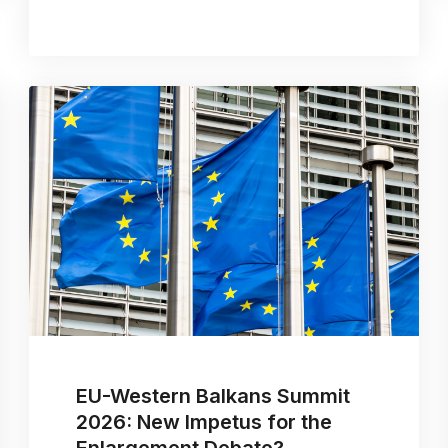
EU-Western Balkans Summit
2026: New Impetus for the
Enlargement Debate?