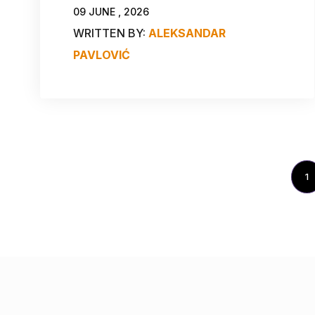
09 JUNE , 2026
WRITTEN BY:
ALEKSANDAR
PAVLOVIĆ
1