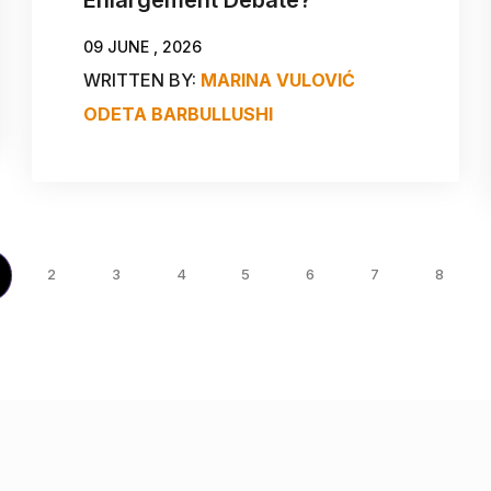
09 JUNE , 2026
WRITTEN BY:
MARINA VULOVIĆ
ODETA BARBULLUSHI
2
3
4
5
6
7
8