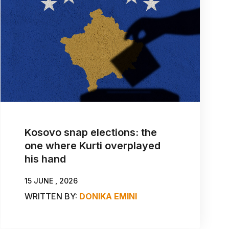
Kosovo snap elections: the
one where Kurti overplayed
his hand
15 JUNE , 2026
WRITTEN BY:
DONIKA EMINI