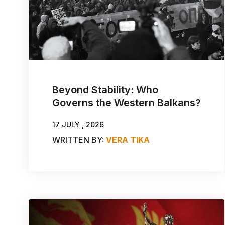
Beyond Stability: Who
Governs the Western Balkans?
17 JULY , 2026
WRITTEN BY:
VERA TIKA