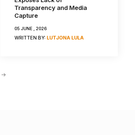
Transparency and Media
Capture
05 JUNE , 2026
WRITTEN BY:
LUTJONA LULA