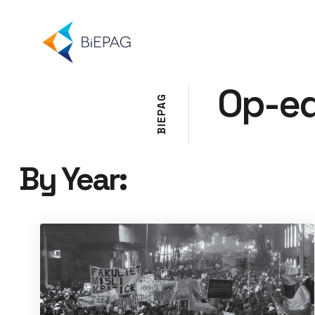
Op-e
G
A
P
E
I
B
By Year: