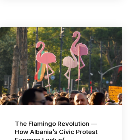
The Flamingo Revolution —
How Albania’s Civic Protest
Exposes Lack of