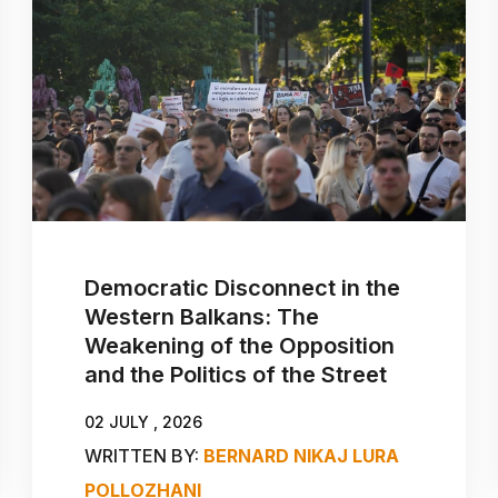
Democratic Disconnect in the
Western Balkans: The
Weakening of the Opposition
and the Politics of the Street
02 JULY , 2026
WRITTEN BY:
BERNARD NIKAJ
LURA
POLLOZHANI