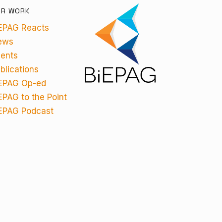
UR WORK
EPAG Reacts
ews
ents
blications
EPAG Op-ed
EPAG to the Point
EPAG Podcast