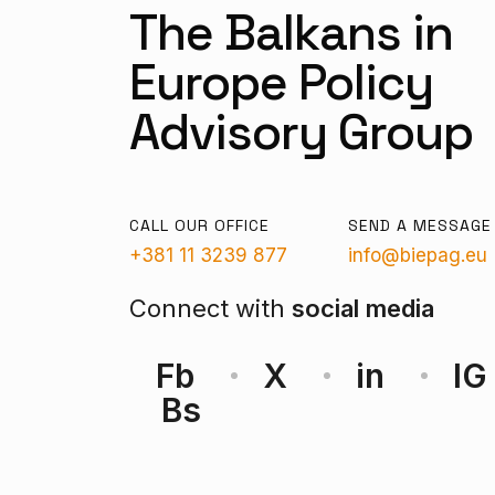
The Balkans in
Europe Policy
Advisory Group
CALL OUR OFFICE
SEND A MESSAGE
+381 11 3239 877
info@biepag.eu
Connect with
social media
Fb
X
in
IG
Bs