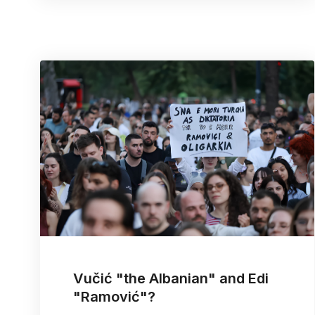
Vučić "the Albanian" and Edi
"Ramović"?