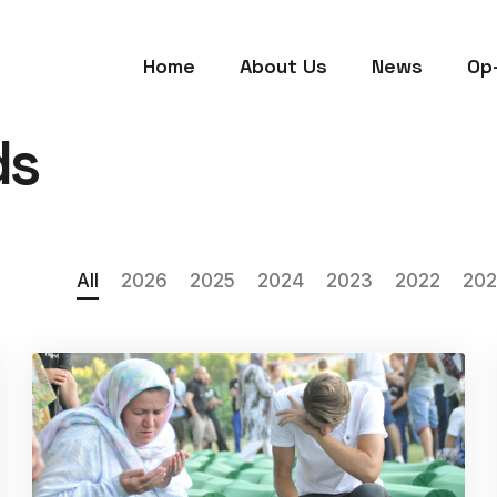
Home
About Us
News
Op
ds
All
2026
2025
2024
2023
2022
202