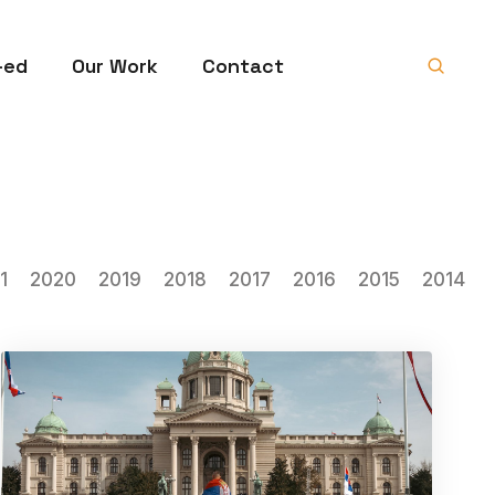
-ed
Our Work
Contact
1
2020
2019
2018
2017
2016
2015
2014