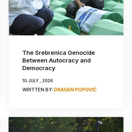
The Srebrenica Genocide
Between Autocracy and
Democracy
10 JULY , 2026
WRITTEN BY:
DRAGAN POPOVIĆ