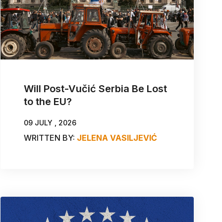
Will Post-Vučić Serbia Be Lost
to the EU?
09 JULY , 2026
WRITTEN BY:
JELENA VASILJEVIĆ