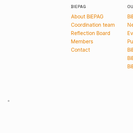
BIEPAG
O
About BiEPAG
Bi
Coordination team
N
Reflection Board
Ev
Members
Pu
Contact
Bi
Bi
Bi