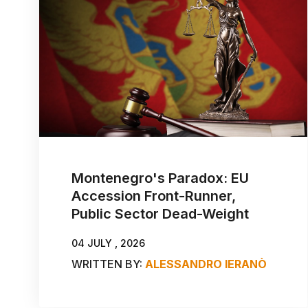
Montenegro's Paradox: EU
Accession Front-Runner,
Public Sector Dead-Weight
04 JULY , 2026
WRITTEN BY:
ALESSANDRO IERANÒ