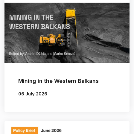
Mining in the Western Balkans
06 July 2026
By
Vedran Džihić
/
Marko Kmezić