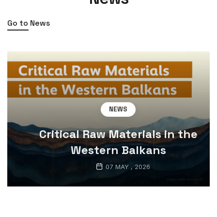
Go to News
NEWS
Critical Raw Materials in the
Western Balkans
07 MAY , 2026