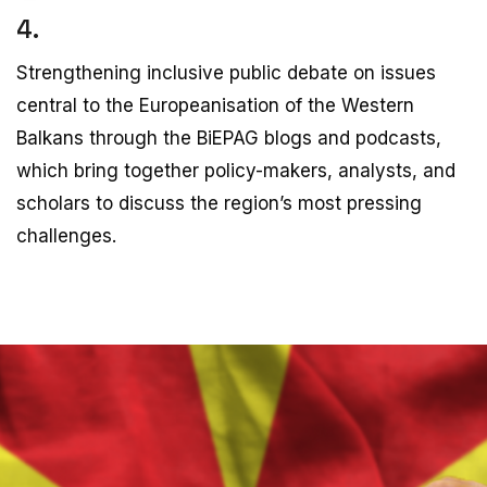
4.
Strengthening inclusive public debate on issues
central to the Europeanisation of the Western
Balkans through the BiEPAG blogs and podcasts,
which bring together policy-makers, analysts, and
scholars to discuss the region’s most pressing
challenges.