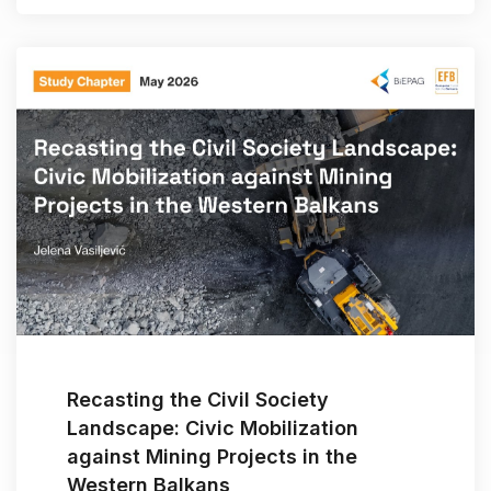
Recasting the Civil Society
Landscape: Civic Mobilization
against Mining Projects in the
Western Balkans