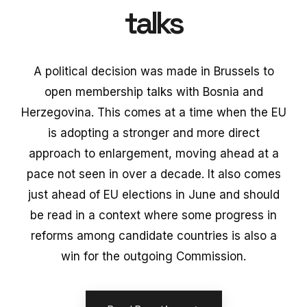
talks
A political decision was made in Brussels to
open membership talks with Bosnia and
Herzegovina. This comes at a time when the EU
is adopting a stronger and more direct
approach to enlargement, moving ahead at a
pace not seen in over a decade. It also comes
just ahead of EU elections in June and should
be read in a context where some progress in
reforms among candidate countries is also a
win for the outgoing Commission.