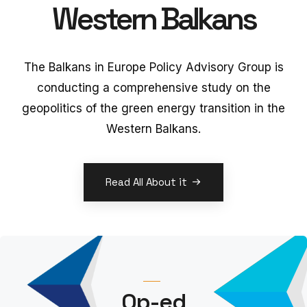
Western Balkans
The Balkans in Europe Policy Advisory Group is
conducting a comprehensive study on the
geopolitics of the green energy transition in the
Western Balkans.
Read All About it
Op-ed