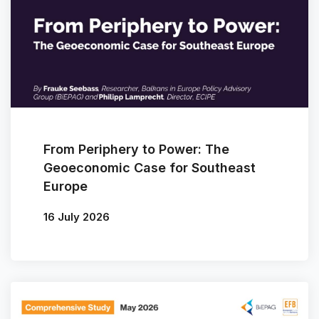
From Periphery to Power: The
Geoeconomic Case for Southeast
Europe
16 July 2026
By
Frauke Seebass