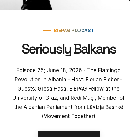
BIEPAG PODCAST
Seriously Balkans
Episode 25; June 18, 2026 - The Flamingo
Revolution in Albania - Host: Florian Bieber -
Guests: Gresa Hasa, BiEPAG Fellow at the
University of Graz, and Redi Muçi, Member of
the Albanian Parliament from Lëvizja Bashkë
(Movement Together)