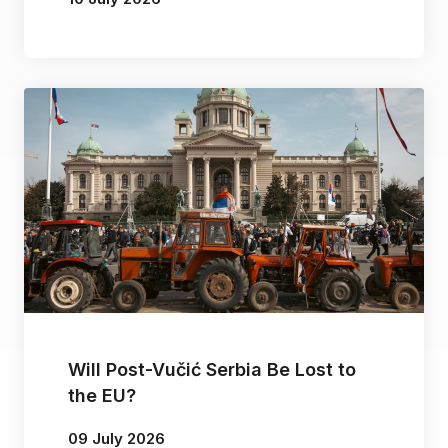
By
Dragan Popović
Will Post-Vučić Serbia Be Lost to
the EU?
09 July 2026