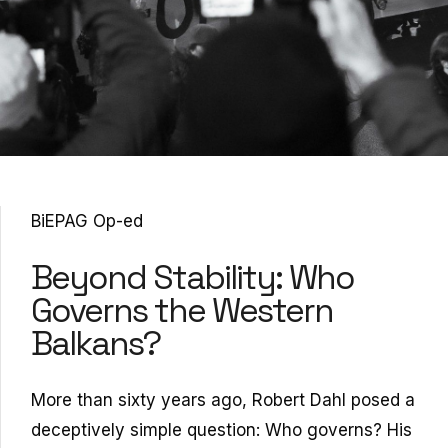
BiEPAG Op-ed
Beyond Stability: Who
Governs the Western
Balkans?
More than sixty years ago, Robert Dahl posed a
deceptively simple question: Who governs? His