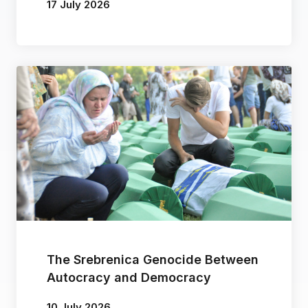
17 July 2026
By
Vera Tika
The Srebrenica Genocide Between
Autocracy and Democracy
10 July 2026