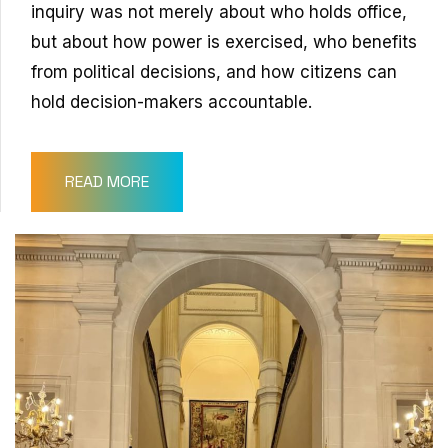
inquiry was not merely about who holds office,
but about how power is exercised, who benefits
from political decisions, and how citizens can
hold decision-makers accountable.
READ MORE