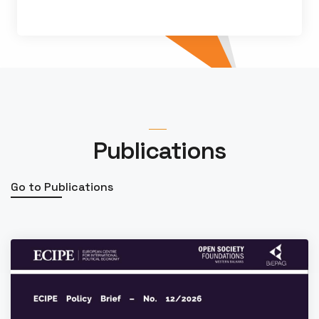
By
Jelena Vasiljević
Publications
Go to Publications