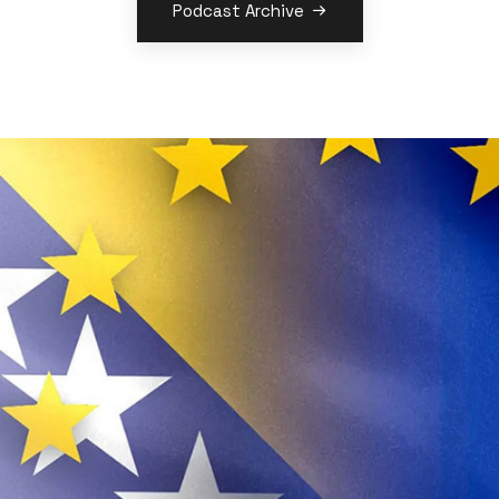
Podcast Archive