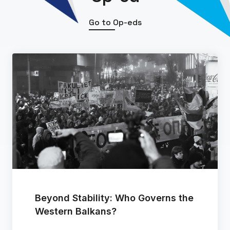
Go to Op-eds
Beyond Stability: Who Governs the
Western Balkans?