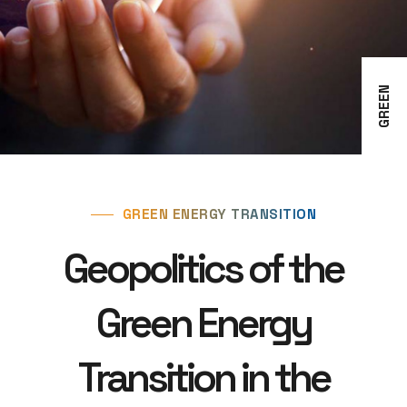
GREEN
GREEN ENERGY TRANSITION
Geopolitics of the
Green Energy
Transition in the