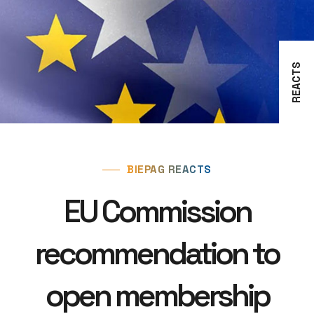
REACTS
BIEPAG REACTS
EU Commission
recommendation to
open membership