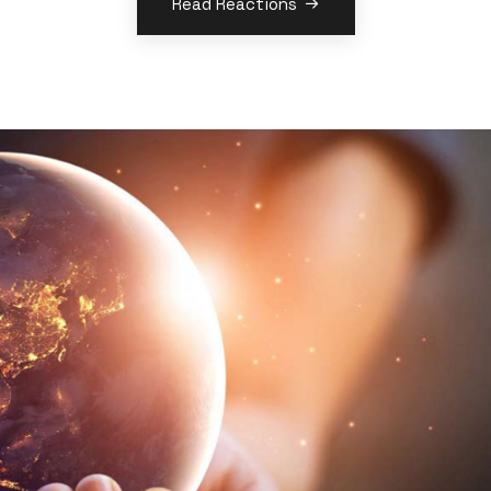
Read Reactions