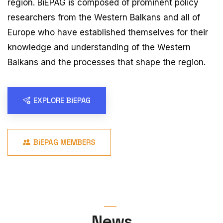
region. BiEPAG is composed of prominent policy
researchers from the Western Balkans and all of
Europe who have established themselves for their
knowledge and understanding of the Western
Balkans and the processes that shape the region.
EXPLORE BiEPAG
BiEPAG MEMBERS
News