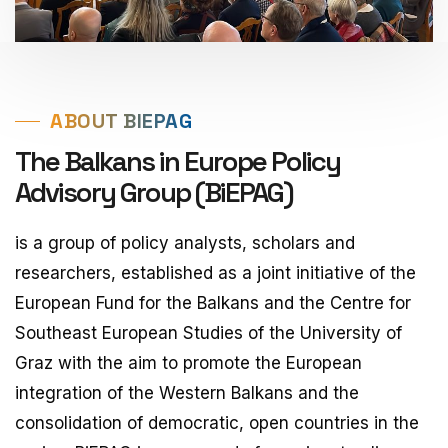
ABOUT BIEPAG
The Balkans in Europe Policy
Advisory Group (BiEPAG)
is a group of policy analysts, scholars and
researchers, established as a joint initiative of the
European Fund for the Balkans and the Centre for
Southeast European Studies of the University of
Graz with the aim to promote the European
integration of the Western Balkans and the
consolidation of democratic, open countries in the