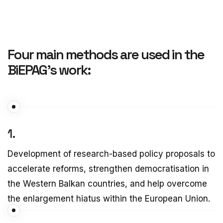
Four main methods are used in the
BiEPAG’s work:
1.
Development of research-based policy proposals to
accelerate reforms, strengthen democratisation in
the Western Balkan countries, and help overcome
the enlargement hiatus within the European Union.