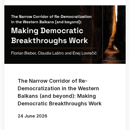
The Narrow Corridor of Re-
Democratization in the Western
Balkans (and beyond): Making
Democratic Breakthroughs Work
24 June 2026
By
Florian Bieber
/
Claudia Laštro
/
Enej Lovrečič