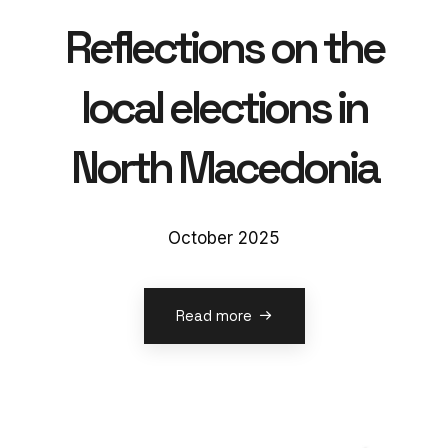
Reflections on the
local elections in
North Macedonia
October 2025
Read more