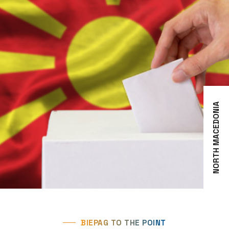
NORTH MACEDONIA
BIEPAG TO THE POINT