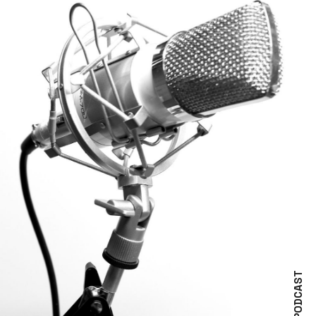
PODCAST