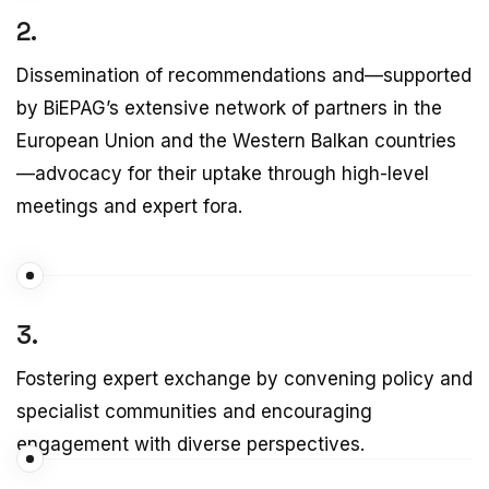
2.
Dissemination of recommendations and—supported
by BiEPAG’s extensive network of partners in the
European Union and the Western Balkan countries
—advocacy for their uptake through high-level
meetings and expert fora.
3.
Fostering expert exchange by convening policy and
specialist communities and encouraging
engagement with diverse perspectives.