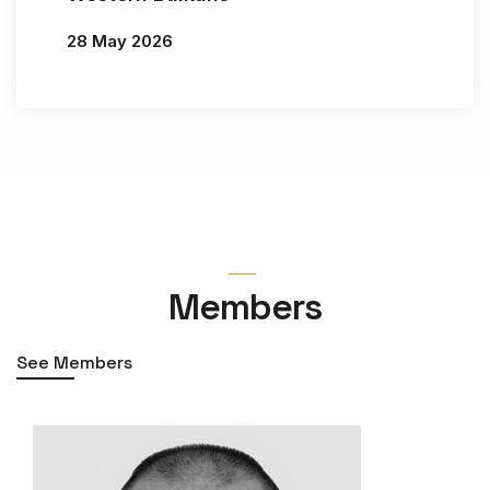
28 May 2026
By
Jelena Vasiljević
Members
See Members