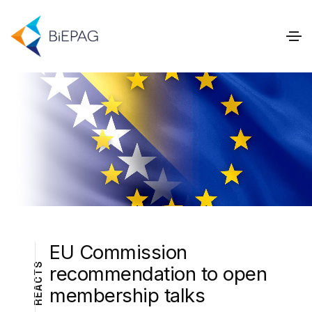
EU Commission
S
recommendation to open
T
C
A
membership talks
E
R