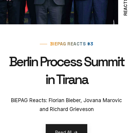
REACTS #3
BIEPAG REACTS #3
Berlin Process Summit
in Tirana
BiEPAG Reacts: Florian Bieber, Jovana Marovic
and Richard Grieveson
Read All