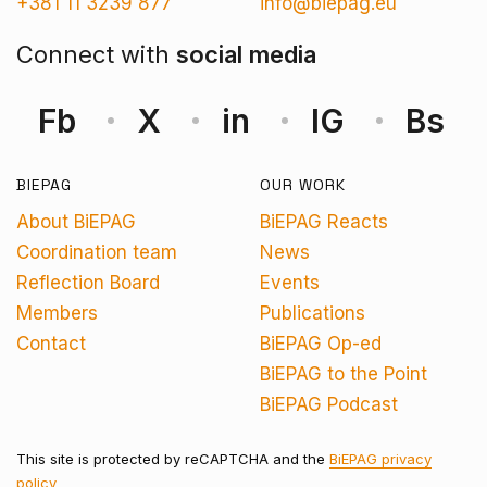
+381 11 3239 877
info@biepag.eu
Connect with
social media
Fb
X
in
IG
Bs
BIEPAG
OUR WORK
About BiEPAG
BiEPAG Reacts
Coordination team
News
Reflection Board
Events
Members
Publications
Contact
BiEPAG Op-ed
BiEPAG to the Point
BiEPAG Podcast
This site is protected by reCAPTCHA and the
BiEPAG privacy
policy