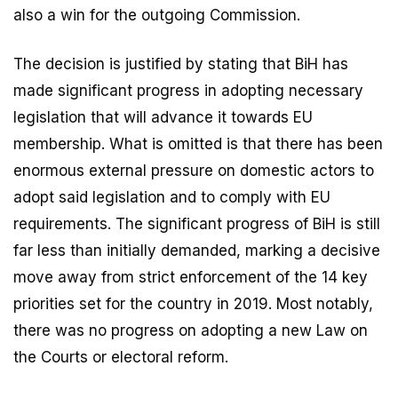
also a win for the outgoing Commission.
The decision is justified by stating that BiH has
made significant progress in adopting necessary
legislation that will advance it towards EU
membership. What is omitted is that there has been
enormous external pressure on domestic actors to
adopt said legislation and to comply with EU
requirements. The significant progress of BiH is still
far less than initially demanded, marking a decisive
move away from strict enforcement of the 14 key
priorities set for the country in 2019. Most notably,
there was no progress on adopting a new Law on
the Courts or electoral reform.