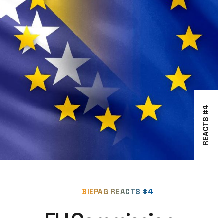
REACTS #4
BIEPAG REACTS #4