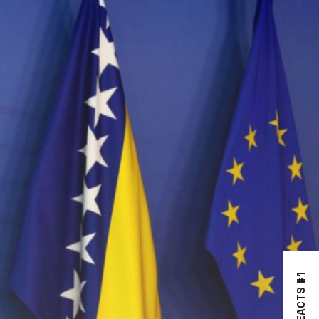
REACTS #1