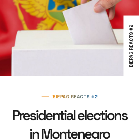
BIEPAG REACTS #2
BIEPAG REACTS #2
Presidential elections
in Montenegro