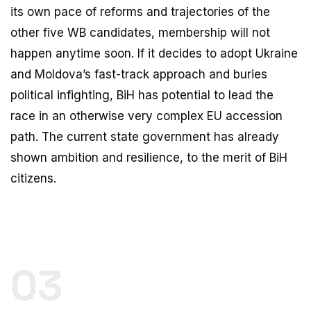
its own pace of reforms and trajectories of the
other five WB candidates, membership will not
happen anytime soon. If it decides to adopt Ukraine
and Moldova’s fast-track approach and buries
political infighting, BiH has potential to lead the
race in an otherwise very complex EU accession
path. The current state government has already
shown ambition and resilience, to the merit of BiH
citizens.
03