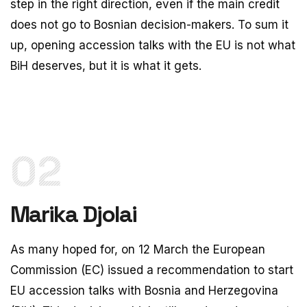
step in the right direction, even if the main credit
does not go to Bosnian decision-makers. To sum it
up, opening accession talks with the EU is not what
BiH deserves, but it is what it gets.
02
Marika Djolai
As many hoped for, on 12 March the European
Commission (EC) issued a recommendation to start
EU accession talks with Bosnia and Herzegovina