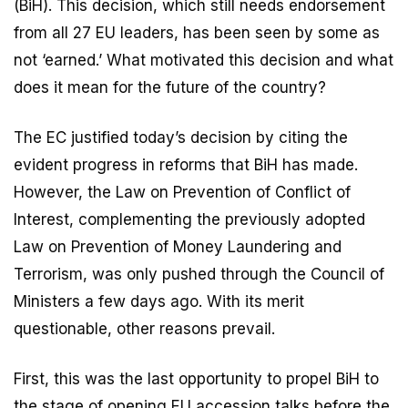
(BiH). This decision, which still needs endorsement
from all 27 EU leaders, has been seen by some as
not ‘earned.’ What motivated this decision and what
does it mean for the future of the country?
The EC justified today’s decision by citing the
evident progress in reforms that BiH has made.
However, the Law on Prevention of Conflict of
Interest, complementing the previously adopted
Law on Prevention of Money Laundering and
Terrorism, was only pushed through the Council of
Ministers a few days ago. With its merit
questionable, other reasons prevail.
First, this was the last opportunity to propel BiH to
the stage of opening EU accession talks before the