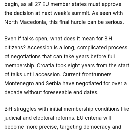
begin, as all 27 EU member states must approve
the decision at next week’s summit. As seen with
North Macedonia, this final hurdle can be serious.
Even if talks open, what does it mean for BiH
citizens? Accession is a long, complicated process
of negotiations that can take years before full
membership. Croatia took eight years from the start
of talks until accession. Current frontrunners
Montenegro and Serbia have negotiated for over a
decade without foreseeable end dates.
BiH struggles with initial membership conditions like
judicial and electoral reforms. EU criteria will
become more precise, targeting democracy and