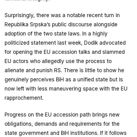
Surprisingly, there was a notable recent turn in
Republika Srpska’s public discourse alongside
adoption of the two state laws. In a highly
politicized statement last week, Dodik advocated
for opening the EU accession talks and slammed
EU actors who allegedly use the process to
alienate and punish RS. There is little to show he
genuinely perceives BiH as a unified state but is
now left with less maneuvering space with the EU
rapprochement.
Progress on the EU accession path brings new
obligations, demands and requirements for the
state government and BiH institutions. If it follows