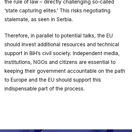
the rule of law – directly challenging so-called
‘state capturing elites.’ This risks negotiating
stalemate, as seen in Serbia.
Therefore, in parallel to potential talks, the EU
should invest additional resources and technical
support in BiH’s civil society. Independent media,
institutions, NGOs and citizens are essential to
keeping their government accountable on the path
to Europe and the EU should support this
indispensable part of the process.