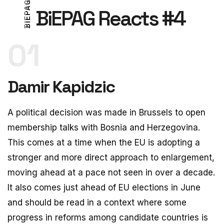
G
A
BiEPAG Reacts #4
P
E
4
I
#
B
01
Damir Kapidzic
A political decision was made in Brussels to open
membership talks with Bosnia and Herzegovina.
This comes at a time when the EU is adopting a
stronger and more direct approach to enlargement,
moving ahead at a pace not seen in over a decade.
It also comes just ahead of EU elections in June
and should be read in a context where some
progress in reforms among candidate countries is