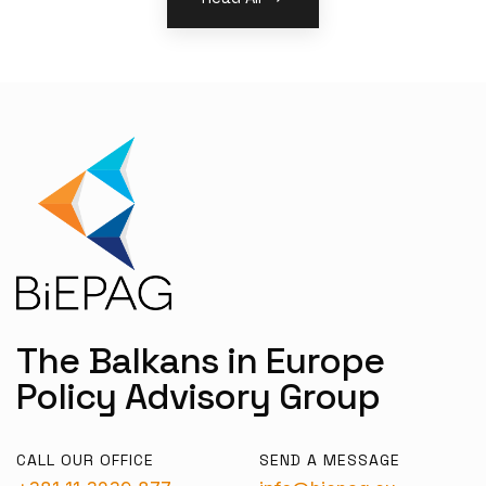
The Balkans in Europe
Policy Advisory Group
CALL OUR OFFICE
SEND A MESSAGE