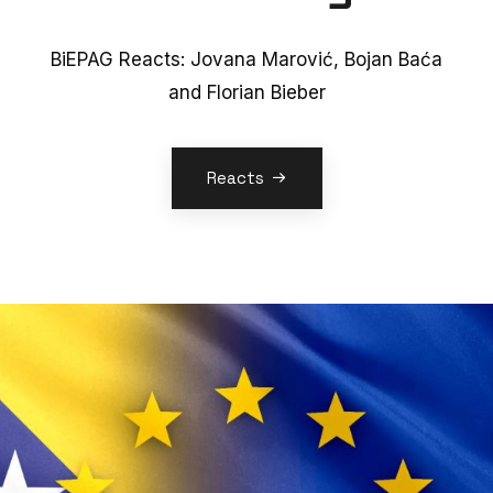
BiEPAG Reacts: Jovana Marović, Bojan Baća
and Florian Bieber
Reacts