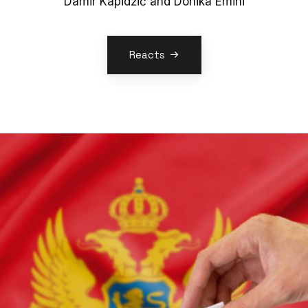
Damir Kapidžić and Donika Emini
Reacts