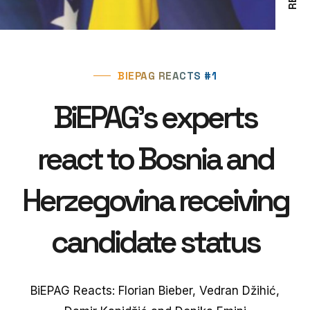
BIEPAG REACTS #1
BiEPAG's experts
react to Bosnia and
Herzegovina receiving
candidate status
BiEPAG Reacts: Florian Bieber, Vedran Džihić,