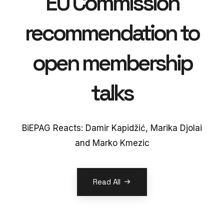
EU Commission
recommendation to
open membership
talks
BiEPAG Reacts: Damir Kapidžić, Marika Djolai
and Marko Kmezic
Read All