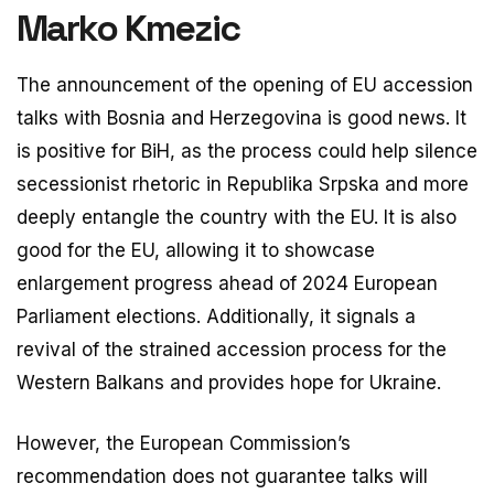
Marko Kmezic
The announcement of the opening of EU accession
talks with Bosnia and Herzegovina is good news. It
is positive for BiH, as the process could help silence
secessionist rhetoric in Republika Srpska and more
deeply entangle the country with the EU. It is also
good for the EU, allowing it to showcase
enlargement progress ahead of 2024 European
Parliament elections. Additionally, it signals a
revival of the strained accession process for the
Western Balkans and provides hope for Ukraine.
However, the European Commission’s
recommendation does not guarantee talks will