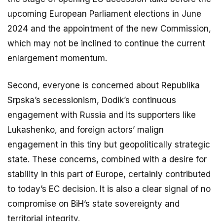
upcoming European Parliament elections in June
2024 and the appointment of the new Commission,
which may not be inclined to continue the current
enlargement momentum.
Second, everyone is concerned about Republika
Srpska’s secessionism, Dodik’s continuous
engagement with Russia and its supporters like
Lukashenko, and foreign actors’ malign
engagement in this tiny but geopolitically strategic
state. These concerns, combined with a desire for
stability in this part of Europe, certainly contributed
to today’s EC decision. It is also a clear signal of no
compromise on BiH’s state sovereignty and
territorial integrity.