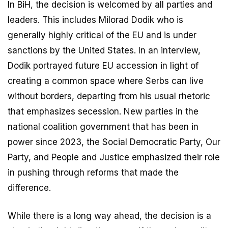
In BiH, the decision is welcomed by all parties and
leaders. This includes Milorad Dodik who is
generally highly critical of the EU and is under
sanctions by the United States. In an interview,
Dodik portrayed future EU accession in light of
creating a common space where Serbs can live
without borders, departing from his usual rhetoric
that emphasizes secession. New parties in the
national coalition government that has been in
power since 2023, the Social Democratic Party, Our
Party, and People and Justice emphasized their role
in pushing through reforms that made the
difference.
While there is a long way ahead, the decision is a