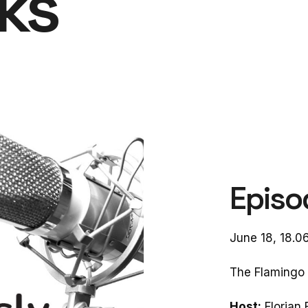
lks
Episo
June 18, 18.0
The Flamingo 
Host:
Florian 