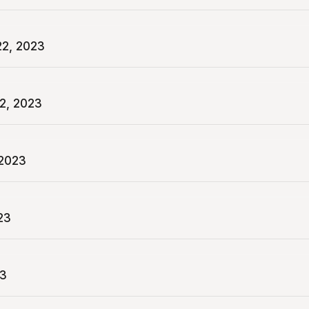
2, 2023
2, 2023
 2023
23
23