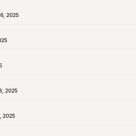
6, 2025
025
5
8, 2025
, 2025