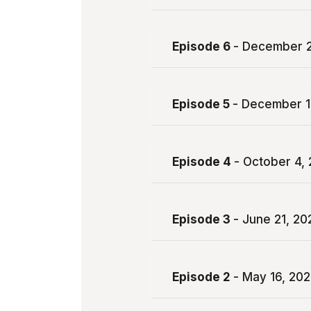
Episode 6
- December 2
Episode 5
- December 1
Episode 4
- October 4,
Episode 3
- June 21, 20
Episode 2
- May 16, 20