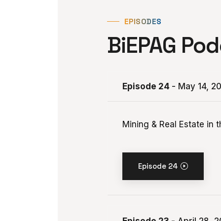
EPISODES
BiEPAG Pod
Episode 24
- May 14, 2
Mining & Real Estate in 
Episode 24