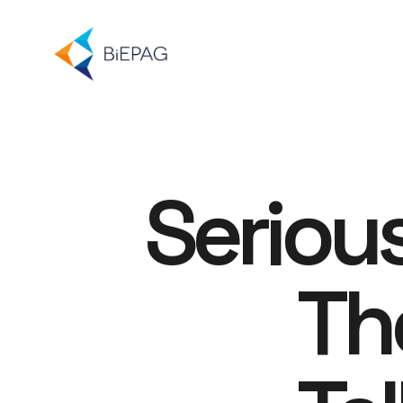
Seriou
Th