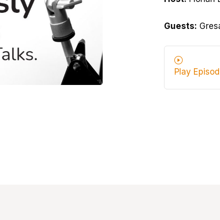
Guests:
Gresa
Play Episo