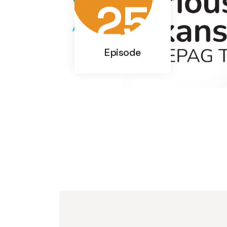
25
Episode