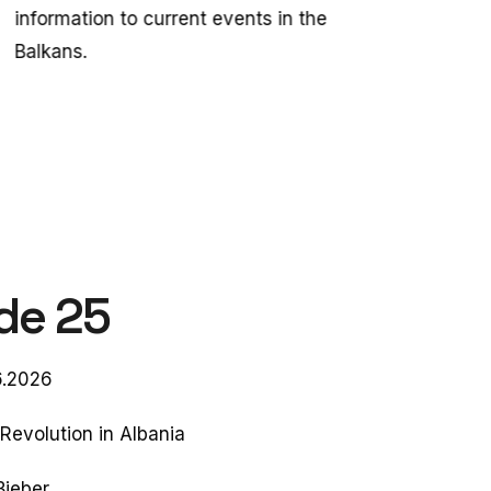
information to current events in the
Balkans.
de 25
6.2026
Revolution in Albania
Bieber