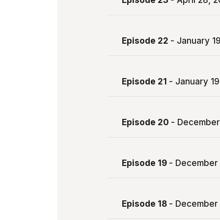
Episode 23
- April 28, 
Episode 22
- January 1
Episode 21
- January 19
Episode 20
- December
Episode 19
- December 
Episode 18
- December 