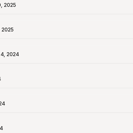
0, 2025
, 2025
4, 2024
4
24
24