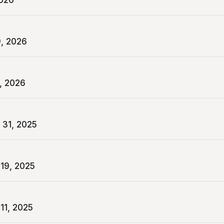
2026
9, 2026
, 2026
 31, 2025
19, 2025
11, 2025