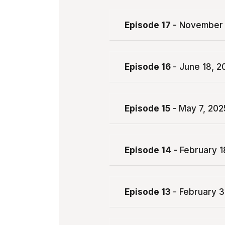
Episode 17
- November 
Episode 16
- June 18, 2
Episode 15
- May 7, 202
Episode 14
- February 1
Episode 13
- February 3