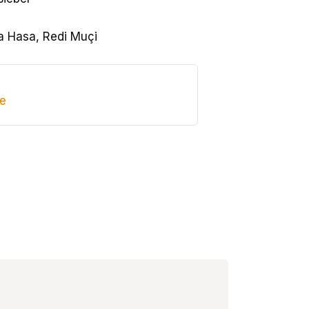
 Hasa, Redi Muçi
de