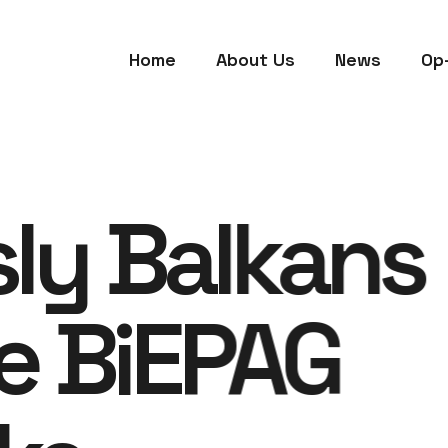
Home
About Us
News
Op
sly Balkans
e BiEPAG