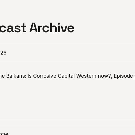
cast Archive
026
the Balkans: Is Corrosive Capital Western now?, Episode