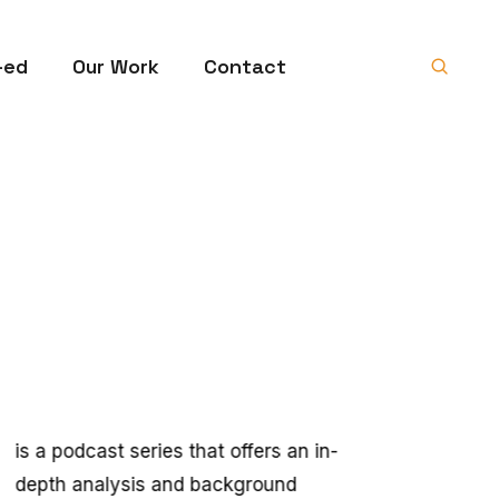
-ed
Our Work
Contact
is a podcast series that offers an in-
depth analysis and background