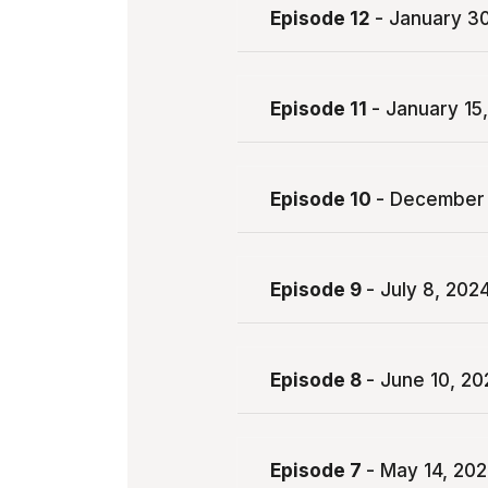
Episode 12
- January 3
Episode 11
- January 15
Episode 10
- December 
Episode 9
- July 8, 202
Episode 8
- June 10, 20
Episode 7
- May 14, 20