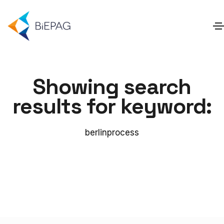
Showing search
results for keyword:
berlinprocess