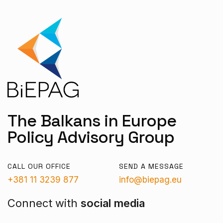
The Balkans in Europe
Policy Advisory Group
CALL OUR OFFICE
SEND A MESSAGE
+381 11 3239 877
info@biepag.eu
Connect with
social media