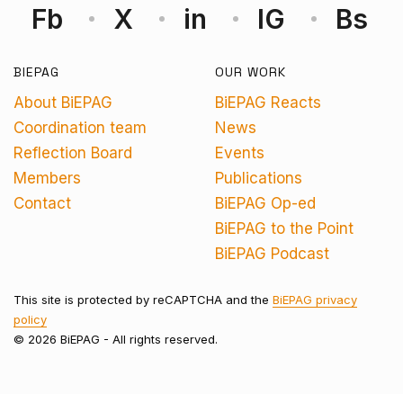
Fb
X
in
IG
Bs
BIEPAG
OUR WORK
About BiEPAG
BiEPAG Reacts
Coordination team
News
Reflection Board
Events
Members
Publications
Contact
BiEPAG Op-ed
BiEPAG to the Point
BiEPAG Podcast
This site is protected by reCAPTCHA and the
BiEPAG privacy
policy
© 2026 BiEPAG - All rights reserved.