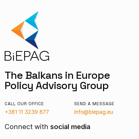
The Balkans in Europe
Policy Advisory Group
CALL OUR OFFICE
SEND A MESSAGE
+381 11 3239 877
info@biepag.eu
Connect with
social media