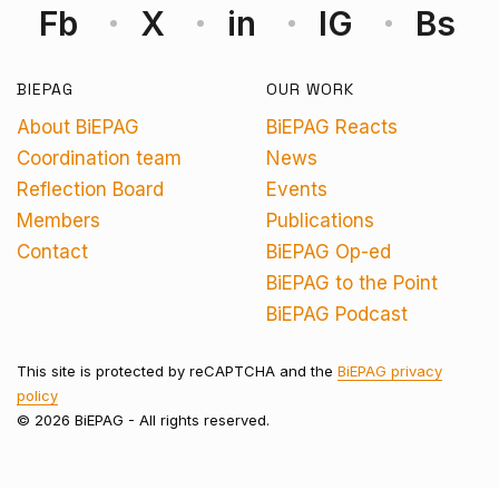
Fb
X
in
IG
Bs
BIEPAG
OUR WORK
About BiEPAG
BiEPAG Reacts
Coordination team
News
Reflection Board
Events
Members
Publications
Contact
BiEPAG Op-ed
BiEPAG to the Point
BiEPAG Podcast
This site is protected by reCAPTCHA and the
BiEPAG privacy
policy
© 2026 BiEPAG - All rights reserved.