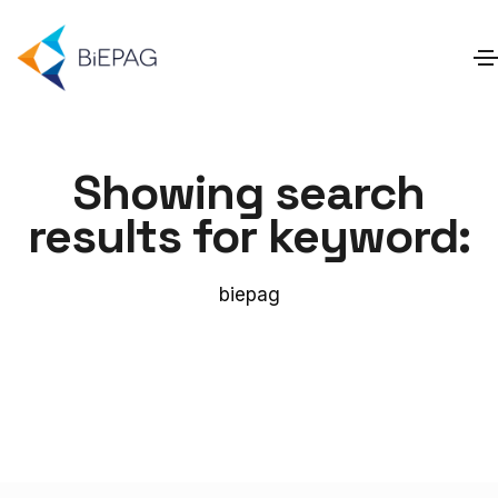
Showing search
results for keyword:
biepag