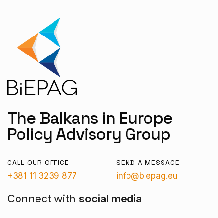
The Balkans in Europe
Policy Advisory Group
CALL OUR OFFICE
SEND A MESSAGE
+381 11 3239 877
info@biepag.eu
Connect with
social media