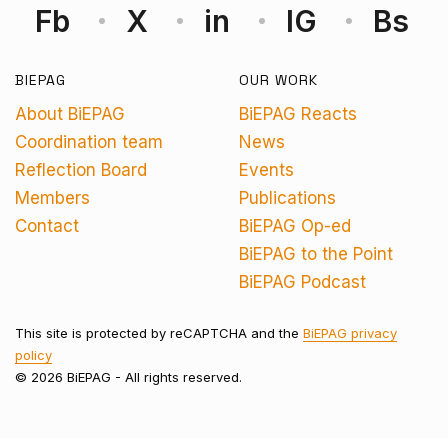
Fb
X
in
IG
Bs
BIEPAG
OUR WORK
About BiEPAG
BiEPAG Reacts
Coordination team
News
Reflection Board
Events
Members
Publications
Contact
BiEPAG Op-ed
BiEPAG to the Point
BiEPAG Podcast
This site is protected by reCAPTCHA and the
BiEPAG privacy
policy
© 2026 BiEPAG - All rights reserved.