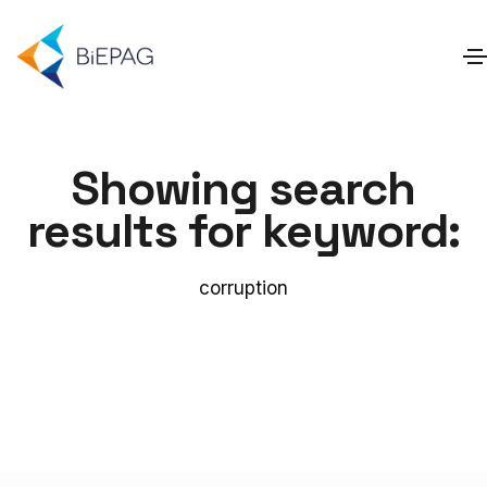
Showing search
results for keyword:
corruption