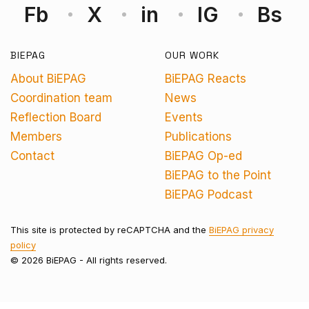
Fb
X
in
IG
Bs
BIEPAG
OUR WORK
About BiEPAG
BiEPAG Reacts
Coordination team
News
Reflection Board
Events
Members
Publications
Contact
BiEPAG Op-ed
BiEPAG to the Point
BiEPAG Podcast
This site is protected by reCAPTCHA and the
BiEPAG privacy
policy
© 2026 BiEPAG - All rights reserved.