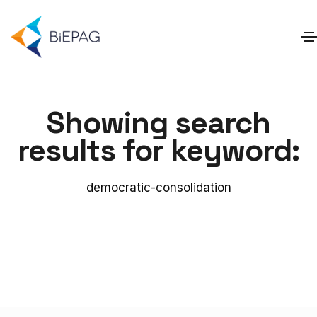
Showing search
results for keyword:
democratic-consolidation