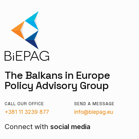
The Balkans in Europe
Policy Advisory Group
CALL OUR OFFICE
SEND A MESSAGE
+381 11 3239 877
info@biepag.eu
Connect with
social media