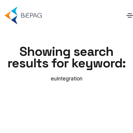
Showing search
results for keyword:
euintegration