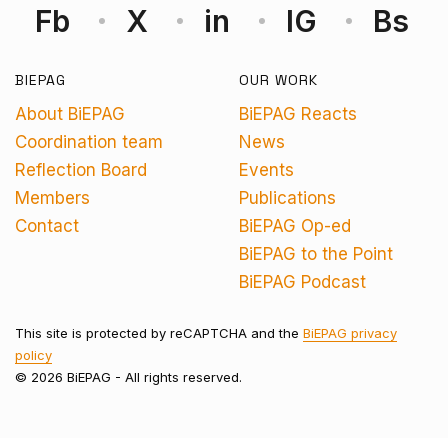
Fb
X
in
IG
Bs
BIEPAG
OUR WORK
About BiEPAG
BiEPAG Reacts
Coordination team
News
Reflection Board
Events
Members
Publications
Contact
BiEPAG Op-ed
BiEPAG to the Point
BiEPAG Podcast
This site is protected by reCAPTCHA and the
BiEPAG privacy
policy
© 2026 BiEPAG - All rights reserved.