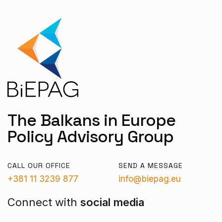
The Balkans in Europe
Policy Advisory Group
CALL OUR OFFICE
SEND A MESSAGE
+381 11 3239 877
info@biepag.eu
Connect with
social media