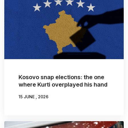
Kosovo snap elections: the one
where Kurti overplayed his hand
15 JUNE , 2026
WRITTEN BY:
DONIKA EMINI