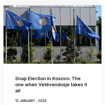
Snap Election in Kosovo: The
one when Vetëvendosje takes it
all
15 JANUARY , 2026