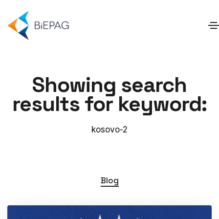
Showing search
results for keyword:
kosovo-2
Blog