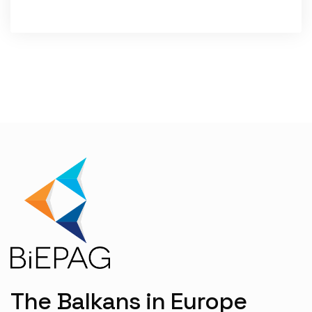
WRITTEN BY:
DONIKA EMINI
The Balkans in Europe