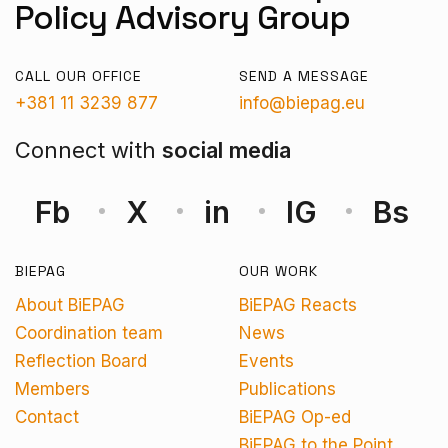
Policy Advisory Group
CALL OUR OFFICE
SEND A MESSAGE
+381 11 3239 877
info@biepag.eu
Connect with
social media
Fb
X
in
IG
Bs
BIEPAG
OUR WORK
About BiEPAG
BiEPAG Reacts
Coordination team
News
Reflection Board
Events
Members
Publications
Contact
BiEPAG Op-ed
BiEPAG to the Point