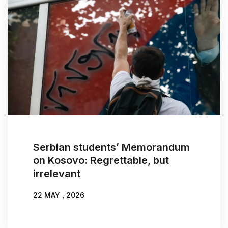
Serbian students’ Memorandum
on Kosovo: Regrettable, but
irrelevant
22 MAY , 2026
WRITTEN BY:
NIKOLA BURAZER