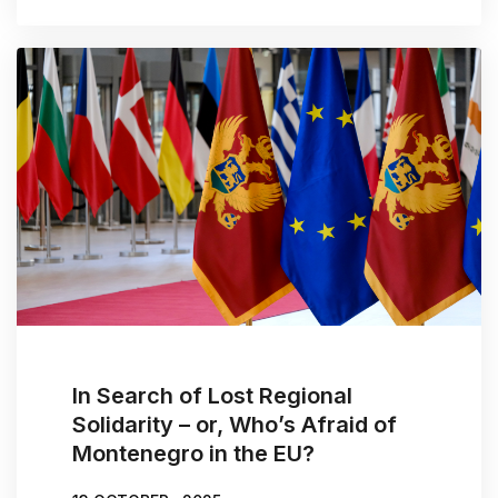
In Search of Lost Regional
Solidarity – or, Who’s Afraid of
Montenegro in the EU?