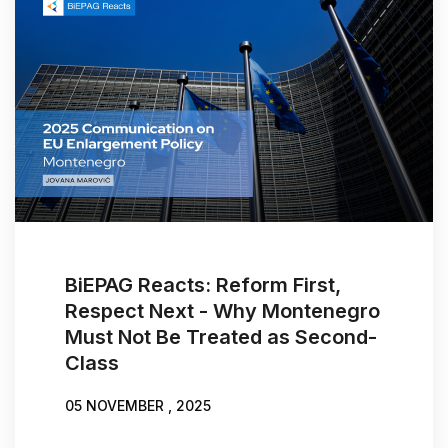
BiEPAG Reacts: Reform First,
Respect Next - Why Montenegro
Must Not Be Treated as Second-
Class
05 NOVEMBER , 2025
WRITTEN BY:
JOVANA MAROVIĆ