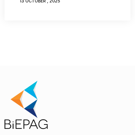
13 OCTOBER , 2025
WRITTEN BY:
JOVANA MAROVIĆ