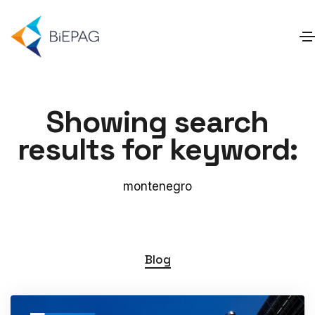
Showing search
results for keyword:
montenegro
Blog