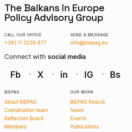
The Balkans in Europe
Policy Advisory Group
CALL OUR OFFICE
SEND A MESSAGE
+381 11 3239 877
info@biepag.eu
Connect with
social media
Fb
X
in
IG
Bs
BIEPAG
OUR WORK
About BiEPAG
BiEPAG Reacts
Coordination team
News
Reflection Board
Events
Members
Publications