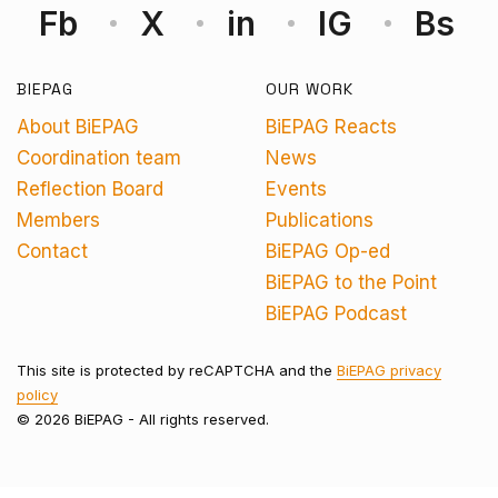
Fb
X
in
IG
Bs
BIEPAG
OUR WORK
About BiEPAG
BiEPAG Reacts
Coordination team
News
Reflection Board
Events
Members
Publications
Contact
BiEPAG Op-ed
BiEPAG to the Point
BiEPAG Podcast
This site is protected by reCAPTCHA and the
BiEPAG privacy
policy
© 2026 BiEPAG - All rights reserved.