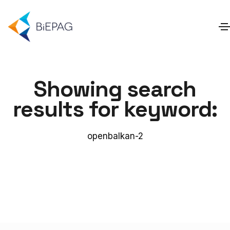
Showing search
results for keyword:
openbalkan-2