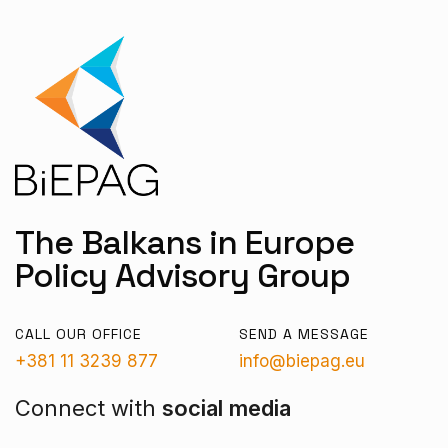
The Balkans in Europe
Policy Advisory Group
CALL OUR OFFICE
SEND A MESSAGE
+381 11 3239 877
info@biepag.eu
Connect with
social media