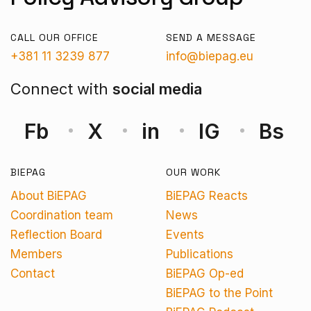
CALL OUR OFFICE
SEND A MESSAGE
+381 11 3239 877
info@biepag.eu
Connect with
social media
Fb
X
in
IG
Bs
BIEPAG
OUR WORK
About BiEPAG
BiEPAG Reacts
Coordination team
News
Reflection Board
Events
Members
Publications
Contact
BiEPAG Op-ed
BiEPAG to the Point