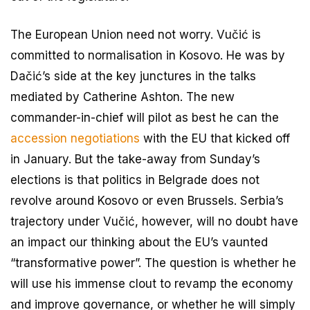
The European Union need not worry. Vučić is
committed to normalisation in Kosovo. He was by
Dačić’s side at the key junctures in the talks
mediated by Catherine Ashton. The new
commander-in-chief will pilot as best he can the
accession negotiations
with the EU that kicked off
in January. But the take-away from Sunday’s
elections is that politics in Belgrade does not
revolve around Kosovo or even Brussels. Serbia’s
trajectory under Vučić, however, will no doubt have
an impact our thinking about the EU’s vaunted
“transformative power”. The question is whether he
will use his immense clout to revamp the economy
and improve governance, or whether he will simply