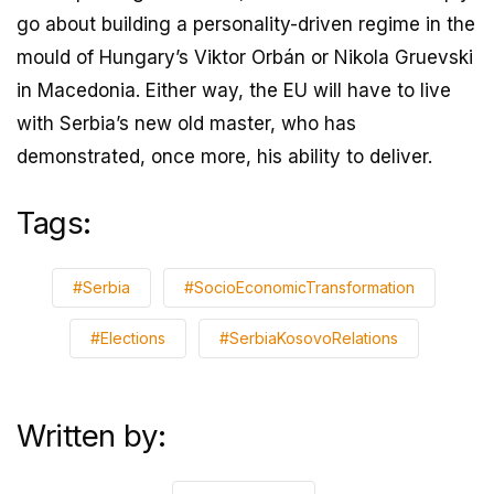
go about building a personality-driven regime in the
mould of Hungary’s Viktor Orbán or Nikola Gruevski
in Macedonia. Either way, the EU will have to live
with Serbia’s new old master, who has
demonstrated, once more, his ability to deliver.
Tags:
#Serbia
#SocioEconomicTransformation
#Elections
#SerbiaKosovoRelations
Written by: