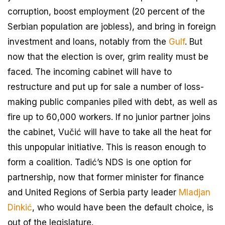
corruption, boost employment (20 percent of the
Serbian population are jobless), and bring in foreign
investment and loans, notably from the
Gulf
. But
now that the election is over, grim reality must be
faced. The incoming cabinet will have to
restructure and put up for sale a number of loss-
making public companies piled with debt, as well as
fire up to 60,000 workers. If no junior partner joins
the cabinet, Vučić will have to take all the heat for
this unpopular initiative. This is reason enough to
form a coalition. Tadić’s NDS is one option for
partnership, now that former minister for finance
and United Regions of Serbia party leader
Mladjan
Dinkić
, who would have been the default choice, is
out of the legislature.