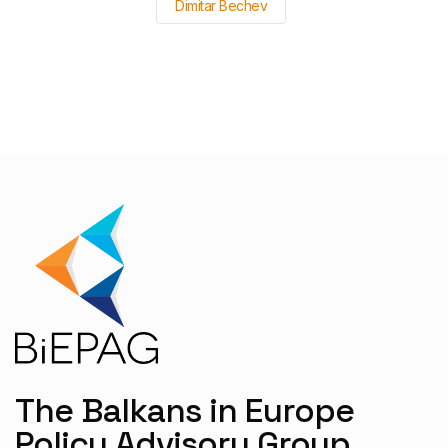
Dimitar Bechev
The Balkans in Europe
Policy Advisory Group