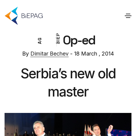
Op-ed
P
E
G
I
A
B
By
Dimitar Bechev
- 18 March , 2014
Serbia’s new old
master