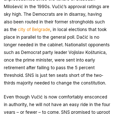
Milošević in the 1990s. Vučić’s approval ratings are
sky high. The Democrats are in disarray, having
also been routed in their former strongholds such
as the
city of Belgrade
, in local elections that took
place in parallel to the general poll. Dačić is no
longer needed in the cabinet. Nationalist opponents
such as Democrat party leader Vojislav Koštunica,
once the prime minister, were sent into early
retirement after failing to pass the 5 percent
threshold. SNS is just ten seats short of the two-
thirds majority needed to change the constitution.
Even though Vučić is now comfortably ensconced
in authority, he will not have an easy ride in the four
years – or fewer – to come. SNS promised to uproot