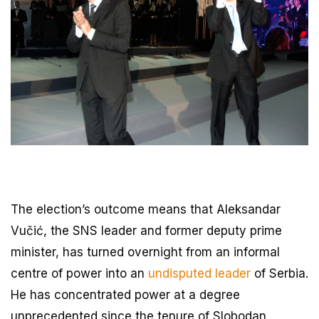
The election’s outcome means that Aleksandar
Vučić, the SNS leader and former deputy prime
minister, has turned overnight from an informal
centre of power into an
undisputed leader
of Serbia.
He has concentrated power at a degree
unprecedented since the tenure of Slobodan