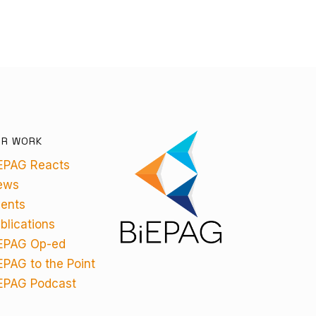
UR WORK
EPAG Reacts
ews
ents
blications
EPAG Op-ed
EPAG to the Point
EPAG Podcast