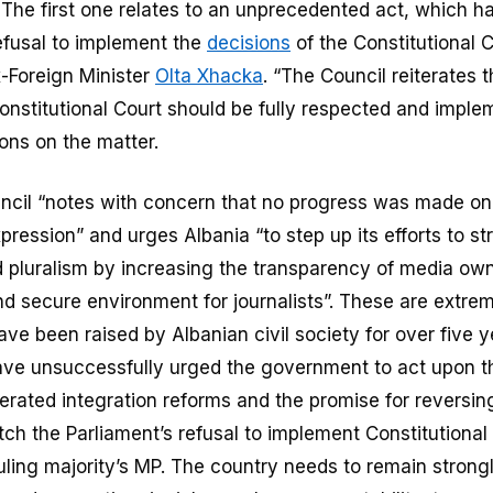
 The first one relates to an unprecedented act, which 
refusal to implement the
decisions
of the Constitutional 
-Foreign Minister
Olta Xhacka
. “The Council reiterates 
onstitutional Court should be fully respected and imple
ons on the matter.
ncil “notes with concern that no progress was made o
pression” and urges Albania “to step up its efforts to s
pluralism by increasing the transparency of media ow
nd secure environment for journalists”. These are extre
ve been raised by Albanian civil society for over five 
ave unsuccessfully urged the government to act upon t
lerated integration reforms and the promise for reversi
ch the Parliament’s refusal to implement Constitutional
ruling majority’s MP. The country needs to remain strong