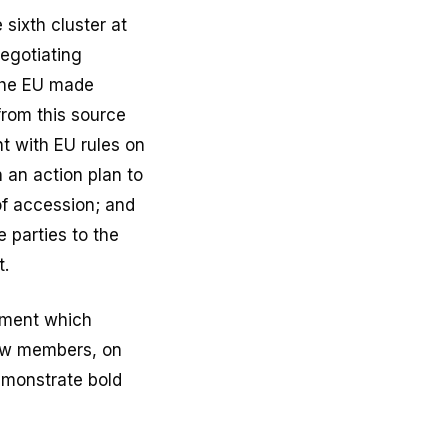
sixth cluster at
negotiating
 the EU made
from this source
t with EU rules on
 an action plan to
of accession; and
 parties to the
t.
ement which
new members, on
emonstrate bold