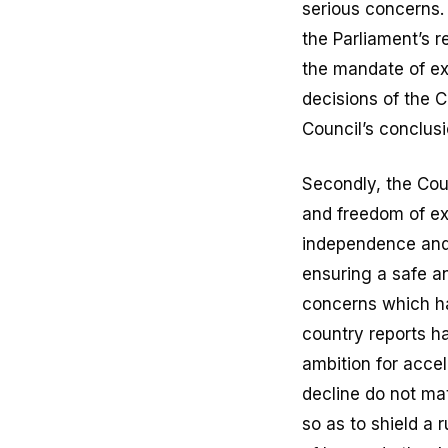
serious concerns.
the Parliament’s 
the mandate of ex
decisions of the C
Council’s conclusi
Secondly, the Cou
and freedom of ex
independence and 
ensuring a safe a
concerns which ha
country reports h
ambition for acce
decline do not mat
so as to shield a 