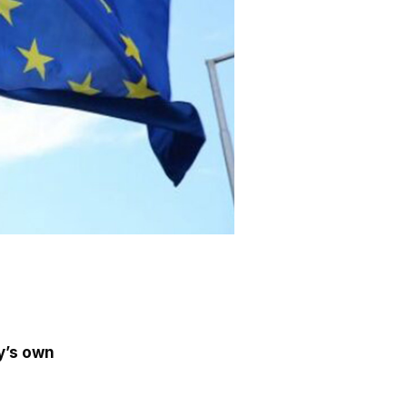
y’s own