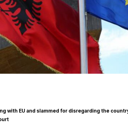
ning with EU and slammed for disregarding the countr
ourt