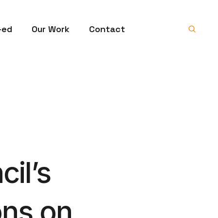
-ed
Our Work
Contact
il’s
ons on