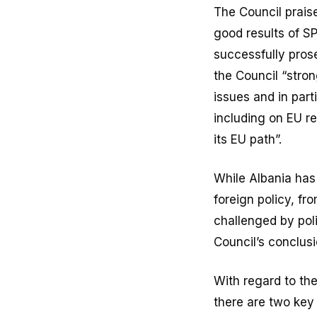
The Council praise
good results of S
successfully pros
the Council “stro
issues and in part
including on EU re
its EU path”.
While Albania has
foreign policy, fr
challenged by poli
Council’s conclusi
With regard to th
there are two key