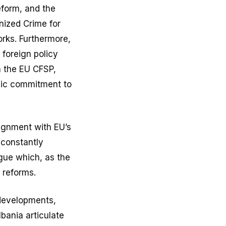
eform, and the
nized Crime for
rks. Furthermore,
 foreign policy
th the EU CFSP,
egic commitment to
lignment with EU’s
 constantly
ogue which, as the
 reforms.
 developments,
bania articulate