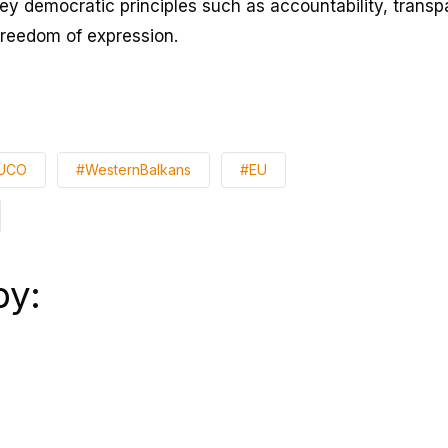
key democratic principles such as accountability, transp
freedom of expression.
UCO
#WesternBalkans
#EU
by: