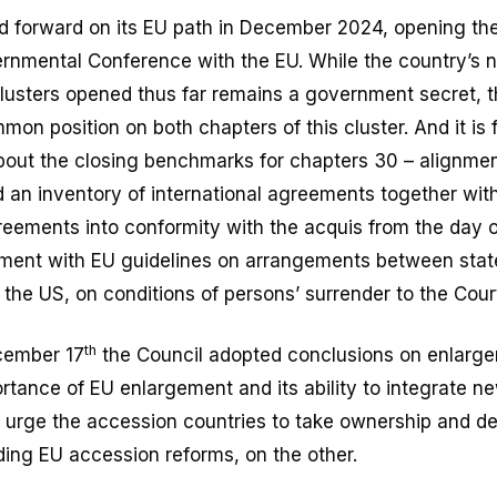
 forward on its EU path in December 2024, opening the 
vernmental Conference with the EU. While the country’s 
 clusters opened thus far remains a government secret,
mon position on both chapters of this cluster. And it is 
bout the closing benchmarks for chapters 30 – alignmen
 an inventory of international agreements together with
reements into conformity with the acquis from the day 
nment with EU guidelines on arrangements between state
the US, on conditions of persons’ surrender to the Cour
th
cember 17
the Council adopted conclusions on enlarg
ortance of EU enlargement and its ability to integrate 
 urge the accession countries to take ownership and d
arding EU accession reforms, on the other.