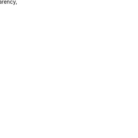
arency,