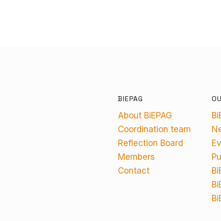
BIEPAG
O
About BiEPAG
Bi
Coordination team
N
Reflection Board
Ev
Members
Pu
Contact
Bi
Bi
Bi