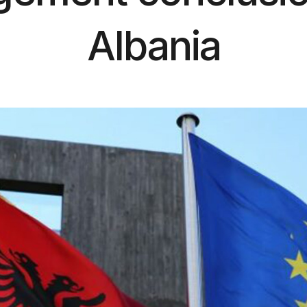
Albania