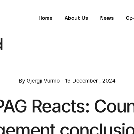
Home
About Us
News
Op
d
By
Gjergji Vurmo
- 19 December , 2024
PAG Reacts: Counc
gement conclusi