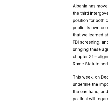
Albania has moved
the third Intergo
position for both
public its own com
that we learned a
FDI screening, and
bringing these ag
chapter 31 – alig
Rome Statute and 
This week, on De
underline the imp
the one hand, and
political will reg