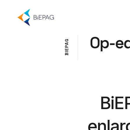
Op-e
G
A
P
E
I
B
BiE
enlar