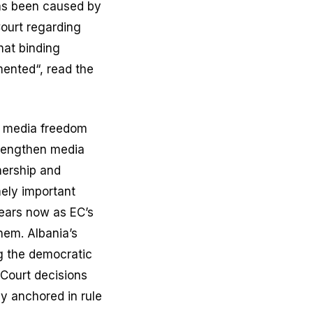
has been caused by
Court regarding
that binding
mented“, read the
n media freedom
trengthen media
nership and
mely important
years now as EC’s
hem. Albania’s
ng the democratic
 Court decisions
ly anchored in rule