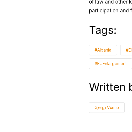
of law and other 
participation and 
Tags:
#Albania
#E
#EUEnlargement
Written 
Gjergji Vurmo