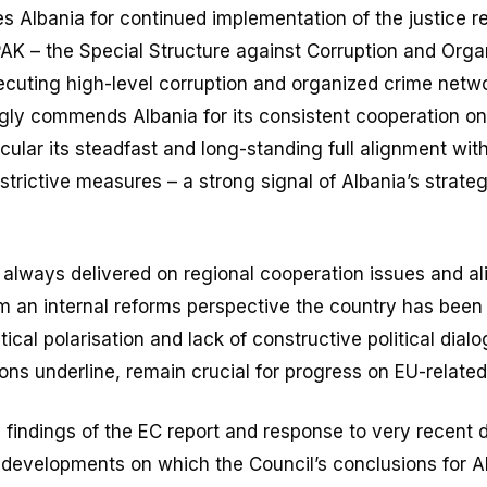
s Albania for continued implementation of the justice r
PAK – the Special Structure against Corruption and Orga
ecuting high-level corruption and organized crime netwo
ngly commends Albania for its consistent cooperation on
icular its steadfast and long-standing full alignment wi
strictive measures – a strong signal of Albania’s strat
 always delivered on regional cooperation issues and a
om an internal reforms perspective the country has been
tical polarisation and lack of constructive political dial
ons underline, remain crucial for progress on EU-related
e findings of the EC report and response to very recent
 developments on which the Council’s conclusions for Al