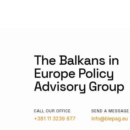
The Balkans in
Europe Policy
Advisory Group
CALL OUR OFFICE
SEND A MESSAGE
+381 11 3239 877
info@biepag.eu