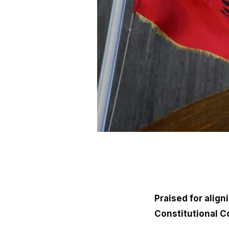
Praised for alig
Constitutional C