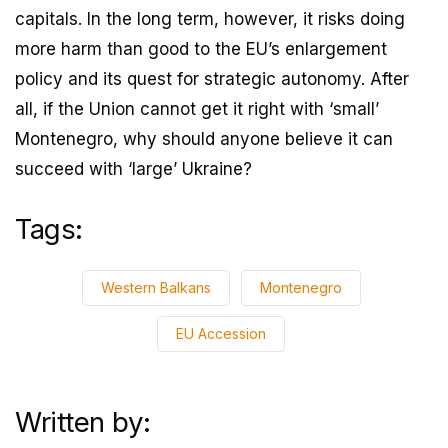
capitals. In the long term, however, it risks doing
more harm than good to the EU’s enlargement
policy and its quest for strategic autonomy. After
all, if the Union cannot get it right with ‘small’
Montenegro, why should anyone believe it can
succeed with ‘large’ Ukraine?
Tags:
Western Balkans
Montenegro
EU Accession
Written by: