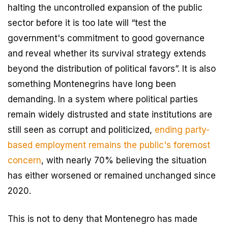
halting the uncontrolled expansion of the public
sector before it is too late will “test the
government's commitment to good governance
and reveal whether its survival strategy extends
beyond the distribution of political favors”. It is also
something Montenegrins have long been
demanding. In a system where political parties
remain widely distrusted and state institutions are
still seen as corrupt and politicized,
ending party-
based employment remains the public's foremost
concern
, with nearly 70% believing the situation
has either worsened or remained unchanged since
2020.
This is not to deny that Montenegro has made