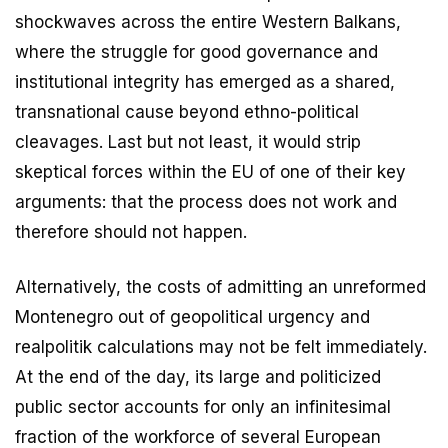
shockwaves across the entire Western Balkans,
where the struggle for good governance and
institutional integrity has emerged as a shared,
transnational cause beyond ethno-political
cleavages. Last but not least, it would strip
skeptical forces within the EU of one of their key
arguments: that the process does not work and
therefore should not happen.
Alternatively, the costs of admitting an unreformed
Montenegro out of geopolitical urgency and
realpolitik calculations may not be felt immediately.
At the end of the day, its large and politicized
public sector accounts for only an infinitesimal
fraction of the workforce of several European