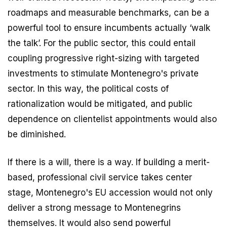
roadmaps and measurable benchmarks, can be a
powerful tool to ensure incumbents actually ‘walk
the talk’. For the public sector, this could entail
coupling progressive right-sizing with targeted
investments to stimulate Montenegro's private
sector. In this way, the political costs of
rationalization would be mitigated, and public
dependence on clientelist appointments would also
be diminished.
If there is a will, there is a way. If building a merit-
based, professional civil service takes center
stage, Montenegro's EU accession would not only
deliver a strong message to Montenegrins
themselves. It would also send powerful