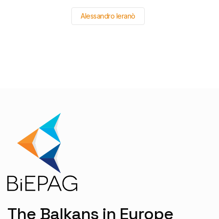
Alessandro Ieranò
The Balkans in Europe