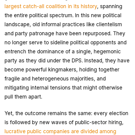
largest catch-all coalition in its history
, spanning
the entire political spectrum. In this new political
landscape, old informal practices like clientelism
and party patronage have been repurposed. They
no longer serve to sideline political opponents and
entrench the dominance of a single, hegemonic
party as they did under the DPS. Instead, they have
become powerful kingmakers, holding together
fragile and heterogeneous majorities, and
mitigating internal tensions that might otherwise
pull them apart.
Yet, the outcome remains the same: every election
is followed by new waves of public-sector hiring,
lucrative public companies are divided among