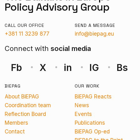
Policy Advisory Group
CALL OUR OFFICE
SEND A MESSAGE
+381 11 3239 877
info@biepag.eu
Connect with
social media
Fb
X
in
IG
Bs
BIEPAG
OUR WORK
About BiEPAG
BiEPAG Reacts
Coordination team
News
Reflection Board
Events
Members
Publications
Contact
BiEPAG Op-ed