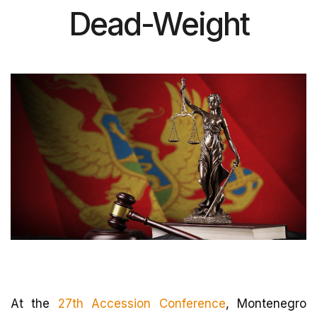
Dead-Weight
At the
27th Accession Conference
, Montenegro