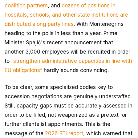
coalition partners
, and
dozens of positions in
hospitals, schools, and other state institutions are
distributed along party lines
. With Montenegrins
heading to the polls in less than a year, Prime
Minister Spajić's recent announcement that
another 3,000 employees will be recruited in order
to
“strengthen administrative capacities in line with
EU obligations”
hardly sounds convincing.
To be clear, some specialized bodies key to
accession negotiations are genuinely understaffed.
Still, capacity gaps must be accurately assessed in
order to be filled, not weaponized as a pretext for
further clientelist appointments. This is the
message of the
2026 BTI report
, which warned that