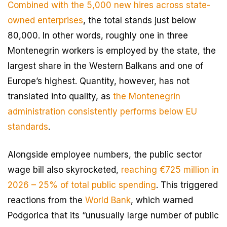
Combined with the 5,000 new hires across state-
owned enterprises
, the total stands just below
80,000. In other words, roughly one in three
Montenegrin workers is employed by the state, the
largest share in the Western Balkans and one of
Europe’s highest. Quantity, however, has not
translated into quality, as
the Montenegrin
administration consistently performs below EU
standards
.
Alongside employee numbers, the public sector
wage bill also skyrocketed,
reaching €725 million in
2026 – 25% of total public spending
. This triggered
reactions from the
World Bank
, which warned
Podgorica that its “unusually large number of public