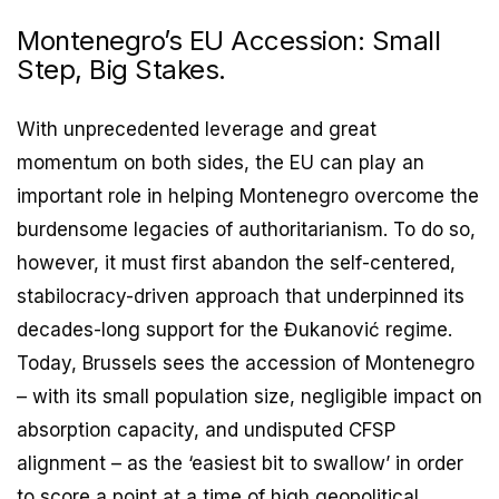
Montenegro’s EU Accession: Small
Step, Big Stakes.
With unprecedented leverage and great
momentum on both sides, the EU can play an
important role in helping Montenegro overcome the
burdensome legacies of authoritarianism. To do so,
however, it must first abandon the self-centered,
stabilocracy-driven approach that underpinned its
decades-long support for the Đukanović regime.
Today, Brussels sees the accession of Montenegro
– with its small population size, negligible impact on
absorption capacity, and undisputed CFSP
alignment – as the ‘easiest bit to swallow’ in order
to score a point at a time of high geopolitical