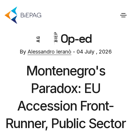
Op-ed
P
E
G
I
A
B
By
Alessandro Ieranò
- 04 July , 2026
Montenegro's
Paradox: EU
Accession Front-
Runner, Public Sector