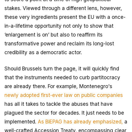
stakes. Viewed through a different lens, however,
these very ingredients present the EU with a once-
in-a-lifetime opportunity not only to show that
‘enlargement is on’ but also to reaffirm its
transformative power and reclaim its long-lost
credibility as a democratic actor.
Should Brussels turn the page, it will quickly find
that the instruments needed to curb partitocracy
are already there. For example, Montenegro's
newly adopted first-ever law on public companies
has all it takes to tackle the abuses that have
plagued the sector for decades. It just needs to be
implemented.
As BiEPAG has already emphasized,
a
well-crafted Accession Treaty, encompassing clear