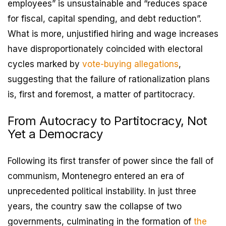
employees” is unsustainable and “reduces space
for fiscal, capital spending, and debt reduction”.
What is more, unjustified hiring and wage increases
have disproportionately coincided with electoral
cycles marked by
vote-buying allegations
,
suggesting that the failure of rationalization plans
is, first and foremost, a matter of partitocracy.
From Autocracy to Partitocracy, Not
Yet a Democracy
Following its first transfer of power since the fall of
communism, Montenegro entered an era of
unprecedented political instability. In just three
years, the country saw the collapse of two
governments, culminating in the formation of
the