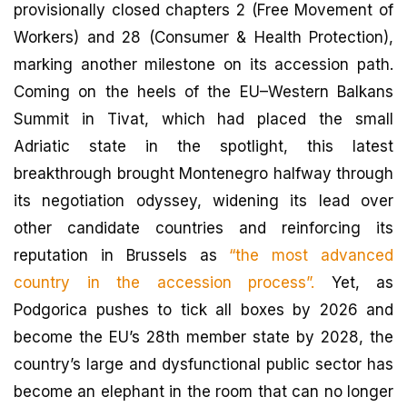
provisionally closed chapters 2 (Free Movement of
Workers) and 28 (Consumer & Health Protection),
marking another milestone on its accession path.
Coming on the heels of the EU–Western Balkans
Summit in Tivat, which had placed the small
Adriatic state in the spotlight, this latest
breakthrough brought Montenegro halfway through
its negotiation odyssey, widening its lead over
other candidate countries and reinforcing its
reputation in Brussels as
“the most advanced
country in the accession process”.
Yet, as
Podgorica pushes to tick all boxes by 2026 and
become the EU’s 28th member state by 2028, the
country’s large and dysfunctional public sector has
become an elephant in the room that can no longer