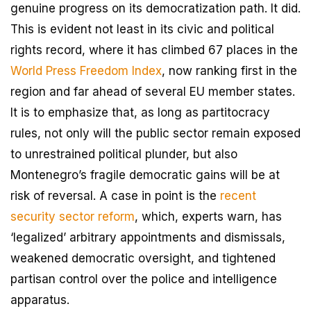
genuine progress on its democratization path. It did.
This is evident not least in its civic and political
rights record, where it has climbed 67 places in the
World Press Freedom Index
, now ranking first in the
region and far ahead of several EU member states.
It is to emphasize that, as long as partitocracy
rules, not only will the public sector remain exposed
to unrestrained political plunder, but also
Montenegro’s fragile democratic gains will be at
risk of reversal. A case in point is the
recent
security sector reform
, which, experts warn, has
‘legalized’ arbitrary appointments and dismissals,
weakened democratic oversight, and tightened
partisan control over the police and intelligence
apparatus.