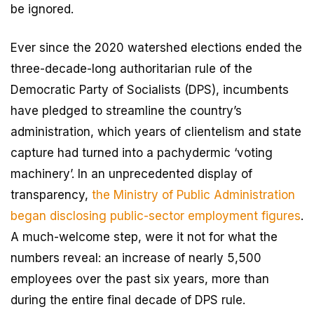
be ignored.
Ever since the 2020 watershed elections ended the
three-decade-long authoritarian rule of the
Democratic Party of Socialists (DPS), incumbents
have pledged to streamline the country’s
administration, which years of clientelism and state
capture had turned into a pachydermic ‘voting
machinery’. In an unprecedented display of
transparency,
the Ministry of Public Administration
began disclosing public-sector employment figures
.
A much-welcome step, were it not for what the
numbers reveal: an increase of nearly 5,500
employees over the past six years, more than
during the entire final decade of DPS rule.