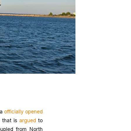
ia
officially opened
 that is
argued
to
oupled from North