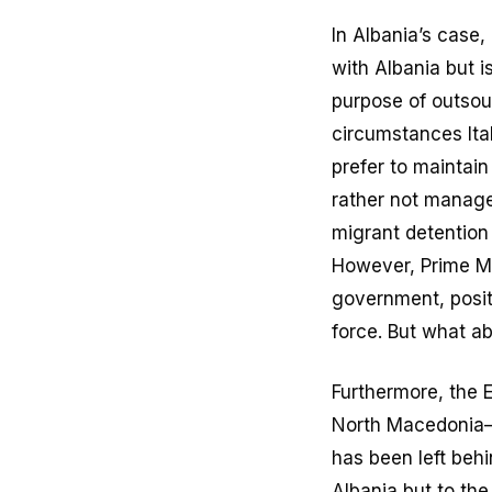
In Albania’s case
with Albania but i
purpose of outsou
circumstances Ital
prefer to maintain
rather not manage.
migrant detention
However, Prime Mi
government, positi
force. But what a
Furthermore, the E
North Macedonia—
has been left beh
Albania but to th