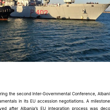
ring the second Inter-Governmental Conference, Alban
amentals in its EU accession negotiations. A milestone
ed after Albania’s EU integration process was dec