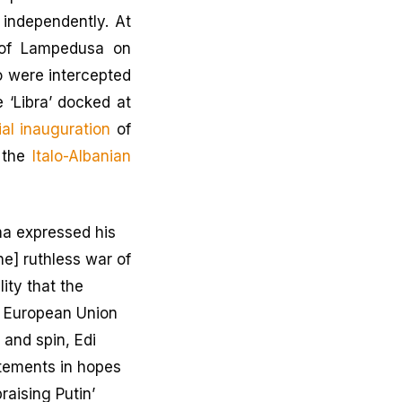
independently. At
of Lampedusa on
 were intercepted
e ‘Libra’ docked at
cial inauguration
of
g the
Italo-Albanian
ma expressed his
he] ruthless war of
ity that the
e European Union
 and spin, Edi
tements in hopes
raising Putin’