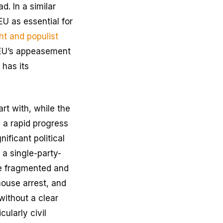
d. In a similar
EU as essential for
ht and populist
e EU’s appeasement
 has its
art with, while the
e a rapid progress
ficant political
 a single-party-
re fragmented and
house arrest, and
 without a clear
ularly civil