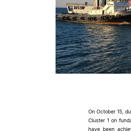
On October 15, du
Cluster 1 on fund
have been achiev