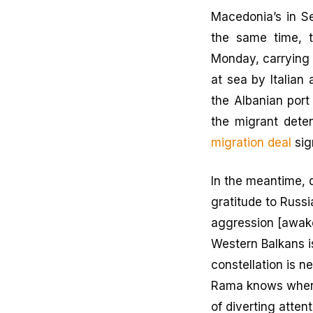
Macedonia’s in S
the same time, t
Monday, carrying
at sea by Italian 
the Albanian port
the migrant dete
migration deal
sig
In the meantime, 
gratitude to Russi
aggression [awake
Western Balkans i
constellation is 
Rama knows when a
of diverting atten