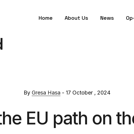
Home
About Us
News
Op
d
By
Gresa Hasa
- 17 October , 2024
the EU path on th