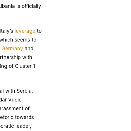
bania is officially
taly’s
leverage
to
 which seems to
e
Germany
and
rtnership with
ing of Cluster 1
al with Serbia,
ndar Vučić
harassment of
hetoric towards
cratic leader,