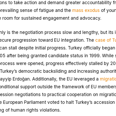
ions to take action and demand greater accountability f
revailing sense of fatigue and the
mass exodus
of youn
tle room for sustained engagement and advocacy.
only is the negotiation process slow and lengthy, but its i
ecure progression toward EU integration. The
case of T
an stall despite initial progress. Turkey officially bega
005 after being granted candidate status in 1999. While
process were opened, progress effectively stalled by 20
g Turkey’s democratic backsliding and increasing authori
ayyip Erdoğan. Additionally, the EU leveraged a
migrati
conditional support outside the framework of EU members
cession negotiations to practical cooperation on migra
e European Parliament voted to halt Turkey’s accession t
g of human rights violations.