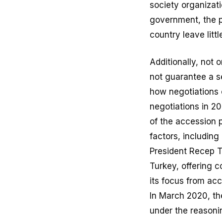
society organizat
government, the p
country leave lit
Additionally, not 
not guarantee a s
how negotiations c
negotiations in 2
of the accession 
factors, includin
President Recep T
Turkey, offering 
its focus from ac
In March 2020, th
under the reasonin