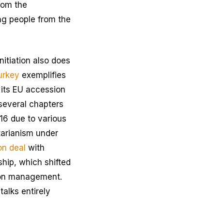
rom the
g people from the
nitiation also does
urkey
exemplifies
n its EU accession
 several chapters
16 due to various
tarianism under
on deal
with
hip, which shifted
tion management.
alks entirely