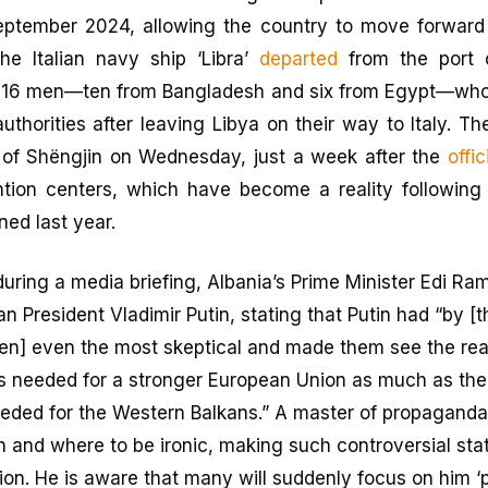
eptember 2024, allowing the country to move forward 
he Italian navy ship ‘Libra’
departed
from the port 
 16 men—ten from Bangladesh and six from Egypt—who
authorities after leaving Libya on their way to Italy. Th
 of Shëngjin on Wednesday, just a week after the
offi
ntion centers, which have become a reality followin
ned last year.
during a media briefing, Albania’s Prime Minister Edi Ra
an President Vladimir Putin, stating that Putin had “by [t
n] even the most skeptical and made them see the real
s needed for a stronger European Union as much as th
needed for the Western Balkans.” A master of propaganda
nd where to be ironic, making such controversial sta
tion. He is aware that many will suddenly focus on him ‘p