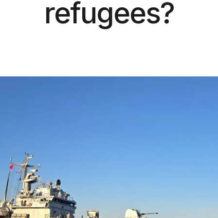
refugees?