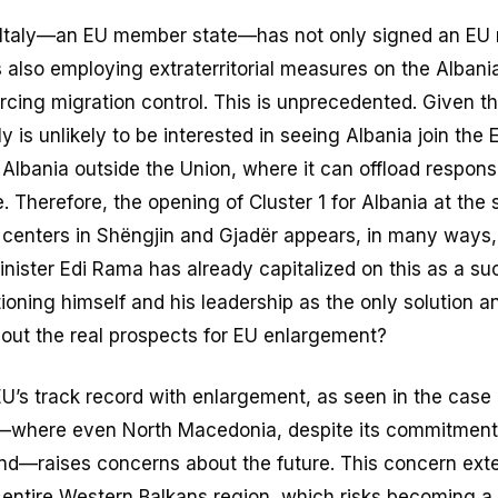
, Italy—an EU member state—has not only signed an EU 
s also employing extraterritorial measures on the Albania
rcing migration control. This is unprecedented. Given t
y is unlikely to be interested in seeing Albania join the
 Albania outside the Union, where it can offload responsib
 Therefore, the opening of Cluster 1 for Albania at the
 centers in Shëngjin and Gjadër appears, in many ways, 
nister Edi Rama has already capitalized on this as a su
oning himself and his leadership as the only solution an
bout the real prospects for EU enlargement?
U’s track record with enlargement, as seen in the case 
where even North Macedonia, despite its commitment 
ind—raises concerns about the future. This concern exte
e entire Western Balkans region, which risks becoming a