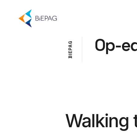
Op-e
G
A
P
E
I
B
Walking 