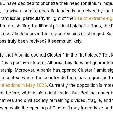
 have decided to prioritize their need for lithium instea
 likewise a semi-autocratic leader, is perceived by the 
ant issue, particularly in light of the
rise of extreme-rig
hat are shifting traditional political balances. Thus, th
utocratic leaders in the region remains unchanged. But
ss truly been revived? It seems unlikely.
fy that Albania opened Cluster 1 in the first place? To st
 1 is a positive step for Albania, this does not guarante
ship. Moreover, Albania has opened Cluster 1 amid signi
 the context where the country de facto has regressed to
t elections in May 2023
. Currently the opposition is mo
 before, with its historical leader, Sali Berisha, under 
rnatives and civil society remaining divided, fragile, and
er, while the opening of Cluster 1 may incentivize partic