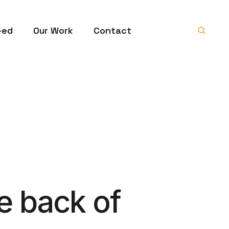
-ed
Our Work
Contact
e back of