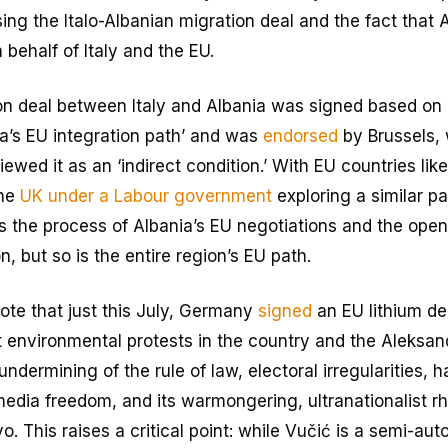
ing the Italo-Albanian migration deal and the fact that Al
 behalf of Italy and the EU.
n deal between Italy and Albania was signed based on I
ia’s EU integration path’ and was
endorsed
by Brussels,
ewed it as an ‘indirect condition.’ With EU countries lik
the
UK under a Labour government
exploring a similar pa
is the process of Albania’s EU negotiations and the open
n, but so is the entire region’s EU path.
 note that just this July, Germany
signed
an EU lithium de
nt environmental protests in the country and the Aleksa
ndermining of the rule of law, electoral irregularities, 
 media freedom, and its warmongering, ultranationalist r
. This raises a critical point: while Vučić is a semi-auto