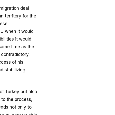
migration deal
n territory for the
hese
 EU when it would
ilities it would
 same time as the
contradictory.
ccess of his
d stabilizing
of Turkey but also
to the process,
nds not only to
 gray zone outside