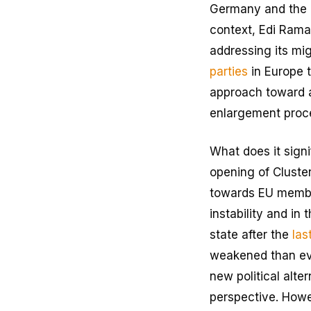
Germany and the EU
context, Edi Rama,
addressing its migr
parties
in Europe t
approach toward a
enlargement proce
What does it signi
opening of Cluster
towards EU member
instability and in
state after the
las
weakened than ever
new political alte
perspective. Howev