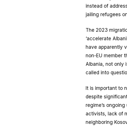
instead of address
jailing refugees on
The 2023 migratio
‘accelerate Alban
have apparently vi
non-EU member 
Albania, not only 
called into questio
It is important to
despite significa
regime’s ongoing u
activists, lack of
neighboring Kosovo