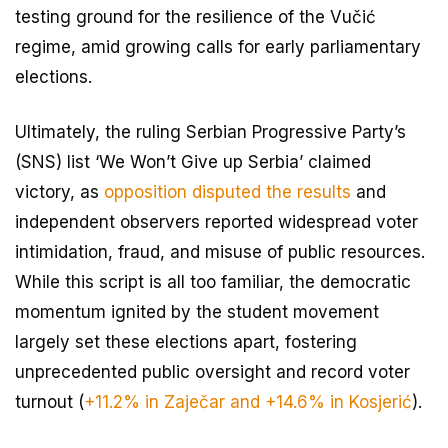
testing ground for the resilience of the Vučić
regime, amid growing calls for early parliamentary
elections.
Ultimately, the ruling Serbian Progressive Party’s
(SNS) list ‘We Won’t Give up Serbia’ claimed
victory, as
opposition disputed the results
and
independent observers reported widespread voter
intimidation, fraud, and misuse of public resources.
While this script is all too familiar, the democratic
momentum ignited by the student movement
largely set these elections apart, fostering
unprecedented public oversight and record voter
turnout (
+11.2% in Zaječar and +14.6% in Kosjerić
).