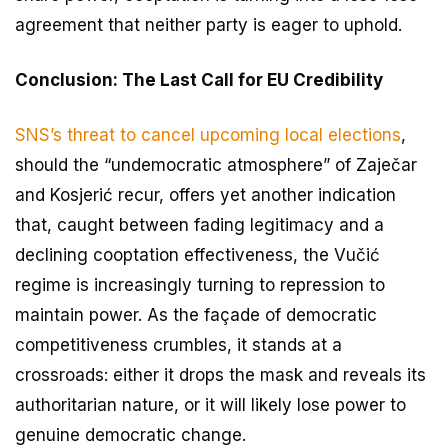
agreement that neither party is eager to uphold.
Conclusion: The Last Call for EU Credibility
SNS’s threat to cancel upcoming local elections
,
should the “undemocratic atmosphere” of Zaječar
and Kosjerić recur, offers yet another indication
that, caught between fading legitimacy and a
declining cooptation effectiveness, the Vučić
regime is increasingly turning to repression to
maintain power. As the façade of democratic
competitiveness crumbles, it stands at a
crossroads: either it drops the mask and reveals its
authoritarian nature, or it will likely lose power to
genuine democratic change.