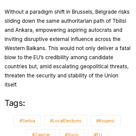
Without a paradigm shift in Brussels, Belgrade risks
sliding down the same authoritarian path of Tbilisi
and Ankara, empowering aspiring autocrats and
inviting disruptive external influence across the
Western Balkans. This would not only deliver a fatal
blow to the EU’s credibility among candidate
countries but, amid escalating geopolitical threats,
threaten the security and stability of the Union
itself.
Tags:
#Serbia
#LocalElections
#Kosjerić
#Zaječar
#Vucic
#EU