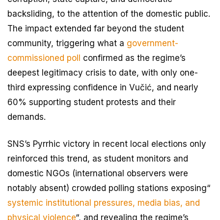
backsliding, to the attention of the domestic public.
The impact extended far beyond the student
community, triggering what a
government-
commissioned poll
confirmed as the regime’s
deepest legitimacy crisis to date, with only one-
third expressing confidence in Vučić, and nearly
60% supporting student protests and their
demands.
SNS’s Pyrrhic victory in recent local elections only
reinforced this trend, as student monitors and
domestic NGOs (international observers were
notably absent) crowded polling stations exposing“
systemic institutional pressures, media bias, and
physical violence
“, and revealing the regime’s