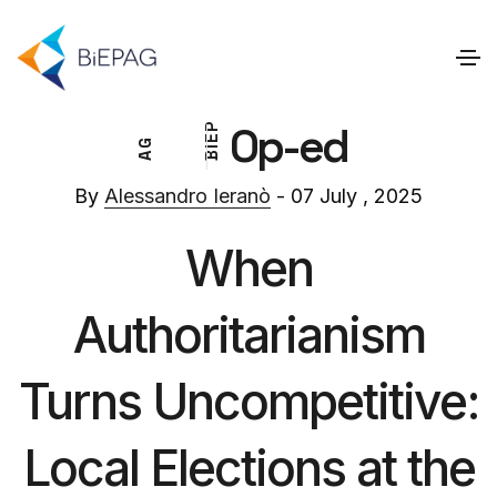
Op-ed
P
E
G
I
A
B
By
Alessandro Ieranò
- 07 July , 2025
When
Authoritarianism
Turns Uncompetitive:
Local Elections at the