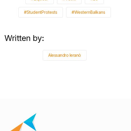
#StudentProtests
#WesternBalkans
Written by:
Alessandro Ieranò