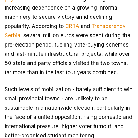
increasing dependence on a growing informal
machinery to secure victory amid declining
popularity. According to
CRTA
and
Transparency
Serbia
, several million euros were spent during the
pre-election period, fuelling vote-buying schemes
and last-minute infrastructural projects, while over
50 state and party officials visited the two towns,
far more than in the last four years combined.
Such levels of mobilization - barely sufficient to win
small provincial towns - are unlikely to be
sustainable in a nationwide election, particularly in
the face of a united opposition, rising domestic and
international pressure, higher voter turnout, and
better-organised student monitoring.