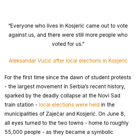
“Everyone who lives in Kosjerić came out to vote
against us, and there were still more people who
voted for us.”
Aleksandar Vučić after local elections in Kosjerić
For the first time since the dawn of student protests
- the largest movement in Serbia’s recent history,
sparked by the deadly collapse at the Novi Sad
train station -
local elections were held
in the
municipalities of Zaječar and Kosjerić. On June 8,
all eyes turned to the two towns - home to roughly
55,000 people - as they became a symbolic