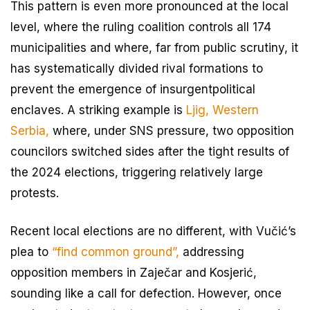
This pattern is even more pronounced at the local
level, where the ruling coalition controls all 174
municipalities and where, far from public scrutiny, it
has systematically divided rival formations to
prevent the emergence of insurgentpolitical
enclaves. A striking example is
Ljig, Western
Serbia,
where, under SNS pressure, two opposition
councilors switched sides after the tight results of
the 2024 elections, triggering relatively large
protests.
Recent local elections are no different, with Vučić’s
plea to
“find common ground”,
addressing
opposition members in Zaječar and Kosjerić,
sounding like a call for defection. However, once