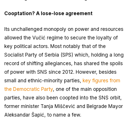
Cooptation? A lose-lose agreement
Its unchallenged monopoly on power and resources
allowed the Vučić regime to secure the loyalty of
key political actors. Most notably that of the
Socialist Party of Serbia (SPS) which, holding a long
record of shifting allegiances, has shared the spoils
of power with SNS since 2012. However, besides
small and ethnic-minority parties,
key figures from
the Democratic Party
, one of the main opposition
parties, have also been coopted into the SNS orbit,
former minister Tanja Miščević and Belgrade Mayor
Aleksandar Šapić, to name a few.