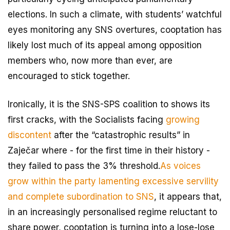
elections. In such a climate, with students’ watchful
eyes monitoring any SNS overtures, cooptation has
likely lost much of its appeal among opposition
members who, now more than ever, are
encouraged to stick together.
Ironically, it is the SNS-SPS coalition to shows its
first cracks, with the Socialists facing
growing
discontent
after the “catastrophic results” in
Zaječar where - for the first time in their history -
they failed to pass the 3% threshold.
As voices
grow within the party lamenting excessive servility
and complete subordination to SNS
, it appears that,
in an increasingly personalised regime reluctant to
share power, cooptation is turning into a lose-lose