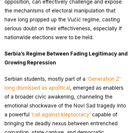
opposition, can effectively challenge and expose
the mechanisms of electoral manipulation that
have long propped up the Vučić regime, casting
serious doubt on their effectiveness, especially if
nationwide elections were to be held.
Serbia’s Regime Between Fading Legitimacy and
Growing Repression
Serbian students, mostly part of a
‘Generation Z’
long dismissed as apolitical
, emerged as enablers
of a broader civic awakening, channeling the
emotional shockwave of the Novi Sad tragedy into
a powerful
‘call against kleptocracy’
capable of
bringing the deadly nexus between entrenched
corruption, state capture, and democratic