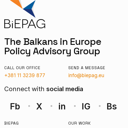
The Balkans in Europe
Policy Advisory Group
CALL OUR OFFICE
SEND A MESSAGE
+381 11 3239 877
info@biepag.eu
Connect with
social media
Fb
X
in
IG
Bs
BIEPAG
OUR WORK