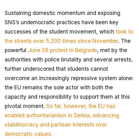
Sustaining domestic momentum and exposing
SNS’s undemocratic practices have been key
successes of the student movement, which
took to
the streets over 5,200 times since November
. The
powerful
June 28 protest in Belgrade
, met by the
authorities with police brutality and several arrests,
further underscored that students cannot
overcome an increasingly repressive system alone:
the EU remains the sole actor with both the
capacity and responsibility to support them at this
pivotal moment.
So far, however, the EU has
enabled authoritarianism in Serbia, advancing
stabilitocracy and partisan interests over
democratic values.