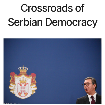
Crossroads of
Serbian Democracy