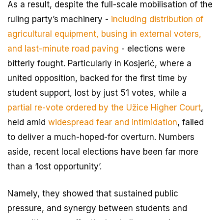
As a result, despite the full-scale mobilisation of the
ruling party’s machinery -
including distribution of
agricultural equipment, busing in external voters,
and last-minute road paving
- elections were
bitterly fought. Particularly in Kosjerić, where a
united opposition, backed for the first time by
student support, lost by just 51 votes, while a
partial re-vote ordered by the Užice Higher Court
,
held amid
widespread fear and intimidation
, failed
to deliver a much-hoped-for overturn. Numbers
aside, recent local elections have been far more
than a ‘lost opportunity’.
Namely, they showed that sustained public
pressure, and synergy between students and