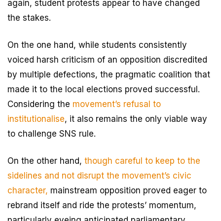
again, student protests appear to have changed
the stakes.
On the one hand, while students consistently
voiced harsh criticism of an opposition discredited
by multiple defections, the pragmatic coalition that
made it to the local elections proved successful.
Considering the
movement’s refusal to
institutionalise
, it also remains the only viable way
to challenge SNS rule.
On the other hand,
though careful to keep to the
sidelines and not disrupt the movement’s civic
character,
mainstream opposition proved eager to
rebrand itself and ride the protests’ momentum,
particularly eyeing anticipated parliamentary