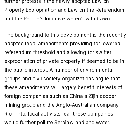
further protests if the newly adopted Law on
Property Expropriation and Law on the Referendum
and the People's Initiative weren’t withdrawn.
The background to this development is the recently
adopted legal amendments providing for lowered
referendum threshold and allowing for swifter
expropriation of private property if deemed to be in
the public interest. A number of environmental
groups and civil society organizations argue that
these amendments will largely benefit interests of
foreign companies such as China's Zijin copper
mining group and the Anglo-Australian company
Rio Tinto, local activists fear these companies
would further pollute Serbia’s land and water.