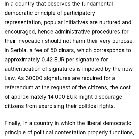
In a country that observes the fundamental
democratic principle of participatory
representation, popular initiatives are nurtured and
encouraged, hence administrative procedures for
their invocation should not harm their very purpose.
In Serbia, a fee of 50 dinars, which corresponds to
approximately 0.42 EUR per signature for
authentication of signatures is imposed by the new
Law. As 30000 signatures are required for a
referendum at the request of the citizens, the cost
of approximately 14,000 EUR might discourage
citizens from exercising their political rights.
Finally, in a country in which the liberal democratic
principle of political contestation properly functions,