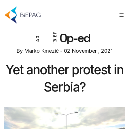
Op-ed
P
E
G
I
A
B
By
Marko Kmezić
- 02 November , 2021
Yet another protest in
Serbia?