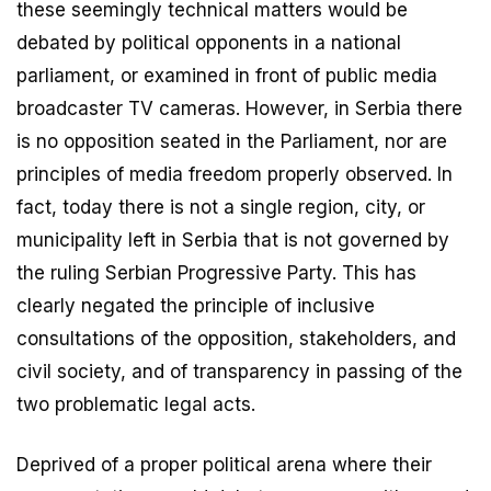
these seemingly technical matters would be
debated by political opponents in a national
parliament, or examined in front of public media
broadcaster TV cameras. However, in Serbia there
is no opposition seated in the Parliament, nor are
principles of media freedom properly observed. In
fact, today there is not a single region, city, or
municipality left in Serbia that is not governed by
the ruling Serbian Progressive Party. This has
clearly negated the principle of inclusive
consultations of the opposition, stakeholders, and
civil society, and of transparency in passing of the
two problematic legal acts.
Deprived of a proper political arena where their