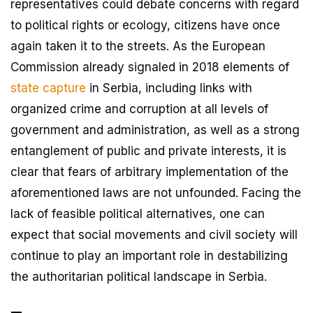
representatives could debate concerns with regard
to political rights or ecology, citizens have once
again taken it to the streets. As the European
Commission already signaled in 2018 elements of
state capture
in Serbia, including links with
organized crime and corruption at all levels of
government and administration, as well as a strong
entanglement of public and private interests, it is
clear that fears of arbitrary implementation of the
aforementioned laws are not unfounded. Facing the
lack of feasible political alternatives, one can
expect that social movements and civil society will
continue to play an important role in destabilizing
the authoritarian political landscape in Serbia.