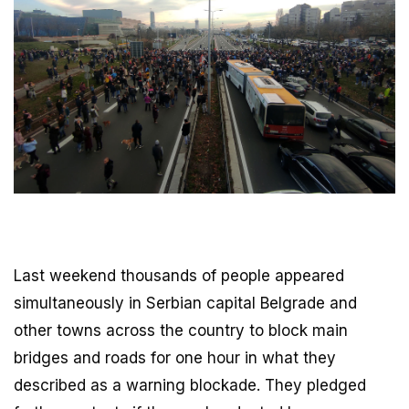
Last weekend thousands of people appeared
simultaneously in Serbian capital Belgrade and
other towns across the country to block main
bridges and roads for one hour in what they
described as a warning blockade. They pledged