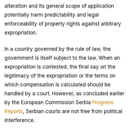
alteration and its general scope of application
potentially harm predictability and legal
enforceability of property rights against arbitrary
expropriation.
In a country governed by the rule of law, the
government is itself subject to the law. When an
expropriation is contested, the final say on the
legitimacy of the expropriation or the terms on
which compensation is calculated should be
handled by a court. However, as concluded earlier
by the European Commission Serbia
Progress
Reports
, Serbian courts are not free from political
interference.