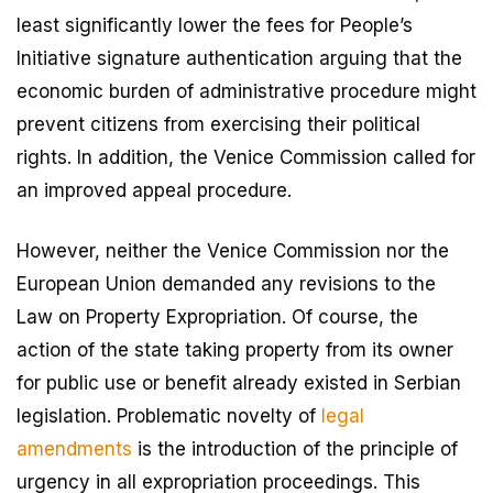
least significantly lower the fees for People’s
Initiative signature authentication arguing that the
economic burden of administrative procedure might
prevent citizens from exercising their political
rights. In addition, the Venice Commission called for
an improved appeal procedure.
However, neither the Venice Commission nor the
European Union demanded any revisions to the
Law on Property Expropriation. Of course, the
action of the state taking property from its owner
for public use or benefit already existed in Serbian
legislation. Problematic novelty of
legal
amendments
is the introduction of the principle of
urgency in all expropriation proceedings. This