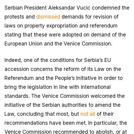
Serbian President Aleksandar Vucic condemned the
protests and
dismissed
demands for revision of
laws on property expropriation and referendum
stating that these were adopted on demand of the
European Union and the Venice Commission.
Indeed, one of the conditions for Serbia’s EU
accession concerns the reform of its Law on the
Referendum and the People’s Initiative in order to
bring the legislation in line with international
standards. The Venice Commission welcomed the
initiative of the Serbian authorities to amend the
Law, concluding that most, but
not all
of their
recommendations have been met. In particular, the
Venice Commission recommended to abolish, or at