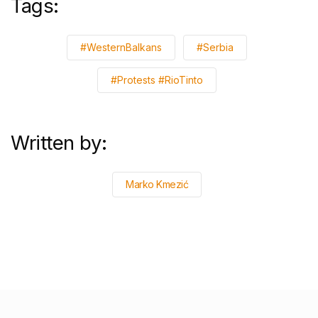
Tags:
#WesternBalkans
#Serbia
#Protests #RioTinto
Written by:
Marko Kmezić