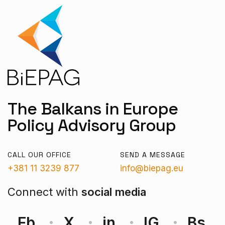
The Balkans in Europe
Policy Advisory Group
CALL OUR OFFICE
SEND A MESSAGE
+381 11 3239 877
info@biepag.eu
Connect with
social media
Fb
X
in
IG
Bs