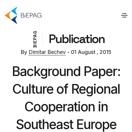
G
Publication
A
P
E
I
B
By
Dimitar Bechev
- 01 August , 2015
Background Paper:
Culture of Regional
Cooperation in
Southeast Europe