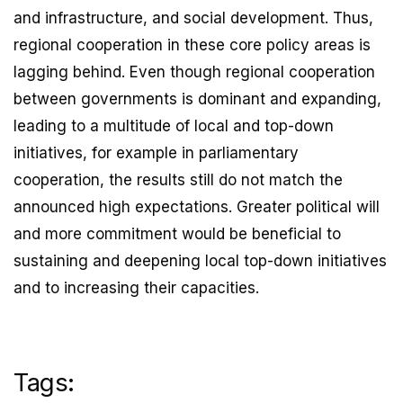
and infrastructure, and social development. Thus,
regional cooperation in these core policy areas is
lagging behind. Even though regional cooperation
between governments is dominant and expanding,
leading to a multitude of local and top-down
initiatives, for example in parliamentary
cooperation, the results still do not match the
announced high expectations. Greater political will
and more commitment would be beneficial to
sustaining and deepening local top-down initiatives
and to increasing their capacities.
Tags: