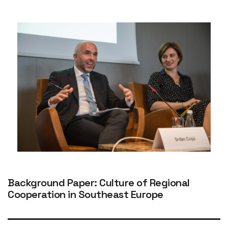
Background Paper: Culture of Regional
Cooperation in Southeast Europe