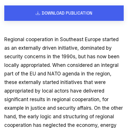
DOWNLOAD PUBLICATION
Regional cooperation in Southeast Europe started
as an externally driven initiative, dominated by
security concerns in the 1990s, but has now been
locally appropriated. When considered an integral
part of the EU and NATO agenda in the region,
these externally started initiatives that were
appropriated by local actors have delivered
significant results in regional cooperation, for
example in justice and security affairs. On the other
hand, the early logic and structuring of regional
cooperation has neglected the economy, energy