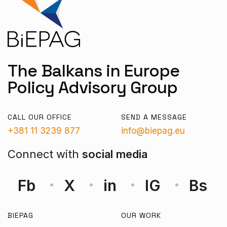
The Balkans in Europe
Policy Advisory Group
CALL OUR OFFICE
SEND A MESSAGE
+381 11 3239 877
info@biepag.eu
Connect with
social media
Fb
X
in
IG
Bs
BIEPAG
OUR WORK