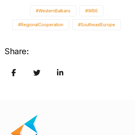
#WesternBalkans
#WB6
#RegionalCooperation
#SoutheastEurope
Share: