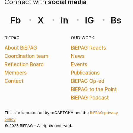
Connect with
social media
Fb
X
in
IG
Bs
BIEPAG
OUR WORK
About BiEPAG
BiEPAG Reacts
Coordination team
News
Reflection Board
Events
Members
Publications
Contact
BiEPAG Op-ed
BiEPAG to the Point
BiEPAG Podcast
This site is protected by reCAPTCHA and the
BiEPAG privacy
policy
© 2026 BiEPAG - All rights reserved.