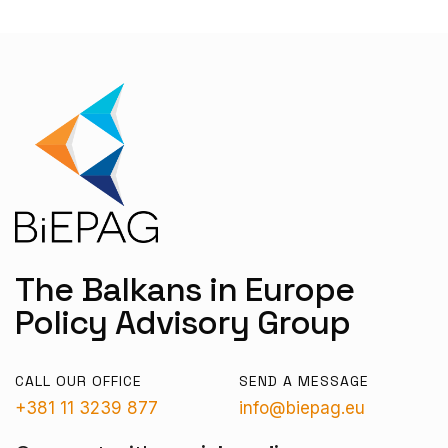
The Balkans in Europe
Policy Advisory Group
CALL OUR OFFICE
SEND A MESSAGE
+381 11 3239 877
info@biepag.eu