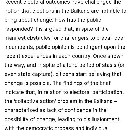
Recent electoral outcomes have challenged the
notion that elections in the Balkans are not able to
bring about change. How has the public
responded? It is argued that, in spite of the
manifest obstacles for challengers to prevail over
incumbents, public opinion is contingent upon the
recent experiences in each country. Once shown
the way, and in spite of a long period of stasis (or
even state capture), citizens start believing that
change is possible. The findings of the brief
indicate that, in relation to electoral participation,
the ‘collective action’ problem in the Balkans –
characterised as lack of confidence in the
possibility of change, leading to disillusionment
with the democratic process and individual