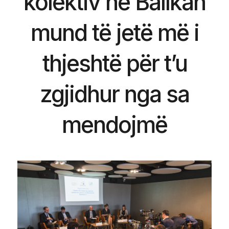
kolektiv në Ballkan
mund të jetë më i
thjeshtë për t’u
zgjidhur nga sa
mendojmë