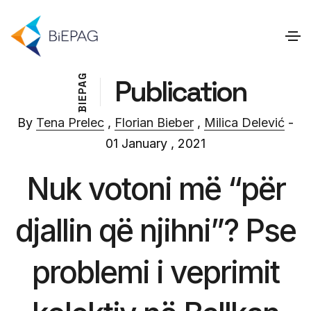
G
Publication
A
P
E
I
B
By
Tena Prelec
,
Florian Bieber
,
Milica Delević
-
01 January , 2021
Nuk votoni më “për
djallin që njihni”? Pse
problemi i veprimit