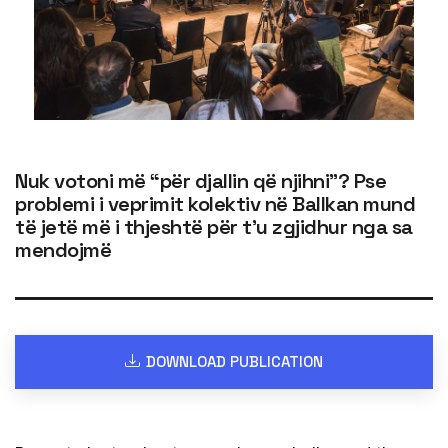
Nuk votoni më “për djallin që njihni”? Pse
problemi i veprimit kolektiv në Ballkan mund
të jetë më i thjeshtë për t’u zgjidhur nga sa
mendojmë
DOWNLOAD PUBLICATION