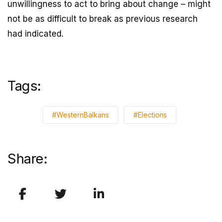
unwillingness to act to bring about change – might
not be as difficult to break as previous research
had indicated.
Tags:
#WesternBalkans
#Elections
Share: