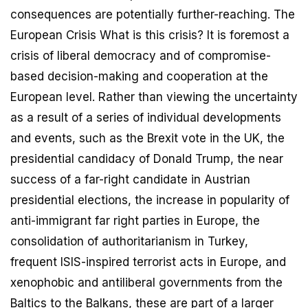
consequences are potentially further-reaching. The
European Crisis What is this crisis? It is foremost a
crisis of liberal democracy and of compromise-
based decision-making and cooperation at the
European level. Rather than viewing the uncertainty
as a result of a series of individual developments
and events, such as the Brexit vote in the UK, the
presidential candidacy of Donald Trump, the near
success of a far-right candidate in Austrian
presidential elections, the increase in popularity of
anti-immigrant far right parties in Europe, the
consolidation of authoritarianism in Turkey,
frequent ISIS-inspired terrorist acts in Europe, and
xenophobic and antiliberal governments from the
Baltics to the Balkans, these are part of a larger