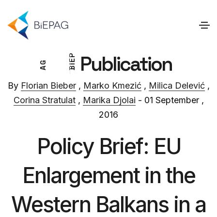
Publication
P
E
G
I
A
B
By
Florian Bieber
,
Marko Kmezić
,
Milica Delević
,
Corina Stratulat
,
Marika Djolai
- 01 September ,
2016
Policy Brief: EU
Enlargement in the
Western Balkans in a