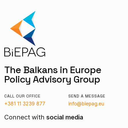
The Balkans in Europe
Policy Advisory Group
CALL OUR OFFICE
SEND A MESSAGE
+381 11 3239 877
info@biepag.eu
Connect with
social media