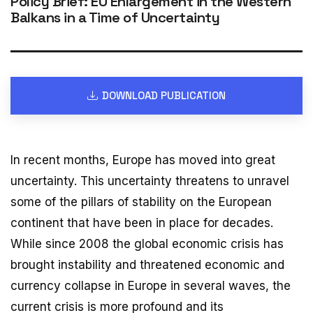
Policy Brief: EU Enlargement in the Western
Balkans in a Time of Uncertainty
DOWNLOAD PUBLICATION
In recent months, Europe has moved into great
uncertainty. This uncertainty threatens to unravel
some of the pillars of stability on the European
continent that have been in place for decades.
While since 2008 the global economic crisis has
brought instability and threatened economic and
currency collapse in Europe in several waves, the
current crisis is more profound and its