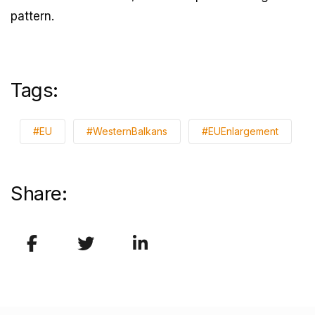
pattern.
Tags:
#EU
#WesternBalkans
#EUEnlargement
Share: