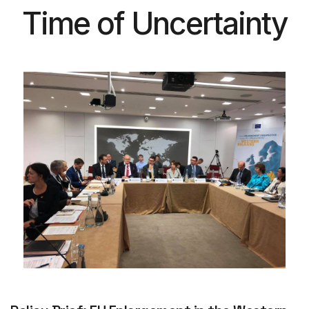
Time of Uncertainty