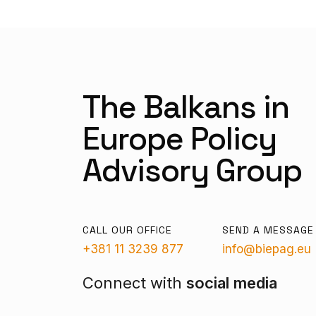
The Balkans in
Europe Policy
Advisory Group
CALL OUR OFFICE
SEND A MESSAGE
+381 11 3239 877
info@biepag.eu
Connect with
social media