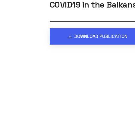
COVID19 in the Balkan
DOWNLOAD PUBLICATION