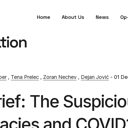
Home
About Us
News
Op
tion
ber
,
Tena Prelec
,
Zoran Nechev
,
Dejan Jović
- 01 De
rief: The Suspicio
acies and COVID1