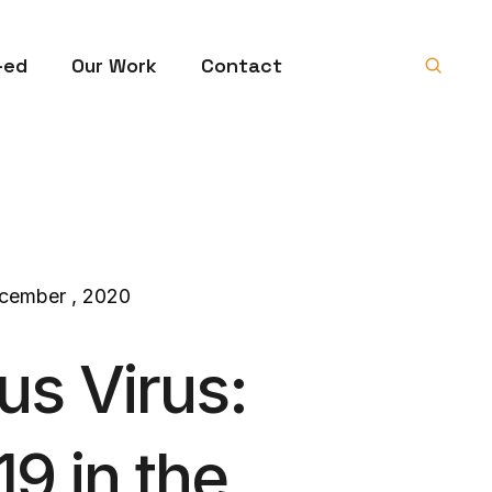
-ed
Our Work
Contact
cember , 2020
us Virus:
9 in the