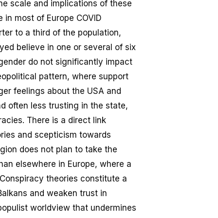
he scale and implications of these
ile in most of Europe COVID
er to a third of the population,
d believe in one or several of six
gender do not significantly impact
opolitical pattern, where support
arger feelings about the USA and
 often less trusting in the state,
cies. There is a direct link
ries and scepticism towards
egion does not plan to take the
than elsewhere in Europe, where a
 Conspiracy theories constitute a
 Balkans and weaken trust in
 populist worldview that undermines