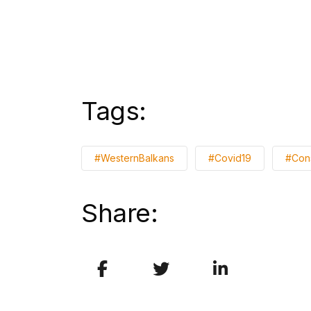
Tags:
#WesternBalkans
#Covid19
#Con
Share: