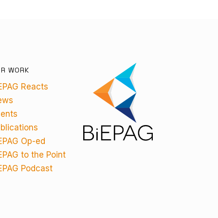
UR WORK
EPAG Reacts
ews
ents
blications
EPAG Op-ed
EPAG to the Point
EPAG Podcast