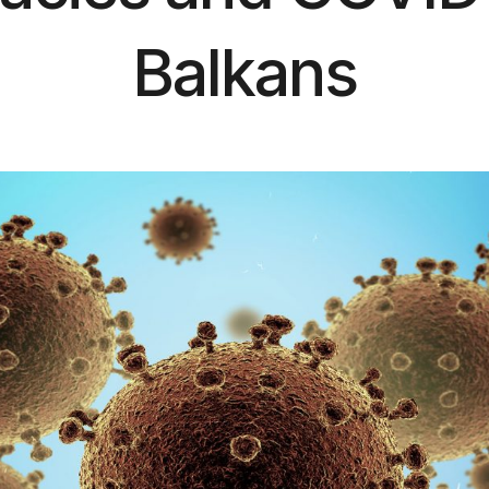
Balkans