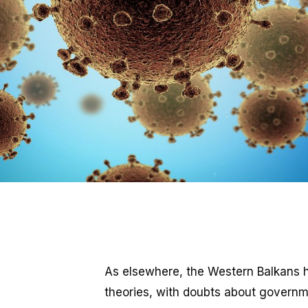
As elsewhere, the Western Balkans 
theories, with doubts about governmen