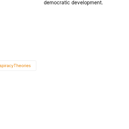
democratic development.
spiracyTheories