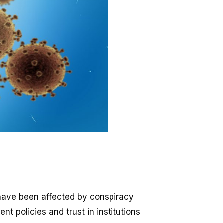
have been affected by conspiracy
t policies and trust in institutions