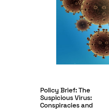
Policy Brief: The
Suspicious Virus:
Conspiracies and