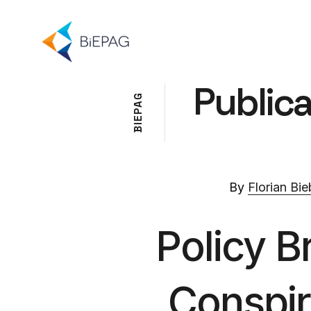
Publica
G
A
P
E
I
B
By
Florian Bie
Policy B
Conspir