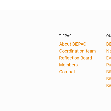
BIEPAG
O
About BiEPAG
Bi
Coordination team
N
Reflection Board
Ev
Members
Pu
Contact
Bi
Bi
Bi