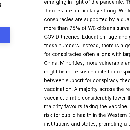
emerging in light of the pandemic. T
s
theories are particularly strong. Wh
conspiracies are supported by a quart
more than 75% of WB citizens surveye
COVID theories. Education, age and 
these numbers. Instead, there is a ge
for conspiracies often aligns with l
China. Minorities, more vulnerable and
might be more susceptible to conspira
between support for conspiracy theo
vaccination. A majority across the r
vaccine, a ratio considerably lower 
majority favours taking the vaccine.
risk for public health in the Western
institutions and states, promoting a