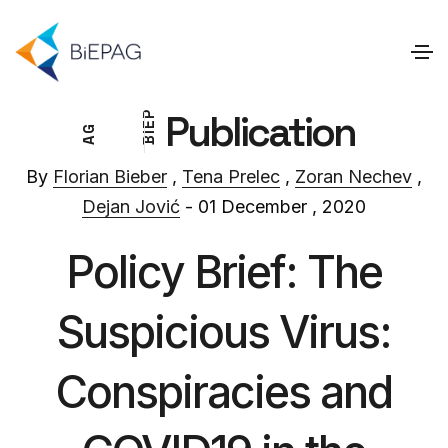
Publication
P
E
G
I
A
B
By
Florian Bieber
,
Tena Prelec
,
Zoran Nechev
,
Dejan Jović
- 01 December , 2020
Policy Brief: The
Suspicious Virus:
Conspiracies and