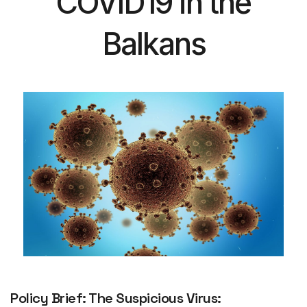
COVID19 in the
Balkans
Policy Brief: The Suspicious Virus: