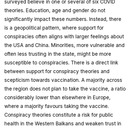
surveyed believe in one or several of six COVID
theories. Education, age and gender do not
significantly impact these numbers. Instead, there
is a geopolitical pattern, where support for
conspiracies often aligns with larger feelings about
the USA and China. Minorities, more vulnerable and
often less trusting in the state, might be more
susceptible to conspiracies. There is a direct link
between support for conspiracy theories and
scepticism towards vaccination. A majority across
the region does not plan to take the vaccine, a ratio
considerably lower than elsewhere in Europe,
where a majority favours taking the vaccine.
Conspiracy theories constitute a risk for public
health in the Western Balkans and weaken trust in