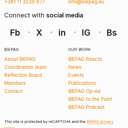
+381 11 3239 877
info@biepag.eu
Connect with
social media
Fb
X
in
IG
Bs
BIEPAG
OUR WORK
About BiEPAG
BiEPAG Reacts
Coordination team
News
Reflection Board
Events
Members
Publications
Contact
BiEPAG Op-ed
BiEPAG to the Point
BiEPAG Podcast
This site is protected by reCAPTCHA and the
BiEPAG privacy
policy