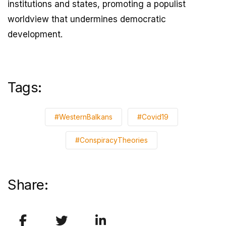
institutions and states, promoting a populist
worldview that undermines democratic
development.
Tags:
#WesternBalkans
#Covid19
#ConspiracyTheories
Share: