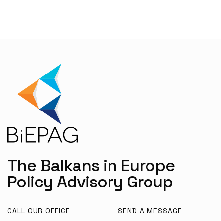
The Balkans in Europe
Policy Advisory Group
CALL OUR OFFICE
SEND A MESSAGE