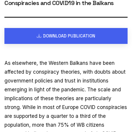
Conspiracies and COVID19 in the Balkans
DOWNLOAD PUBLICATION
As elsewhere, the Western Balkans have been
affected by conspiracy theories, with doubts about
government policies and trust in institutions
emerging in light of the pandemic. The scale and
implications of these theories are particularly
strong. While in most of Europe COVID conspiracies
are supported by a quarter to a third of the
population, more than 75% of WB citizens