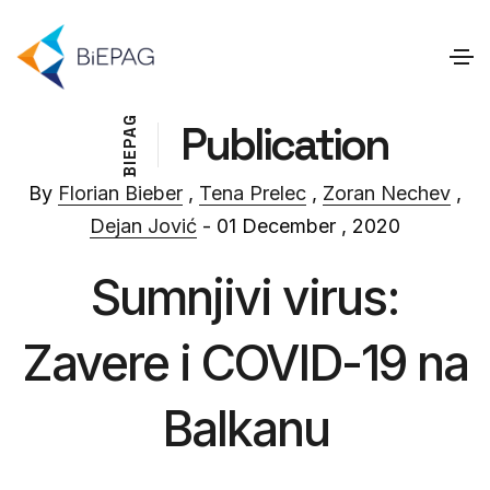
G
Publication
A
P
E
I
B
By
Florian Bieber
,
Tena Prelec
,
Zoran Nechev
,
Dejan Jović
- 01 December , 2020
Sumnjivi virus:
Zavere i COVID-19 na
Balkanu