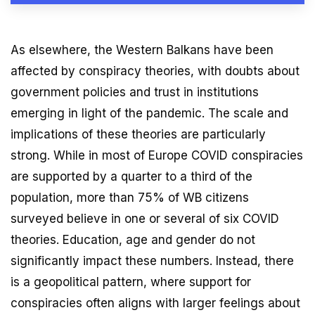
As elsewhere, the Western Balkans have been
affected by conspiracy theories, with doubts about
government policies and trust in institutions
emerging in light of the pandemic. The scale and
implications of these theories are particularly
strong. While in most of Europe COVID conspiracies
are supported by a quarter to a third of the
population, more than 75% of WB citizens
surveyed believe in one or several of six COVID
theories. Education, age and gender do not
significantly impact these numbers. Instead, there
is a geopolitical pattern, where support for
conspiracies often aligns with larger feelings about