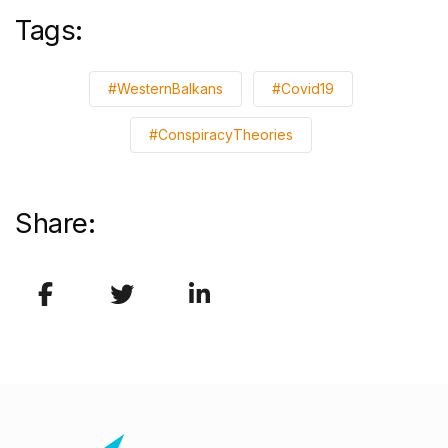
Tags:
#WesternBalkans
#Covid19
#ConspiracyTheories
Share: