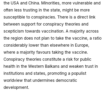
the USA and China. Minorities, more vulnerable and
often less trusting in the state, might be more
susceptible to conspiracies. There is a direct link
between support for conspiracy theories and
scepticism towards vaccination. A majority across
the region does not plan to take the vaccine, a ratio
considerably lower than elsewhere in Europe,
where a majority favours taking the vaccine.
Conspiracy theories constitute a risk for public
health in the Western Balkans and weaken trust in
institutions and states, promoting a populist
worldview that undermines democratic
development.