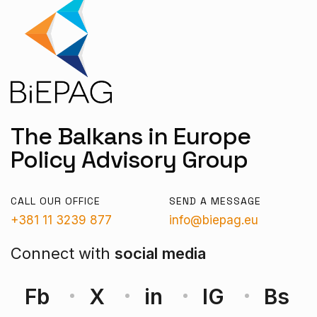
The Balkans in Europe
Policy Advisory Group
CALL OUR OFFICE
SEND A MESSAGE
+381 11 3239 877
info@biepag.eu
Connect with
social media
Fb
X
in
IG
Bs