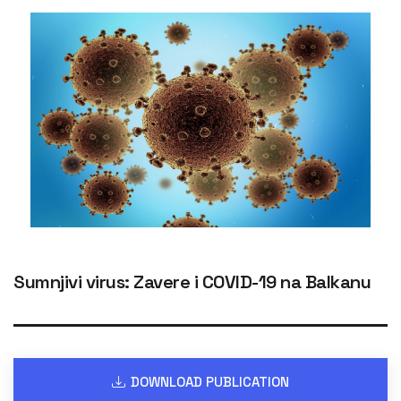
Sumnjivi virus: Zavere i COVID-19 na Balkanu
DOWNLOAD PUBLICATION