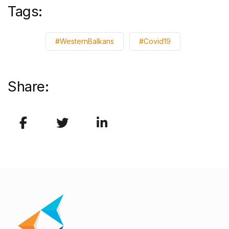
Tags:
#WesternBalkans
#Covid19
Share: