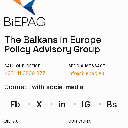
The Balkans in Europe
Policy Advisory Group
CALL OUR OFFICE
SEND A MESSAGE
+381 11 3239 877
info@biepag.eu
Connect with
social media
Fb
X
in
IG
Bs
BIEPAG
OUR WORK