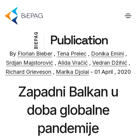
G
Publication
A
P
E
I
B
By
Florian Bieber
,
Tena Prelec
,
Donika Emini
,
Srdjan Majstorović
,
Alida Vračić
,
Vedran Džihić
,
Richard Grieveson
,
Marika Djolai
- 01 April , 2020
Zapadni Balkan u
doba globalne
pandemije