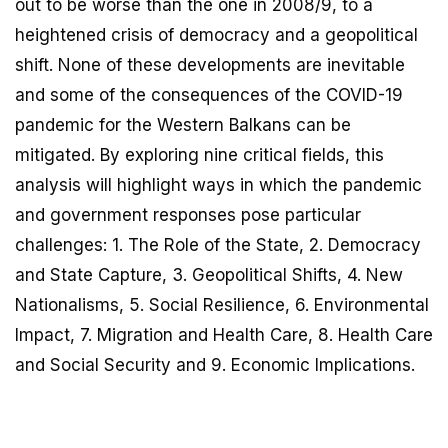
out to be worse than the one in 2008/9, to a
heightened crisis of democracy and a geopolitical
shift. None of these developments are inevitable
and some of the consequences of the COVID-19
pandemic for the Western Balkans can be
mitigated. By exploring nine critical fields, this
analysis will highlight ways in which the pandemic
and government responses pose particular
challenges: 1. The Role of the State, 2. Democracy
and State Capture, 3. Geopolitical Shifts, 4. New
Nationalisms, 5. Social Resilience, 6. Environmental
Impact, 7. Migration and Health Care, 8. Health Care
and Social Security and 9. Economic Implications.