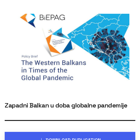
Zapadni Balkan u doba globalne pandemije