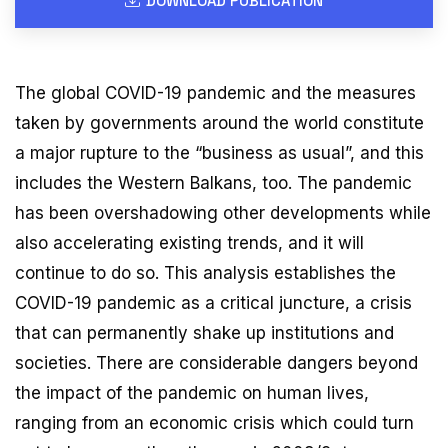
DOWNLOAD PUBLICATION
The global COVID-19 pandemic and the measures
taken by governments around the world constitute
a major rupture to the “business as usual”, and this
includes the Western Balkans, too. The pandemic
has been overshadowing other developments while
also accelerating existing trends, and it will
continue to do so. This analysis establishes the
COVID-19 pandemic as a critical juncture, a crisis
that can permanently shake up institutions and
societies. There are considerable dangers beyond
the impact of the pandemic on human lives,
ranging from an economic crisis which could turn