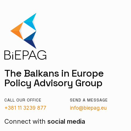
The Balkans in Europe
Policy Advisory Group
CALL OUR OFFICE
SEND A MESSAGE
+381 11 3239 877
info@biepag.eu
Connect with
social media