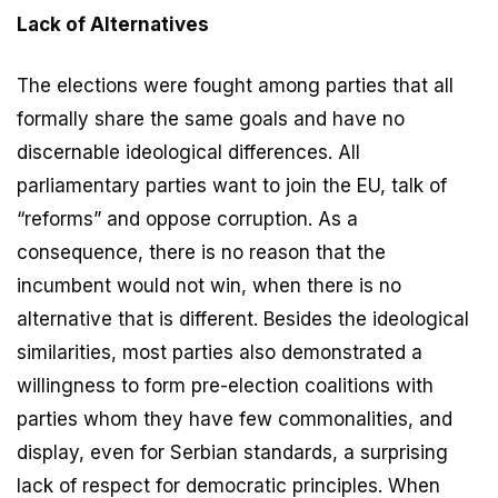
Lack of Alternatives
The elections were fought among parties that all
formally share the same goals and have no
discernable ideological differences. All
parliamentary parties want to join the EU, talk of
“reforms” and oppose corruption. As a
consequence, there is no reason that the
incumbent would not win, when there is no
alternative that is different. Besides the ideological
similarities, most parties also demonstrated a
willingness to form pre-election coalitions with
parties whom they have few commonalities, and
display, even for Serbian standards, a surprising
lack of respect for democratic principles. When