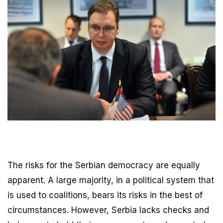
The risks for the Serbian democracy are equally
apparent. A large majority, in a political system that
is used to coalitions, bears its risks in the best of
circumstances. However, Serbia lacks checks and