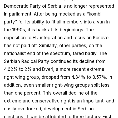
Democratic Party of Serbia is no longer represented
in parliament. After being mocked as a “kombi
party” for its ability to fit all members into a van in
the 1990s, it is back at its beginnings. The
opposition to EU integration and focus on Kosovo
has not paid off. Similarly, other parties, on the
nationalist end of the spectrum, fared badly. The
Serbian Radical Party continued its decline from
4.62% to 2% and Dveri, a more recent extreme
right wing group, dropped from 4.34% to 3.57%. In
addition, even smaller right-wing groups split less
than one percent. This overall decline of the
extreme and conservative right is an important, and
easily overlooked, development in Serbian
elections. It can be attributed to three factors: First,