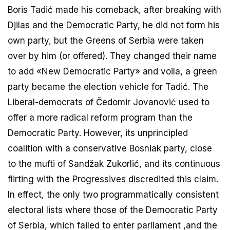
Boris Tadić made his comeback, after breaking with
Djilas and the Democratic Party, he did not form his
own party, but the Greens of Serbia were taken
over by him (or offered). They changed their name
to add «New Democratic Party» and voila, a green
party became the election vehicle for Tadić. The
Liberal-democrats of Čedomir Jovanović used to
offer a more radical reform program than the
Democratic Party. However, its unprincipled
coalition with a conservative Bosniak party, close
to the mufti of Sandžak Zukorlić, and its continuous
flirting with the Progressives discredited this claim.
In effect, the only two programmatically consistent
electoral lists where those of the Democratic Party
of Serbia, which failed to enter parliament ,and the