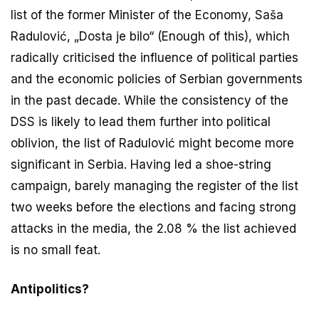
list of the former Minister of the Economy, Saša
Radulović, „Dosta je bilo“ (Enough of this), which
radically criticised the influence of political parties
and the economic policies of Serbian governments
in the past decade. While the consistency of the
DSS is likely to lead them further into political
oblivion, the list of Radulović might become more
significant in Serbia. Having led a shoe-string
campaign, barely managing the register of the list
two weeks before the elections and facing strong
attacks in the media, the 2.08 % the list achieved
is no small feat.
Antipolitics?