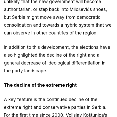
unlikely that the new government will become
authoritarian, or step back into Miloševićs shoes,
but Serbia might move away from democratic
consolidation and towards a hybrid system that we
can observe in other countries of the region.
In addition to this development, the elections have
also highlighted the decline of the right and a
general decrease of ideological differentiation in
the party landscape.
The decline of the extreme right
A key feature is the continued decline of the
extreme right and conservative parties in Serbia.
For the first time since 2000, Vojislav Koštunica’s