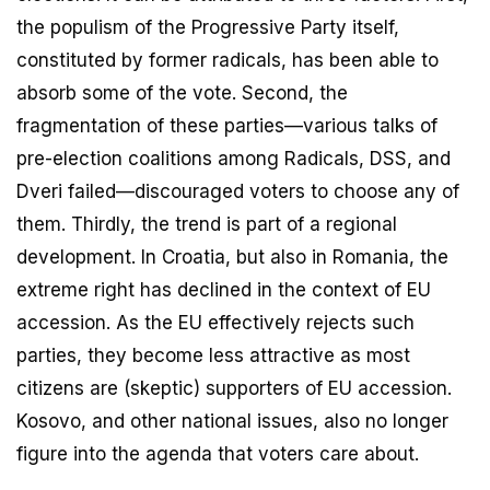
the populism of the Progressive Party itself,
constituted by former radicals, has been able to
absorb some of the vote. Second, the
fragmentation of these parties—various talks of
pre-election coalitions among Radicals, DSS, and
Dveri failed—discouraged voters to choose any of
them. Thirdly, the trend is part of a regional
development. In Croatia, but also in Romania, the
extreme right has declined in the context of EU
accession. As the EU effectively rejects such
parties, they become less attractive as most
citizens are (skeptic) supporters of EU accession.
Kosovo, and other national issues, also no longer
figure into the agenda that voters care about.