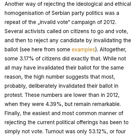
Another way of rejecting the ideological and ethical
homogenisation of Serbian party politics was a
repeat of the „invalid vote“ campaign of 2012.
Several activists called on citizens to go and vote,
and then to reject any candidate by invalidating the
ballot (see here from some
examples
). Altogether,
some 3.17% of citizens did exactly that. While not
all may have invalidated their ballot for the same
reason, the high number suggests that most,
probably, deliberately invalidated their ballot in
protest. These numbers are lower than in 2012,
when they were 4.39%, but remain remarkable.
Finally, the easiest and most common manner of
rejecting the current political offerings has been to
simply not vote. Turnout was only 53.12%, or four