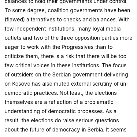
balances to hold their governments under control.
To some degree, coalition governments have been
(flawed) alternatives to checks and balances. With
few independent institutions, many loyal media
outlets and two of the three opposition parties more
eager to work with the Progressives than to
criticize them, there is a risk that there will be too
few critical voices in these institutions. The focus
of outsiders on the Serbian government delivering
on Kosovo has also muted external scrutiny of un-
democratic practices. Not least, the elections
themselves are a reflection of a problematic
understanding of democratic processes. As a
result, the elections do raise serious questions
about the future of democracy in Serbia. It seems