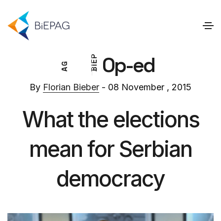
Op-ed
P
E
G
I
A
B
By
Florian Bieber
- 08 November , 2015
What the elections
mean for Serbian
democracy