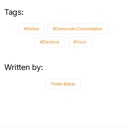
Tags:
#Serbia
#DemocraticConsolidation
#Elections
#Vucic
Written by:
Florian Bieber