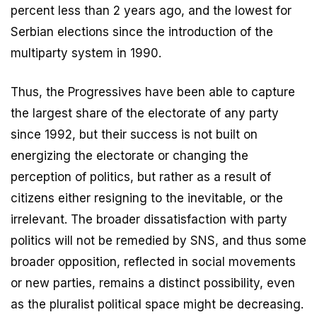
percent less than 2 years ago, and the lowest for
Serbian elections since the introduction of the
multiparty system in 1990.
Thus, the Progressives have been able to capture
the largest share of the electorate of any party
since 1992, but their success is not built on
energizing the electorate or changing the
perception of politics, but rather as a result of
citizens either resigning to the inevitable, or the
irrelevant. The broader dissatisfaction with party
politics will not be remedied by SNS, and thus some
broader opposition, reflected in social movements
or new parties, remains a distinct possibility, even
as the pluralist political space might be decreasing.