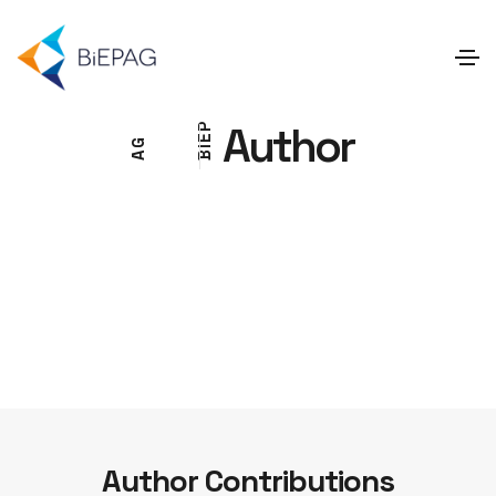
Author
P
E
G
I
A
B
Author Contributions