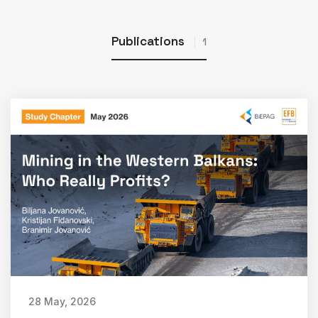
Publications
1
28 May, 2026