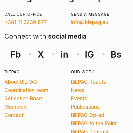
CALL OUR OFFICE
SEND A MESSAGE
+381 11 3239 877
info@biepag.eu
Connect with
social media
Fb
X
in
IG
Bs
BIEPAG
OUR WORK
About BiEPAG
BiEPAG Reacts
Coordination team
News
Reflection Board
Events
Members
Publications
Contact
BiEPAG Op-ed
BiEPAG to the Point
BiEPAG Podcast