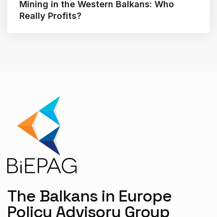
Mining in the Western Balkans: Who
Really Profits?
The Balkans in Europe
Policy Advisory Group