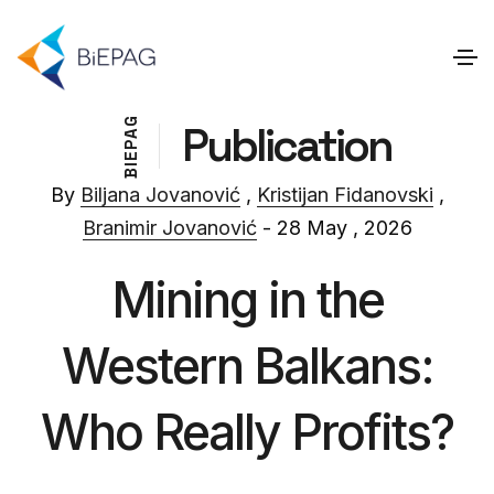
G
Publication
A
P
E
I
B
By
Biljana Jovanović
,
Kristijan Fidanovski
,
Branimir Jovanović
- 28 May , 2026
Mining in the
Western Balkans:
Who Really Profits?