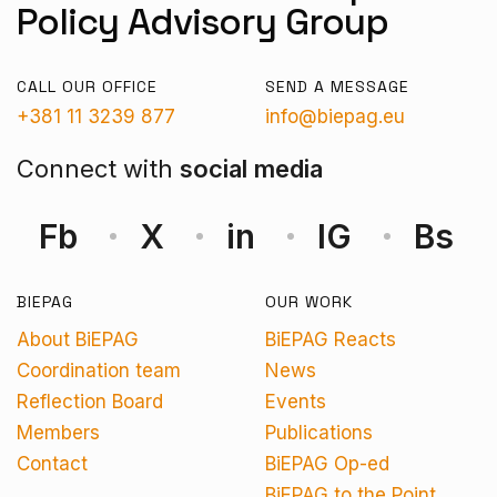
Policy Advisory Group
CALL OUR OFFICE
SEND A MESSAGE
+381 11 3239 877
info@biepag.eu
Connect with
social media
Fb
X
in
IG
Bs
BIEPAG
OUR WORK
About BiEPAG
BiEPAG Reacts
Coordination team
News
Reflection Board
Events
Members
Publications
Contact
BiEPAG Op-ed
BiEPAG to the Point