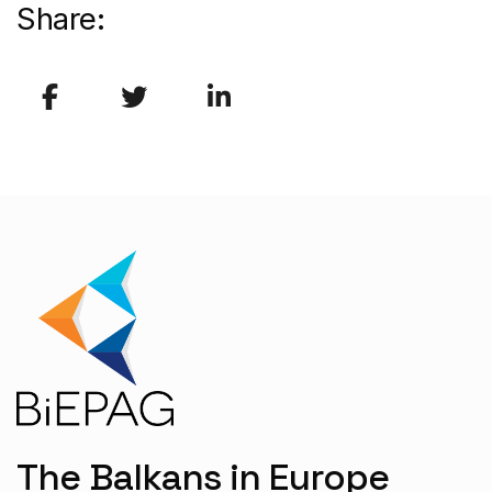
Share:
The Balkans in Europe