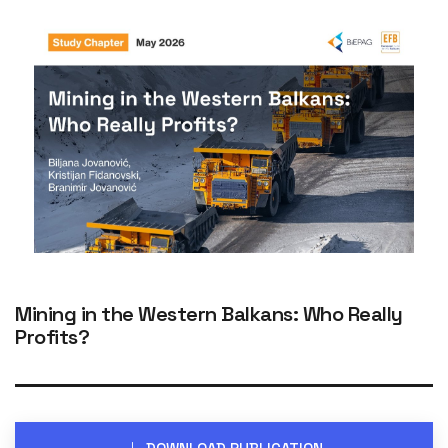
Mining in the Western Balkans: Who Really
Profits?