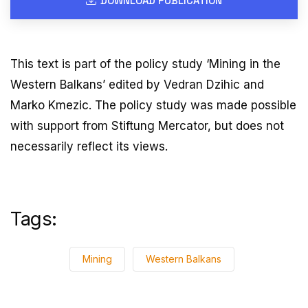
DOWNLOAD PUBLICATION
This text is part of the policy study ‘Mining in the
Western Balkans’ edited by Vedran Dzihic and
Marko Kmezic. The policy study was made possible
with support from Stiftung Mercator, but does not
necessarily reflect its views.
Tags:
Mining
Western Balkans