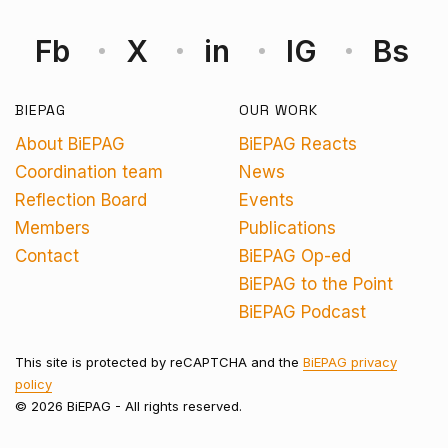
Fb
X
in
IG
Bs
BIEPAG
OUR WORK
About BiEPAG
BiEPAG Reacts
Coordination team
News
Reflection Board
Events
Members
Publications
Contact
BiEPAG Op-ed
BiEPAG to the Point
BiEPAG Podcast
This site is protected by reCAPTCHA and the
BiEPAG privacy
policy
© 2026 BiEPAG - All rights reserved.