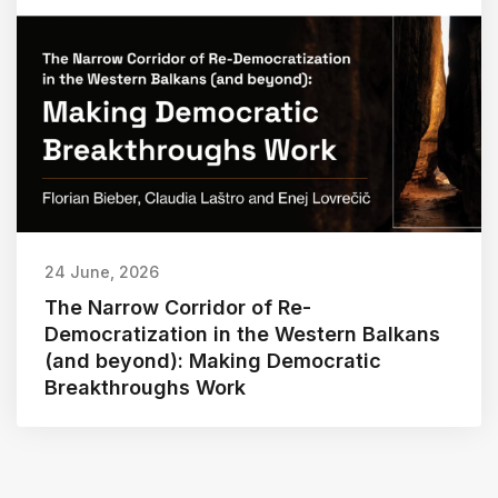
24 June, 2026
The Narrow Corridor of Re-
Democratization in the Western Balkans
(and beyond): Making Democratic
Breakthroughs Work