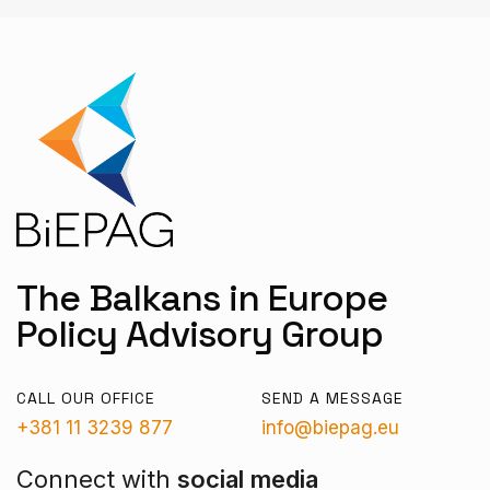
The Balkans in Europe
Policy Advisory Group
CALL OUR OFFICE
SEND A MESSAGE
+381 11 3239 877
info@biepag.eu
Connect with
social media