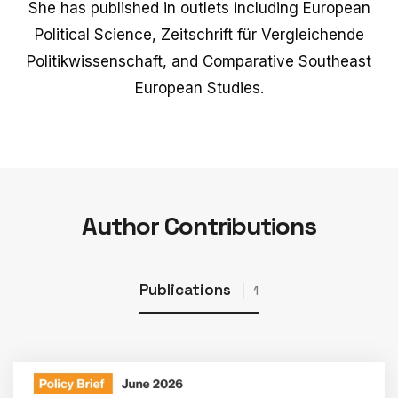
She has published in outlets including European
Political Science, Zeitschrift für Vergleichende
Politikwissenschaft, and Comparative Southeast
European Studies.
Author Contributions
Publications
1