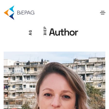
Author
P
E
G
I
A
B