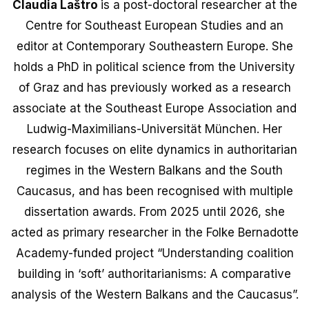
Claudia Laštro
is a post-doctoral researcher at the
Centre for Southeast European Studies and an
editor at Contemporary Southeastern Europe. She
holds a PhD in political science from the University
of Graz and has previously worked as a research
associate at the Southeast Europe Association and
Ludwig-Maximilians-Universität München. Her
research focuses on elite dynamics in authoritarian
regimes in the Western Balkans and the South
Caucasus, and has been recognised with multiple
dissertation awards. From 2025 until 2026, she
acted as primary researcher in the Folke Bernadotte
Academy-funded project “Understanding coalition
building in ‘soft’ authoritarianisms: A comparative
analysis of the Western Balkans and the Caucasus”.