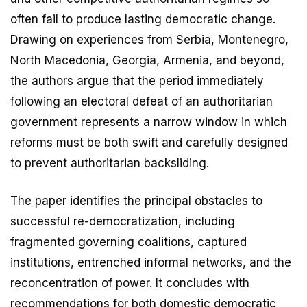
often fail to produce lasting democratic change.
Drawing on experiences from Serbia, Montenegro,
North Macedonia, Georgia, Armenia, and beyond,
the authors argue that the period immediately
following an electoral defeat of an authoritarian
government represents a narrow window in which
reforms must be both swift and carefully designed
to prevent authoritarian backsliding.
The paper identifies the principal obstacles to
successful re-democratization, including
fragmented governing coalitions, captured
institutions, entrenched informal networks, and the
reconcentration of power. It concludes with
recommendations for both domestic democratic