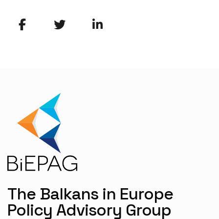
The Balkans in Europe
Policy Advisory Group