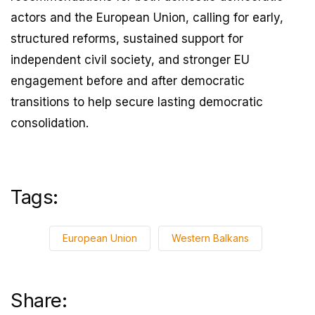
actors and the European Union, calling for early,
structured reforms, sustained support for
independent civil society, and stronger EU
engagement before and after democratic
transitions to help secure lasting democratic
consolidation.
Tags:
European Union
Western Balkans
Share: