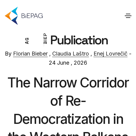
Publication
P
E
G
I
A
B
By
Florian Bieber
,
Claudia Laštro
,
Enej Lovrečič
-
24 June , 2026
The Narrow Corridor
of Re-
Democratization in