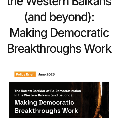
the Western Balkans
(and beyond):
Making Democratic
Breakthroughs Work