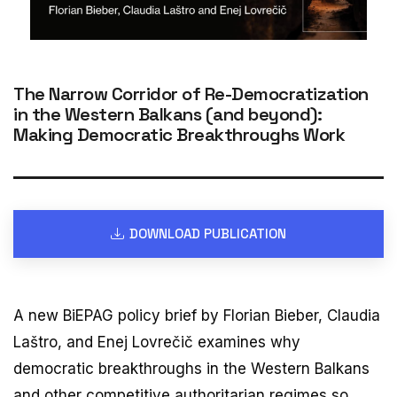
The Narrow Corridor of Re-Democratization
in the Western Balkans (and beyond):
Making Democratic Breakthroughs Work
DOWNLOAD PUBLICATION
A new BiEPAG policy brief by Florian Bieber, Claudia
Laštro, and Enej Lovrečič examines why
democratic breakthroughs in the Western Balkans
and other competitive authoritarian regimes so