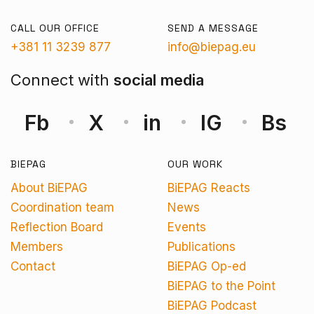
CALL OUR OFFICE
SEND A MESSAGE
+381 11 3239 877
info@biepag.eu
Connect with
social media
Fb
X
in
IG
Bs
BIEPAG
OUR WORK
About BiEPAG
BiEPAG Reacts
Coordination team
News
Reflection Board
Events
Members
Publications
Contact
BiEPAG Op-ed
BiEPAG to the Point
BiEPAG Podcast