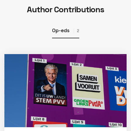
Author Contributions
Op-eds
2