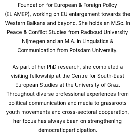
Foundation for European & Foreign Policy
(ELIAMEP), working on EU enlargement towards the
Western Balkans and beyond. She holds an M.Sc. in
Peace & Conflict Studies from Radboud University
Nijmegen and an M.A. in Linguistics &
Communication from Potsdam University.
As part of her PhD research, she completed a
visiting fellowship at the Centre for South-East
European Studies at the University of Graz.
Throughout diverse professional experiences from
political communication and media to grassroots
youth movements and cross-sectoral cooperation,
her focus has always been on strengthening
democraticparticipation.