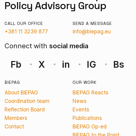
Policy Advisory Group
CALL OUR OFFICE
SEND A MESSAGE
+381 11 3239 877
info@biepag.eu
Connect with
social media
Fb
X
in
IG
Bs
BIEPAG
OUR WORK
About BiEPAG
BiEPAG Reacts
Coordination team
News
Reflection Board
Events
Members
Publications
Contact
BiEPAG Op-ed
BiEPAG to the Point