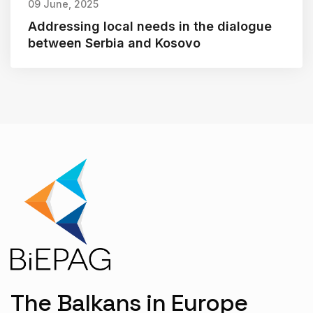
09 June, 2025
Addressing local needs in the dialogue
between Serbia and Kosovo
The Balkans in Europe