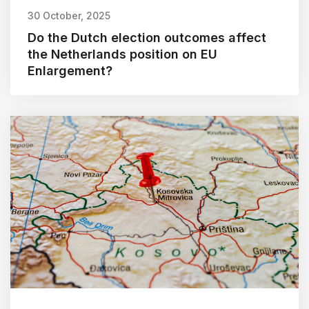
30 October, 2025
Do the Dutch election outcomes affect
the Netherlands position on EU
Enlargement?