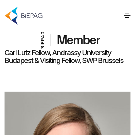
G
Member
A
P
E
I
B
Carl Lutz Fellow, Andrássy University
Budapest & Visiting Fellow, SWP Brussels