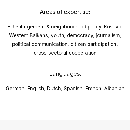
Areas of expertise:
EU enlargement & neighbourhood policy, Kosovo,
Western Balkans, youth, democracy, journalism,
political communication, citizen participation,
cross-sectoral cooperation
Languages:
German, English, Dutch, Spanish, French, Albanian