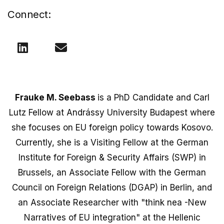
Connect:
Frauke M. Seebass
is a PhD Candidate and Carl
Lutz Fellow at Andrássy University Budapest where
she focuses on EU foreign policy towards Kosovo.
Currently, she is a Visiting Fellow at the German
Institute for Foreign & Security Affairs (SWP) in
Brussels, an Associate Fellow with the German
Council on Foreign Relations (DGAP) in Berlin, and
an Associate Researcher with "think nea -New
Narratives of EU integration" at the Hellenic