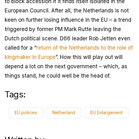
to block accession if it finds itself isolated in the
European Council. After all, the Netherlands is not
keen on further losing influence in the EU – a trend
triggered by former PM Mark Rutte leaving the
Dutch political scene. D66 leader Rob Jetten even
called for a “
return of the Netherlands to the role of
kingmaker in Europe
”. How this will play out will
depend a lot on the next government – which, as
things stand, he could well be the head of.
Tags:
EU policies
Netherland
EU Enlargement