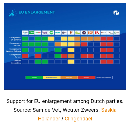
Support for EU enlargement among Dutch parties.
Source: Sam de Vet, Wouter Zweers,
Saskia
Hollander
/
Clingendael