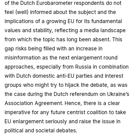
of the Dutch Eurobarometer respondents do not
feel (well) informed about the subject and the
implications of a growing EU for its fundamental
values and stability, reflecting a media landscape
from which the topic has long been absent. This
gap risks being filled with an increase in
misinformation as the next enlargement round
approaches, especially from Russia in combination
with Dutch domestic anti-EU parties and interest
groups who might try to hijack the debate, as was
the case during the Dutch referendum on Ukraine’s
Association Agreement. Hence, there is a clear
imperative for any future centrist coalition to take
EU enlargement seriously and raise the issue in
political and societal debates.