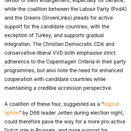
favour of swift enlargement, especially for Ukraine,
while the coalition between the Labour Party (PvdA)
and the Greens (GroenLinks) pleads for active
support for the candidate countries, with the
exception of Turkey, and supports gradual
integration. The Christian Democratic CDA and
conservative-liberal VVD both emphasise strict
adherence to the Copenhagen Criteria in their party
programmes, but also note the need for enhanced
cooperation with candidate countries while
maintaining a credible accession perspective.
A coalition of these four, suggested as a “
logical
option
” by D66 leader Jetten during election night,
could therefore pave the way for a more pro-active
Dutch role in Brussels, and more support for