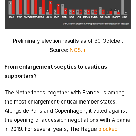
Preliminary election results as of 30 October.
Source:
NOS.nl
From enlargement sceptics to cautious
supporters?
The Netherlands, together with France, is among
the most enlargement-critical member states.
Alongside Paris and Copenhagen, it voted against
the opening of accession negotiations with Albania
in 2019. For several years, The Hague
blocked