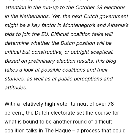
attention in the run-up to the October 29 elections
in the Netherlands. Yet, the next Dutch government
might be a key factor in Montenegro’s and Albania’s
bids to join the EU. Difficult coalition talks will
determine whether the Dutch position will be
critical but constructive, or outright sceptical.
Based on preliminary election results, this blog
takes a look at possible coalitions and their
stances, as well as at public perceptions and
attitudes.
With a relatively high voter turnout of over 78
percent, the Dutch electorate set the course for
what is bound to be another round of difficult
coalition talks in The Hague – a process that could