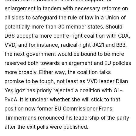
enlargement in tandem with necessary reforms on
all sides to safeguard the rule of law in a Union of
potentially more than 30 member states. Should
D66 accept a more centre-right coalition with CDA,
VVD, and for instance, radical-right JA21 and BBB,
the next government would be bound to be more
reserved both towards enlargement and EU policies
more broadly. Either way, the coalition talks
promise to be tough, not least as VVD leader Dilan
Yeşilgöz has priorly rejected a coalition with GL-
PvdA. It is unclear whether she will stick to that
position now former EU Commissioner Frans
Timmermans renounced his leadership of the party
after the exit polls were published.