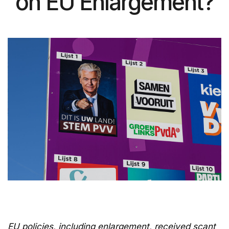
on EU Enlargement?
EU policies, including enlargement, received scant