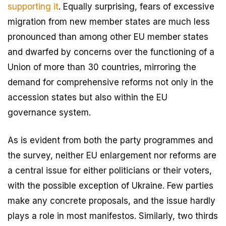
supporting it
. Equally surprising, fears of excessive
migration from new member states are much less
pronounced than among other EU member states
and dwarfed by concerns over the functioning of a
Union of more than 30 countries, mirroring the
demand for comprehensive reforms not only in the
accession states but also within the EU
governance system.
As is evident from both the party programmes and
the survey, neither EU enlargement nor reforms are
a central issue for either politicians or their voters,
with the possible exception of Ukraine. Few parties
make any concrete proposals, and the issue hardly
plays a role in most manifestos. Similarly, two thirds