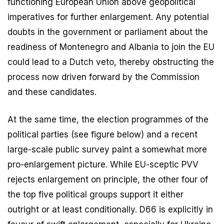
functioning European Union above geopolitical
imperatives for further enlargement. Any potential
doubts in the government or parliament about the
readiness of Montenegro and Albania to join the EU
could lead to a Dutch veto, thereby obstructing the
process now driven forward by the Commission
and these candidates.
At the same time, the election programmes of the
political parties (see figure below) and a recent
large-scale public survey paint a somewhat more
pro-enlargement picture. While EU-sceptic PVV
rejects enlargement on principle, the other four of
the top five political groups support it either
outright or at least conditionally. D66 is explicitly in