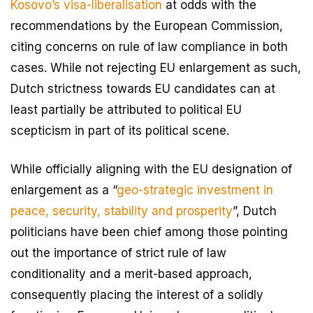
Kosovo’s visa-liberalisation
at odds with the
recommendations by the European Commission,
citing concerns on rule of law compliance in both
cases. While not rejecting EU enlargement as such,
Dutch strictness towards EU candidates can at
least partially be attributed to political EU
scepticism in part of its political scene.
While officially aligning with the EU designation of
enlargement as a “
geo-strategic investment in
peace, security, stability and prosperity
”, Dutch
politicians have been chief among those pointing
out the importance of strict rule of law
conditionality and a merit-based approach,
consequently placing the interest of a solidly