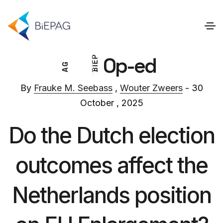
Op-ed
P
E
G
I
A
B
By
Frauke M. Seebass
,
Wouter Zweers
- 30
October , 2025
Do the Dutch election
outcomes affect the
Netherlands position