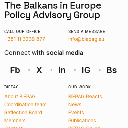
The Balkans in Europe
Policy Advisory Group
CALL OUR OFFICE
SEND A MESSAGE
+381 11 3239 877
info@biepag.eu
Connect with
social media
Fb
X
in
IG
Bs
BIEPAG
OUR WORK
About BiEPAG
BiEPAG Reacts
Coordination team
News
Reflection Board
Events
Members
Publications