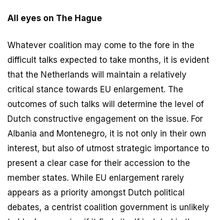
All eyes on The Hague
Whatever coalition may come to the fore in the
difficult talks expected to take months, it is evident
that the Netherlands will maintain a relatively
critical stance towards EU enlargement. The
outcomes of such talks will determine the level of
Dutch constructive engagement on the issue. For
Albania and Montenegro, it is not only in their own
interest, but also of utmost strategic importance to
present a clear case for their accession to the
member states. While EU enlargement rarely
appears as a priority amongst Dutch political
debates, a centrist coalition government is unlikely