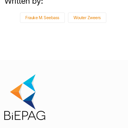
Written by:
Frauke M. Seebass
Wouter Zweers