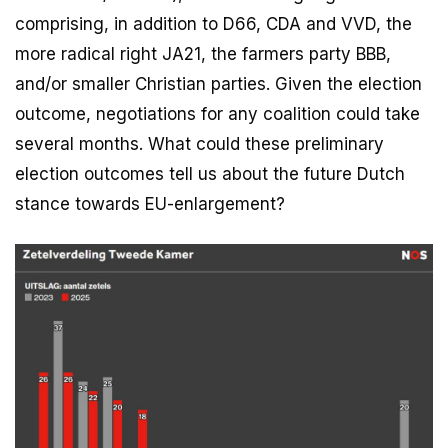
comprising, in addition to D66, CDA and VVD, the
more radical right JA21, the farmers party BBB,
and/or smaller Christian parties. Given the election
outcome, negotiations for any coalition could take
several months. What could these preliminary
election outcomes tell us about the future Dutch
stance towards EU-enlargement?