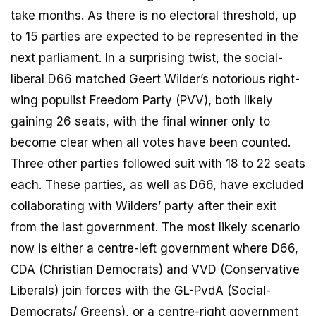
take months. As there is no electoral threshold, up
to 15 parties are expected to be represented in the
next parliament. In a surprising twist, the social-
liberal D66 matched Geert Wilder’s notorious right-
wing populist Freedom Party (PVV), both likely
gaining 26 seats, with the final winner only to
become clear when all votes have been counted.
Three other parties followed suit with 18 to 22 seats
each. These parties, as well as D66, have excluded
collaborating with Wilders’ party after their exit
from the last government. The most likely scenario
now is either a centre-left government where D66,
CDA (Christian Democrats) and VVD (Conservative
Liberals) join forces with the GL-PvdA (Social-
Democrats/ Greens), or a centre-right government