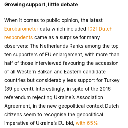
Growing support, little debate
When it comes to public opinion, the latest
Eurobarometer
data which included
1021 Dutch
respondents
came as a surprise for many
observers: The Netherlands Ranks among the top
ten supporters of EU enlargement, with more than
half of those interviewed favouring the accession
of all Western Balkan and Eastern candidate
countries but considerably less support for Turkey
(39 percent). Interestingly, in spite of the 2016
referendum rejecting Ukraine’s Association
Agreement, in the new geopolitical context Dutch
citizens seem to recognise the geopolitical
imperative of Ukraine’s EU bid,
with 65%