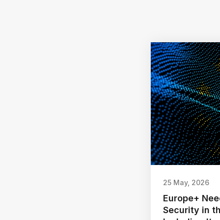
25 May, 2026
Europe+ Nee
Security in 