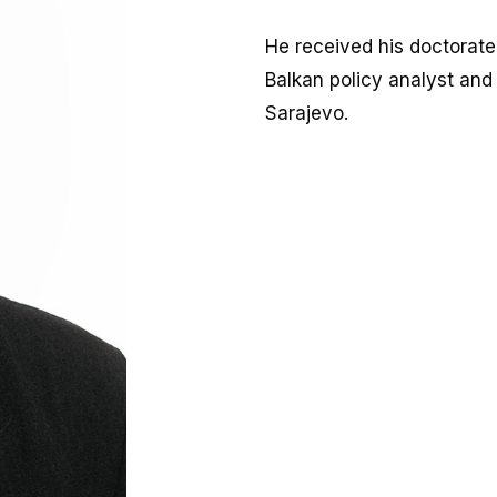
He received his doctorate 
Balkan policy analyst and
Sarajevo.