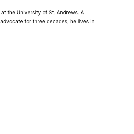
at the University of St. Andrews. A
 advocate for three decades, he lives in