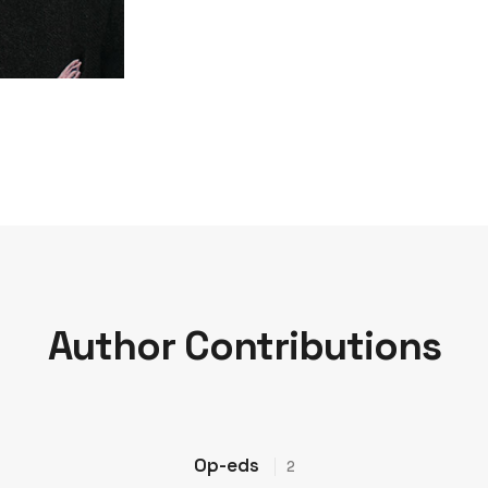
Author Contributions
Op-eds
2