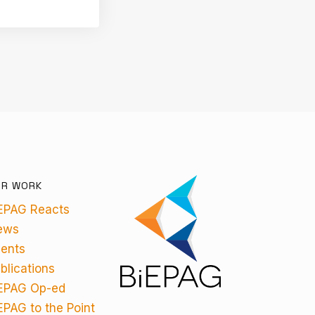
UR WORK
EPAG Reacts
ews
ents
blications
EPAG Op-ed
EPAG to the Point