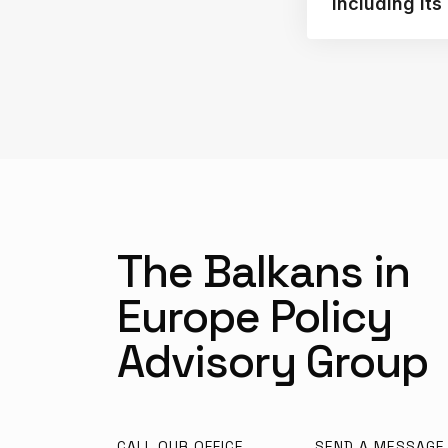
Including It
The Balkans in
Europe Policy
Advisory Group
CALL OUR OFFICE
SEND A MESSAGE