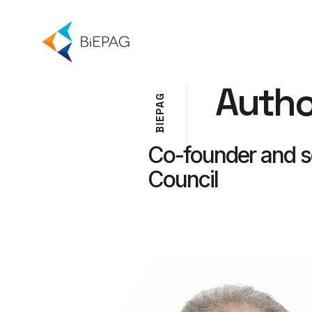
Autho
G
A
P
E
I
B
Co-founder and se
Council