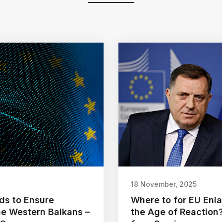
18 November, 2025
ds to Ensure
Where to for EU Enl
the Western Balkans –
the Age of Reaction