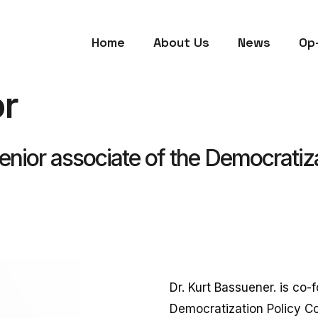
Home
About Us
News
Op
r
nior associate of the Democratiza
Dr. Kurt Bassuener. is co-
Democratization Policy Cou