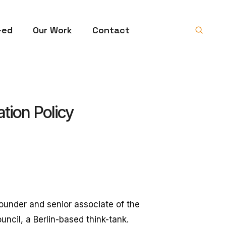
-ed
Our Work
Contact
tion Policy
founder and senior associate of the
ncil, a Berlin-based think-tank.