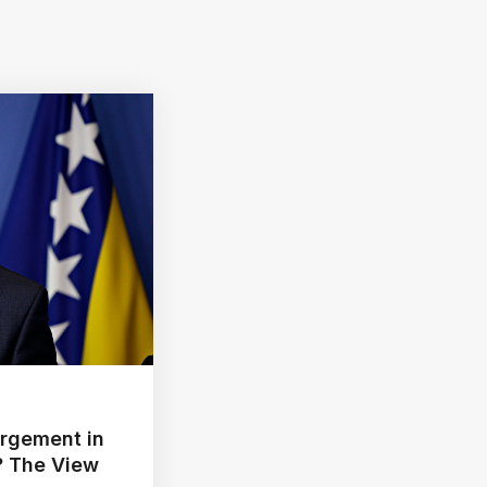
argement in
? The View