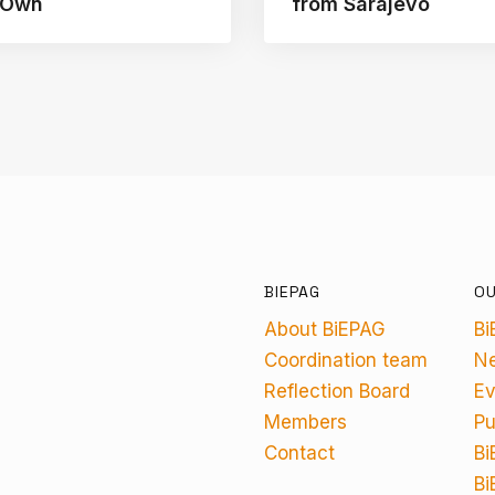
s Own
from Sarajevo
BIEPAG
O
About BiEPAG
Bi
Coordination team
N
Reflection Board
Ev
Members
Pu
Contact
Bi
Bi