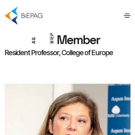
Member
P
E
G
I
A
B
Resident Professor, College of Europe