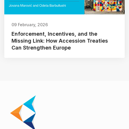
09 February, 2026
Enforcement, Incentives, and the
Missing Link: How Accession Treaties
Can Strengthen Europe