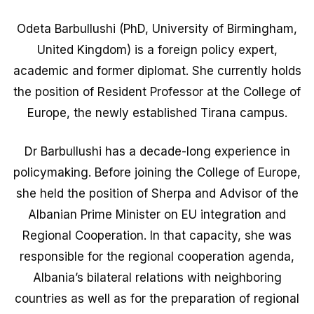
Odeta Barbullushi (PhD, University of Birmingham,
United Kingdom) is a foreign policy expert,
academic and former diplomat. She currently holds
the position of Resident Professor at the College of
Europe, the newly established Tirana campus.
Dr Barbullushi has a decade-long experience in
policymaking. Before joining the College of Europe,
she held the position of Sherpa and Advisor of the
Albanian Prime Minister on EU integration and
Regional Cooperation. In that capacity, she was
responsible for the regional cooperation agenda,
Albania’s bilateral relations with neighboring
countries as well as for the preparation of regional