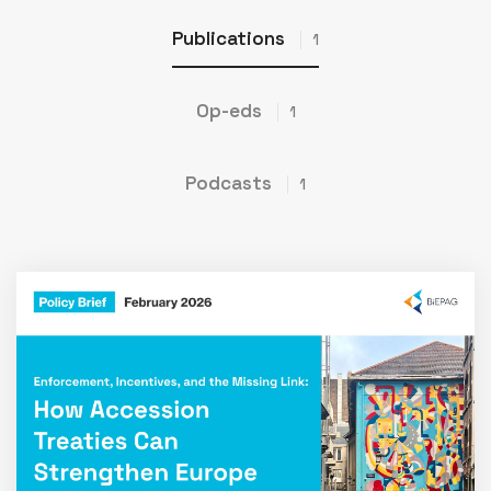
Publications
1
Op-eds
1
Podcasts
1