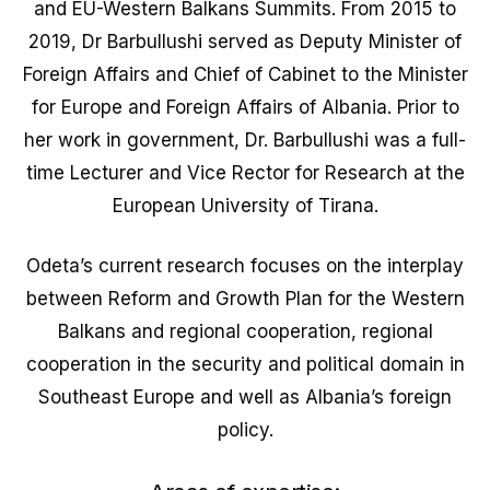
and EU-Western Balkans Summits. From 2015 to
2019, Dr Barbullushi served as Deputy Minister of
Foreign Affairs and Chief of Cabinet to the Minister
for Europe and Foreign Affairs of Albania. Prior to
her work in government, Dr. Barbullushi was a full-
time Lecturer and Vice Rector for Research at the
European University of Tirana.
Odeta’s current research focuses on the interplay
between Reform and Growth Plan for the Western
Balkans and regional cooperation, regional
cooperation in the security and political domain in
Southeast Europe and well as Albania’s foreign
policy.