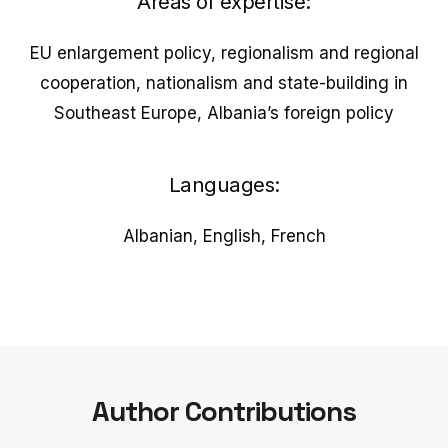
Areas of expertise:
EU enlargement policy, regionalism and regional
cooperation, nationalism and state-building in
Southeast Europe, Albania’s foreign policy
Languages:
Albanian, English, French
Author Contributions