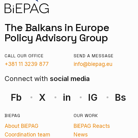
The Balkans in Europe
Policy Advisory Group
CALL OUR OFFICE
SEND A MESSAGE
+381 11 3239 877
info@biepag.eu
Connect with
social media
Fb
X
in
IG
Bs
BIEPAG
OUR WORK
About BiEPAG
BiEPAG Reacts
Coordination team
News