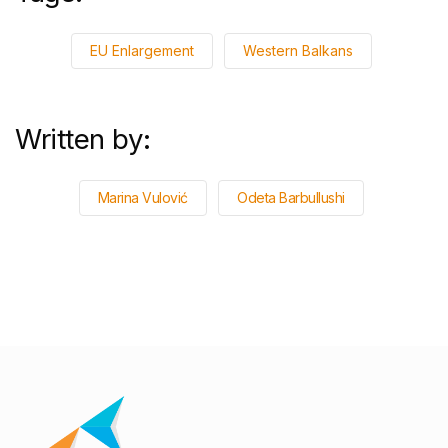
EU Enlargement
Western Balkans
Written by:
Marina Vulović
Odeta Barbullushi