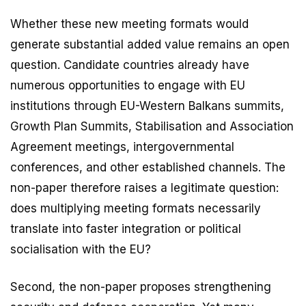
Whether these new meeting formats would
generate substantial added value remains an open
question. Candidate countries already have
numerous opportunities to engage with EU
institutions through EU-Western Balkans summits,
Growth Plan Summits, Stabilisation and Association
Agreement meetings, intergovernmental
conferences, and other established channels. The
non-paper therefore raises a legitimate question:
does multiplying meeting formats necessarily
translate into faster integration or political
socialisation with the EU?
Second, the non-paper proposes strengthening