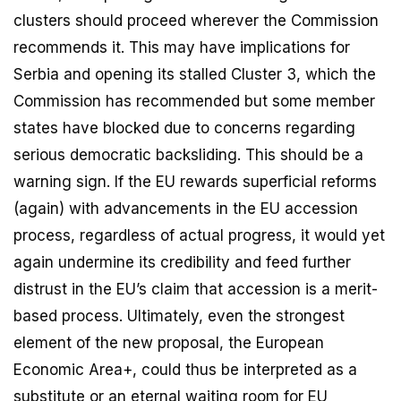
clusters should proceed wherever the Commission
recommends it. This may have implications for
Serbia and opening its stalled Cluster 3, which the
Commission has recommended but some member
states have blocked due to concerns regarding
serious democratic backsliding. This should be a
warning sign. If the EU rewards superficial reforms
(again) with advancements in the EU accession
process, regardless of actual progress, it would yet
again undermine its credibility and feed further
distrust in the EU’s claim that accession is a merit-
based process. Ultimately, even the strongest
element of the new proposal, the European
Economic Area+, could thus be interpreted as a
substitute or an eternal waiting room for EU