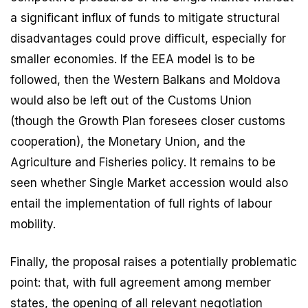
a significant influx of funds to mitigate structural
disadvantages could prove difficult, especially for
smaller economies. If the EEA model is to be
followed, then the Western Balkans and Moldova
would also be left out of the Customs Union
(though the Growth Plan foresees closer customs
cooperation), the Monetary Union, and the
Agriculture and Fisheries policy. It remains to be
seen whether Single Market accession would also
entail the implementation of full rights of labour
mobility.
Finally, the proposal raises a potentially problematic
point: that, with full agreement among member
states, the opening of all relevant negotiation