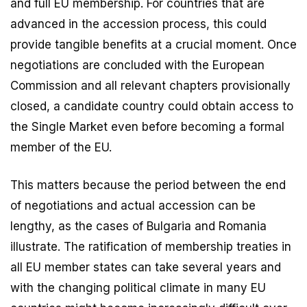
and full EU membership. For countries that are
advanced in the accession process, this could
provide tangible benefits at a crucial moment. Once
negotiations are concluded with the European
Commission and all relevant chapters provisionally
closed, a candidate country could obtain access to
the Single Market even before becoming a formal
member of the EU.
This matters because the period between the end
of negotiations and actual accession can be
lengthy, as the cases of Bulgaria and Romania
illustrate. The ratification of membership treaties in
all EU member states can take several years and
with the changing political climate in many EU