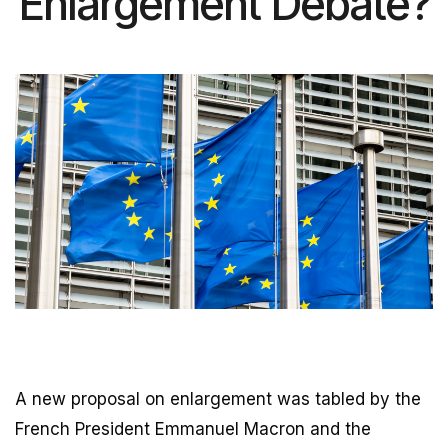
Enlargement Debate?
A new proposal on enlargement was tabled by the
French President Emmanuel Macron and the