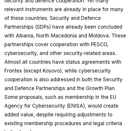
security and defence cooperation. Yet many
relevant instruments are already in place for many
of these countries. Security and Defence
Partnerships (SDPs) have already been concluded
with Albania, North Macedonia and Moldova. These
partnerships cover cooperation with PESCO,
cybersecurity, and other security-related areas.
Almost all countries have status agreements with
Frontex (except Kosovo), while cybersecurity
cooperation is also addressed in both the Security
and Defence Partnerships and the Growth Plan.
Some proposals, such as membership in the EU
Agency for Cybersecurity (ENISA), would create
added value, despite requiring adjustments to
existing membership procedures and legal criteria