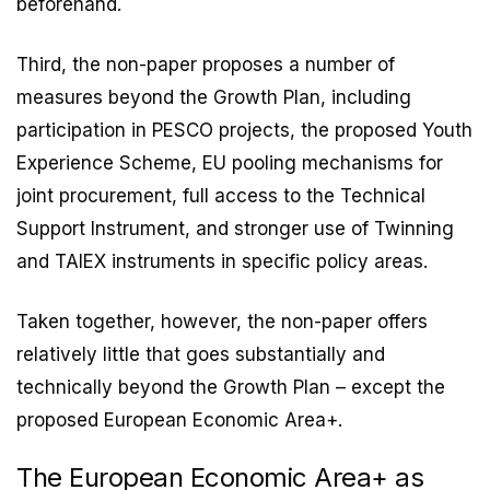
beforehand.
Third, the non-paper proposes a number of
measures beyond the Growth Plan, including
participation in PESCO projects, the proposed Youth
Experience Scheme, EU pooling mechanisms for
joint procurement, full access to the Technical
Support Instrument, and stronger use of Twinning
and TAIEX instruments in specific policy areas.
Taken together, however, the non-paper offers
relatively little that goes substantially and
technically beyond the Growth Plan – except the
proposed European Economic Area+.
The European Economic Area+ as