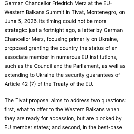
German Chancellor Friedrich Merz at the EU-
Western Balkans Summit in Tivat, Montenegro, on
June 5, 2026. Its timing could not be more
strategic: just a fortnight ago, a letter by German
Chancellor Merz, focusing primarily on Ukraine,
proposed granting the country the status of an
associate member in numerous EU institutions,
such as the Council and the Parliament, as well as
extending to Ukraine the security guarantees of
Article 42 (7) of the Treaty of the EU.
The Tivat proposal aims to address two questions:
first, what to offer to the Western Balkans when
they are ready for accession, but are blocked by
EU member states; and second, in the best-case