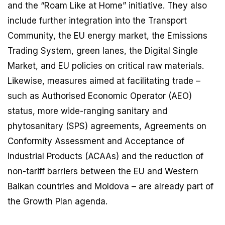
and the “Roam Like at Home” initiative. They also
include further integration into the Transport
Community, the EU energy market, the Emissions
Trading System, green lanes, the Digital Single
Market, and EU policies on critical raw materials.
Likewise, measures aimed at facilitating trade –
such as Authorised Economic Operator (AEO)
status, more wide-ranging sanitary and
phytosanitary (SPS) agreements, Agreements on
Conformity Assessment and Acceptance of
Industrial Products (ACAAs) and the reduction of
non-tariff barriers between the EU and Western
Balkan countries and Moldova – are already part of
the Growth Plan agenda.