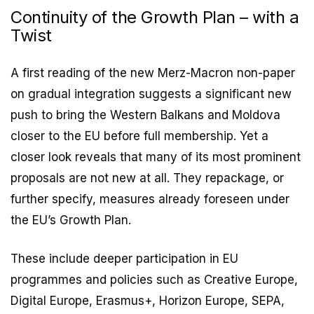
Continuity of the Growth Plan – with a
Twist
A first reading of the new Merz-Macron non-paper
on gradual integration suggests a significant new
push to bring the Western Balkans and Moldova
closer to the EU before full membership. Yet a
closer look reveals that many of its most prominent
proposals are not new at all. They repackage, or
further specify, measures already foreseen under
the EU’s Growth Plan.
These include deeper participation in EU
programmes and policies such as Creative Europe,
Digital Europe, Erasmus+, Horizon Europe, SEPA,