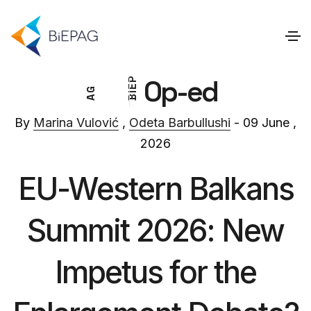
Op-ed
P
E
G
I
A
B
By
Marina Vulović
,
Odeta Barbullushi
- 09 June ,
2026
EU-Western Balkans
Summit 2026: New
Impetus for the