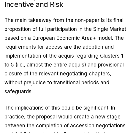
Incentive and Risk
The main takeaway from the non-paper is its final
proposition of full participation in the Single Market
based on a European Economic Area+ model. The
requirements for access are the adoption and
implementation of the acquis regarding Clusters 1
to 5 (i.e., almost the entire acquis) and provisional
closure of the relevant negotiating chapters,
without prejudice to transitional periods and
safeguards.
The implications of this could be significant. In
practice, the proposal would create a new stage
between the completion of accession negotiations