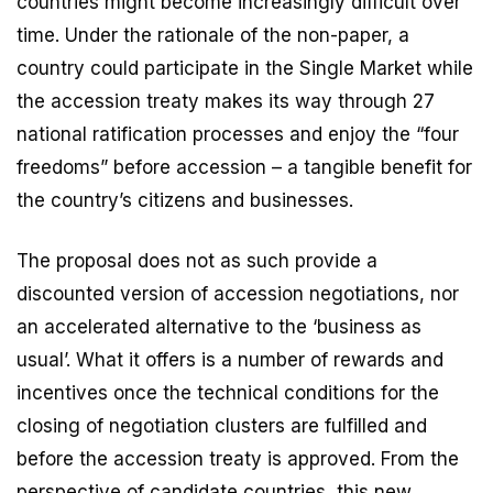
countries might become increasingly difficult over
time. Under the rationale of the non-paper, a
country could participate in the Single Market while
the accession treaty makes its way through 27
national ratification processes and enjoy the “four
freedoms” before accession – a tangible benefit for
the country’s citizens and businesses.
The proposal does not as such provide a
discounted version of accession negotiations, nor
an accelerated alternative to the ‘business as
usual’. What it offers is a number of rewards and
incentives once the technical conditions for the
closing of negotiation clusters are fulfilled and
before the accession treaty is approved. From the
perspective of candidate countries, this new