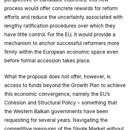
process would offer concrete rewards for reform
efforts and reduce the uncertainty associated with
lengthy ratification procedures over which they
have little control. For the EU, it would provide a
mechanism to anchor successful reformers more
firmly within the European economic space even
before formal accession takes place.
What the proposal does not offer, however, is
access to funds beyond the Growth Plan to achieve
this economic convergence, namely the EU’s
Cohesion and Structural Policy – something that
the Western Balkan governments have been
requesting for several years. Navigating the
competitive pressures of the Single Market without