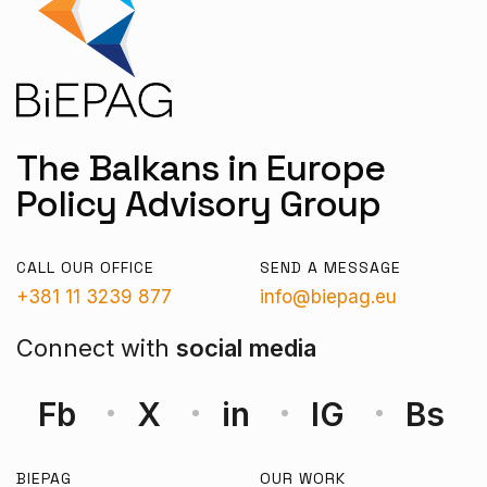
The Balkans in Europe
Policy Advisory Group
CALL OUR OFFICE
SEND A MESSAGE
+381 11 3239 877
info@biepag.eu
Connect with
social media
Fb
X
in
IG
Bs
BIEPAG
OUR WORK