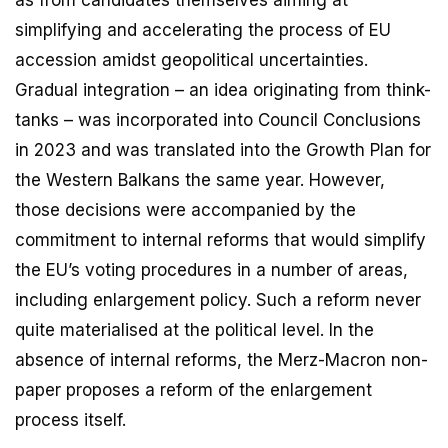
as from candidates themselves aiming at
simplifying and accelerating the process of EU
accession amidst geopolitical uncertainties.
Gradual integration – an idea originating from think-
tanks – was incorporated into Council Conclusions
in 2023 and was translated into the Growth Plan for
the Western Balkans the same year. However,
those decisions were accompanied by the
commitment to internal reforms that would simplify
the EU’s voting procedures in a number of areas,
including enlargement policy. Such a reform never
quite materialised at the political level. In the
absence of internal reforms, the Merz-Macron non-
paper proposes a reform of the enlargement
process itself.