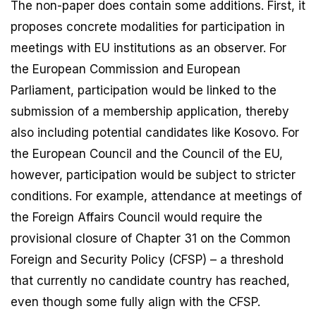
The non-paper does contain some additions. First, it
proposes concrete modalities for participation in
meetings with EU institutions as an observer. For
the European Commission and European
Parliament, participation would be linked to the
submission of a membership application, thereby
also including potential candidates like Kosovo. For
the European Council and the Council of the EU,
however, participation would be subject to stricter
conditions. For example, attendance at meetings of
the Foreign Affairs Council would require the
provisional closure of Chapter 31 on the Common
Foreign and Security Policy (CFSP) – a threshold
that currently no candidate country has reached,
even though some fully align with the CFSP.