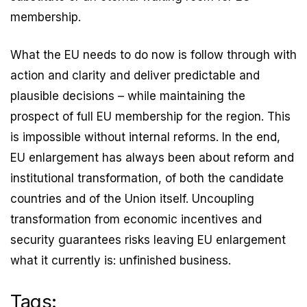
membership.
What the EU needs to do now is follow through with
action and clarity and deliver predictable and
plausible decisions – while maintaining the
prospect of full EU membership for the region. This
is impossible without internal reforms. In the end,
EU enlargement has always been about reform and
institutional transformation, of both the candidate
countries and of the Union itself. Uncoupling
transformation from economic incentives and
security guarantees risks leaving EU enlargement
what it currently is: unfinished business.
Tags: