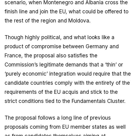
scenario, when Montenegro and Albania cross the
finish line and join the EU, what could be offered to
the rest of the region and Moldova.
Though highly political, and what looks like a
product of compromise between Germany and
France, the proposal also satisfies the
Commission’s legitimate demands that a ‘thin’ or
‘purely economic’ integration would require that the
candidate countries comply with the entirety of the
requirements of the EU acquis and stick to the
strict conditions tied to the Fundamentals Cluster.
The proposal follows a long line of previous
proposals coming from EU member states as well