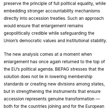
preserve the principle of full political equality, while
embedding stronger accountability mechanisms
directly into accession treaties. Such an approach
would ensure that enlargement remains
geopolitically credible while safeguarding the
Union’s democratic values and institutional stability.
The new analysis comes at a moment when
enlargement has once again returned to the top of
the EU’s political agenda. BiEPAG stresses that the
solution does not lie in lowering membership
standards or creating new divisions among states,
but in strengthening the instruments that ensure
accession represents genuine transformation —
both for the countries joining and for the European