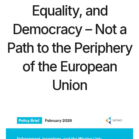
Equality, and
Democracy – Not a
Path to the Periphery
of the European
Union