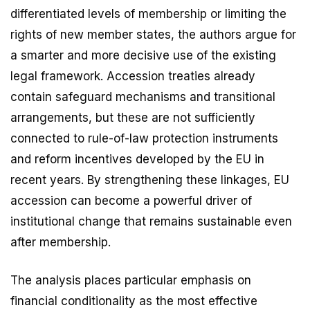
differentiated levels of membership or limiting the
rights of new member states, the authors argue for
a smarter and more decisive use of the existing
legal framework. Accession treaties already
contain safeguard mechanisms and transitional
arrangements, but these are not sufficiently
connected to rule-of-law protection instruments
and reform incentives developed by the EU in
recent years. By strengthening these linkages, EU
accession can become a powerful driver of
institutional change that remains sustainable even
after membership.
The analysis places particular emphasis on
financial conditionality as the most effective