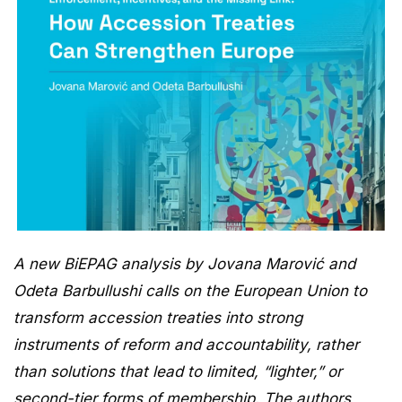
A new BiEPAG analysis by Jovana Marović and
Odeta Barbullushi calls on the European Union to
transform accession treaties into strong
instruments of reform and accountability, rather
than solutions that lead to limited, “lighter,” or
second-tier forms of membership. The authors