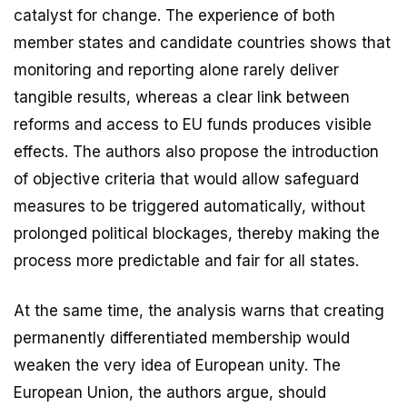
catalyst for change. The experience of both
member states and candidate countries shows that
monitoring and reporting alone rarely deliver
tangible results, whereas a clear link between
reforms and access to EU funds produces visible
effects. The authors also propose the introduction
of objective criteria that would allow safeguard
measures to be triggered automatically, without
prolonged political blockages, thereby making the
process more predictable and fair for all states.
At the same time, the analysis warns that creating
permanently differentiated membership would
weaken the very idea of European unity. The
European Union, the authors argue, should