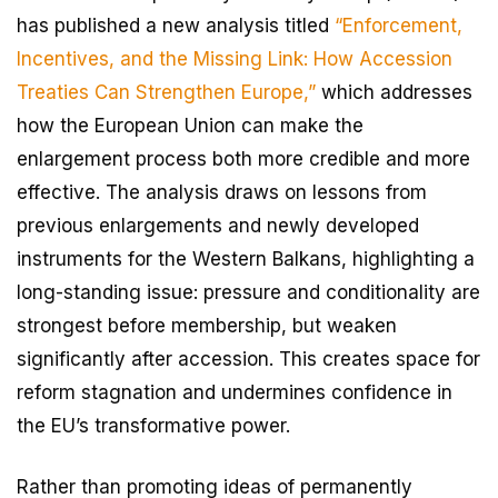
has published a new analysis titled
“Enforcement,
Incentives, and the Missing Link: How Accession
Treaties Can Strengthen Europe,”
which addresses
how the European Union can make the
enlargement process both more credible and more
effective. The analysis draws on lessons from
previous enlargements and newly developed
instruments for the Western Balkans, highlighting a
long-standing issue: pressure and conditionality are
strongest before membership, but weaken
significantly after accession. This creates space for
reform stagnation and undermines confidence in
the EU’s transformative power.
Rather than promoting ideas of permanently