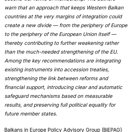
warn that an approach that keeps Western Balkan
countries at the very margins of integration could
create a new divide — from the periphery of Europe
to the periphery of the European Union itself —
thereby contributing to further weakening rather
than the much-needed strengthening of the EU.
Among the key recommendations are integrating
existing instruments into accession treaties,
strengthening the link between reforms and
financial support, introducing clear and automatic
safeguard mechanisms based on measurable
results, and preserving full political equality for
future member states.
Balkans in Europe Policy Advisory Group (BiEPAG)