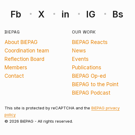
Fb
X
in
IG
Bs
BIEPAG
OUR WORK
About BiEPAG
BiEPAG Reacts
Coordination team
News
Reflection Board
Events
Members
Publications
Contact
BiEPAG Op-ed
BiEPAG to the Point
BiEPAG Podcast
This site is protected by reCAPTCHA and the
BiEPAG privacy
policy
© 2026 BiEPAG - All rights reserved.