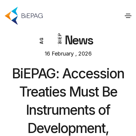
News
P
E
G
I
A
B
16 February , 2026
BiEPAG: Accession
Treaties Must Be
Instruments of
Development,