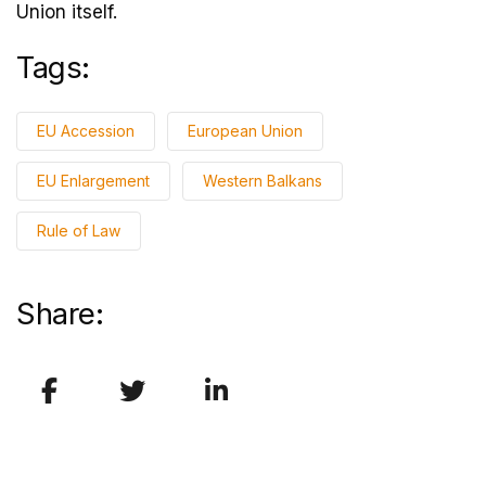
Union itself.
Tags:
EU Accession
European Union
EU Enlargement
Western Balkans
Rule of Law
Share: