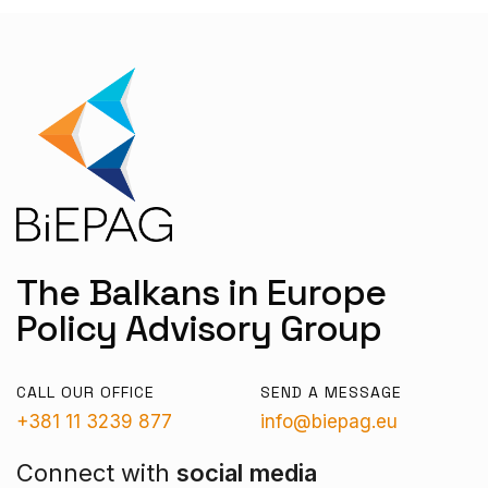
The Balkans in Europe
Policy Advisory Group
CALL OUR OFFICE
SEND A MESSAGE
+381 11 3239 877
info@biepag.eu
Connect with
social media