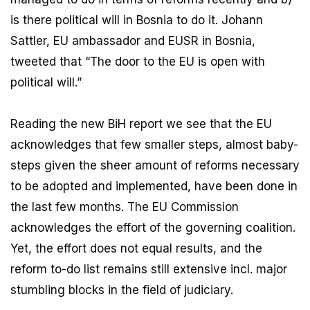
is there political will in Bosnia to do it. Johann
Sattler, EU ambassador and EUSR in Bosnia,
tweeted that “The door to the EU is open with
political will.”
Reading the new BiH report we see that the EU
acknowledges that few smaller steps, almost baby-
steps given the sheer amount of reforms necessary
to be adopted and implemented, have been done in
the last few months. The EU Commission
acknowledges the effort of the governing coalition.
Yet, the effort does not equal results, and the
reform to-do list remains still extensive incl. major
stumbling blocks in the field of judiciary.