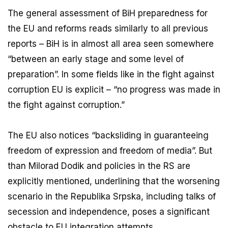
The general assessment of BiH preparedness for
the EU and reforms reads similarly to all previous
reports – BiH is in almost all area seen somewhere
“between an early stage and some level of
preparation”. In some fields like in the fight against
corruption EU is explicit – “no progress was made in
the fight against corruption.”
The EU also notices “backsliding in guaranteeing
freedom of expression and freedom of media”. But
than Milorad Dodik and policies in the RS are
explicitly mentioned, underlining that the worsening
scenario in the Republika Srpska, including talks of
secession and independence, poses a significant
obstacle to EU integration attempts.