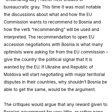
bureaucratic gray. This time it was most notable
the discussions about what and how the EU
Commission wants to recommend to Bosnia and
how the verb “recommending” will be used and
interpreted. The recommendation to open EU
accession negotiations with Bosnia is what many
optimists were asking for from the EU commission –
give the country the political signal that it is
wanted by the EU. If Ukraine and Republic of
Moldova will start negotiating with major territorial
disputes in their countries, why shouldn’t Bosnia be
able to get the same, would be the argument.
The critiques would argue that any reward given to
Bosnian government for very little, or rather none