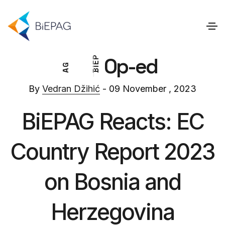
Op-ed
P
E
G
I
A
B
By
Vedran Džihić
- 09 November , 2023
BiEPAG Reacts: EC
Country Report 2023
on Bosnia and
Herzegovina