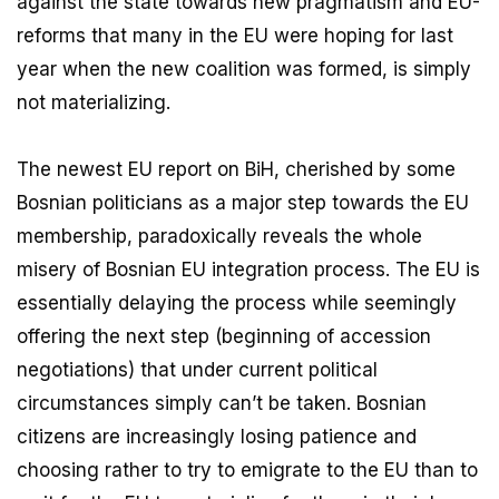
against the state towards new pragmatism and EU-
reforms that many in the EU were hoping for last
year when the new coalition was formed, is simply
not materializing.
The newest EU report on BiH, cherished by some
Bosnian politicians as a major step towards the EU
membership, paradoxically reveals the whole
misery of Bosnian EU integration process. The EU is
essentially delaying the process while seemingly
offering the next step (beginning of accession
negotiations) that under current political
circumstances simply can’t be taken. Bosnian
citizens are increasingly losing patience and
choosing rather to try to emigrate to the EU than to