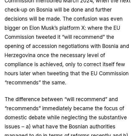
Commission mentioned March 2024, when the next
check-up on Bosnia will be done and further
decisions will be made. The confusion was even
bigger on Elon Musk’s platform X: where the EU
Commission tweeted it “will recommend” the
opening of accession negotiations with Bosnia and
Herzegovina once the necessary level of
compliance is achieved, only to correct itself few
hours later when tweeting that the EU Commission
“recommends” the same.
The difference between “will recommend” and
“recommends” immediately became the focus of
domestic debate while neglecting the substantive
issues – a) what have the Bosnian authorities
managed to do in terms of reforms recently and b)