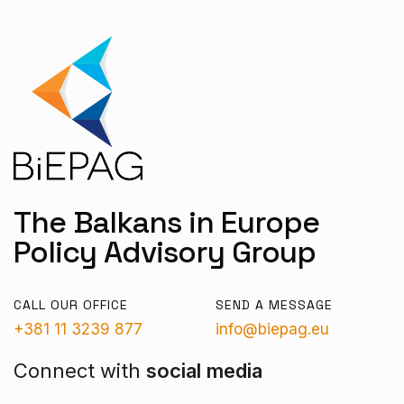
The Balkans in Europe
Policy Advisory Group
CALL OUR OFFICE
SEND A MESSAGE
+381 11 3239 877
info@biepag.eu
Connect with
social media