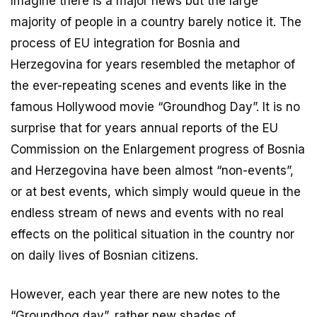
Imagine there is a major news but the large
majority of people in a country barely notice it. The
process of EU integration for Bosnia and
Herzegovina for years resembled the metaphor of
the ever-repeating scenes and events like in the
famous Hollywood movie “Groundhog Day”. It is no
surprise that for years annual reports of the EU
Commission on the Enlargement progress of Bosnia
and Herzegovina have been almost “non-events”,
or at best events, which simply would queue in the
endless stream of news and events with no real
effects on the political situation in the country nor
on daily lives of Bosnian citizens.
However, each year there are new notes to the
“Groundhog day”, rather new shades of