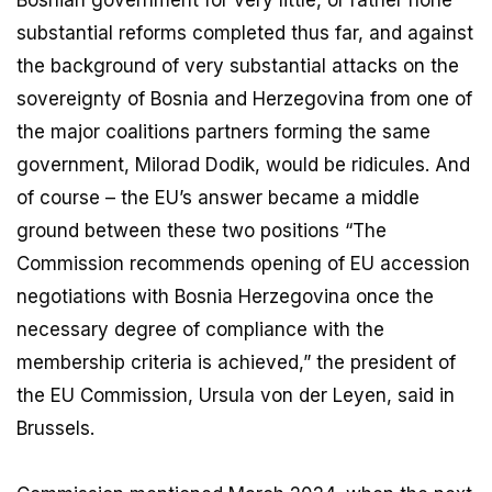
substantial reforms completed thus far, and against
the background of very substantial attacks on the
sovereignty of Bosnia and Herzegovina from one of
the major coalitions partners forming the same
government, Milorad Dodik, would be ridicules. And
of course – the EU’s answer became a middle
ground between these two positions “The
Commission recommends opening of EU accession
negotiations with Bosnia Herzegovina once the
necessary degree of compliance with the
membership criteria is achieved,” the president of
the EU Commission, Ursula von der Leyen, said in
Brussels.