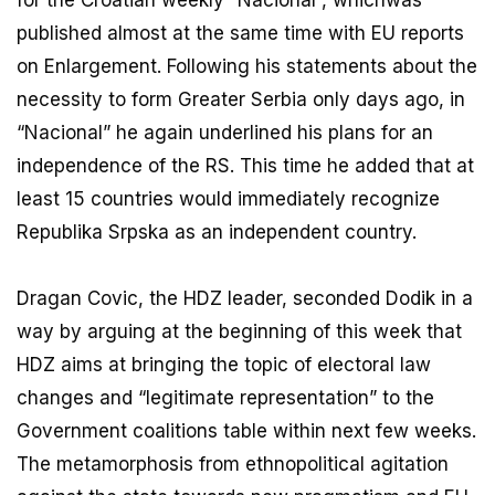
published almost at the same time with EU reports
on Enlargement. Following his statements about the
necessity to form Greater Serbia only days ago, in
“Nacional” he again underlined his plans for an
independence of the RS. This time he added that at
least 15 countries would immediately recognize
Republika Srpska as an independent country.
Dragan Covic, the HDZ leader, seconded Dodik in a
way by arguing at the beginning of this week that
HDZ aims at bringing the topic of electoral law
changes and “legitimate representation” to the
Government coalitions table within next few weeks.
The metamorphosis from ethnopolitical agitation