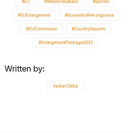
#EU
#WesternBalkans
#BiEPAG
#EUEnlargement
#BosniaAndHerzegovina
#EUCommission
#CountryReports
#EnlargementPackage2023
Written by:
Vedran Džihić