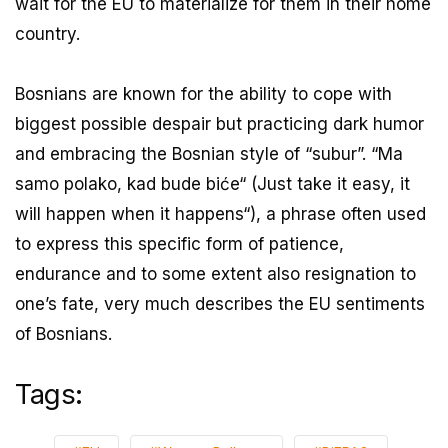
wait for the EU to materialize for them in their home
country.
Bosnians are known for the ability to cope with
biggest possible despair but practicing dark humor
and embracing the Bosnian style of “subur”. “Ma
samo polako, kad bude biće“ (Just take it easy, it
will happen when it happens“), a phrase often used
to express this specific form of patience,
endurance and to some extent also resignation to
one’s fate, very much describes the EU sentiments
of Bosnians.
Tags: