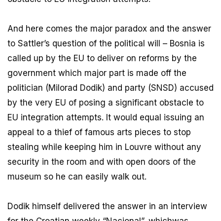
And here comes the major paradox and the answer
to Sattler’s question of the political will – Bosnia is
called up by the EU to deliver on reforms by the
government which major part is made off the
politician (Milorad Dodik) and party (SNSD) accused
by the very EU of posing a significant obstacle to
EU integration attempts. It would equal issuing an
appeal to a thief of famous arts pieces to stop
stealing while keeping him in Louvre without any
security in the room and with open doors of the
museum so he can easily walk out.
Dodik himself delivered the answer in an interview
for the Croatian weekly “Nacional”, whichwas