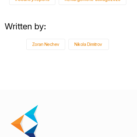
Written by:
Zoran Nechev
Nikola Dimitrov