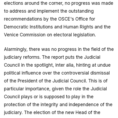
elections around the corner, no progress was made
to address and implement the outstanding
recommendations by the OSCE's Office for
Democratic Institutions and Human Rights and the
Venice Commission on electoral legislation.
Alarmingly, there was no progress in the field of the
judiciary reforms. The report puts the Judicial
Council in the spotlight, inter alia, hinting at undue
political influence over the controversial dismissal
of the President of the Judicial Council. This is of
particular importance, given the role the Judicial
Council plays or is supposed to play in the
protection of the integrity and independence of the
judiciary. The election of the new Head of the