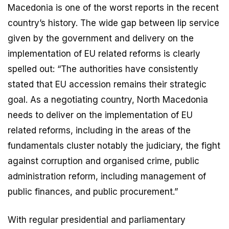
Macedonia is one of the worst reports in the recent
country’s history. The wide gap between lip service
given by the government and delivery on the
implementation of EU related reforms is clearly
spelled out: “The authorities have consistently
stated that EU accession remains their strategic
goal. As a negotiating country, North Macedonia
needs to deliver on the implementation of EU
related reforms, including in the areas of the
fundamentals cluster notably the judiciary, the fight
against corruption and organised crime, public
administration reform, including management of
public finances, and public procurement.”
With regular presidential and parliamentary