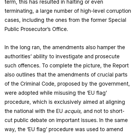
term, this has resulted in halting or even
terminating, a large number of high-level corruption
cases, including the ones from the former Special
Public Prosecutor’s Office.
In the long ran, the amendments also hamper the
authorities’ ability to investigate and prosecute
such offences. To complete the picture, the Report
also outlines that the amendments of crucial parts
of the Criminal Code, proposed by the government,
were adopted while misusing the ‘EU flag’
procedure, which is exclusively aimed at aligning
the national with the EU
acquis,
and not to short-
cut public debate on important issues. In the same
way, the ‘EU flag’ procedure was used to amend