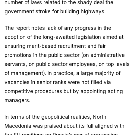
number of laws related to the shady deal the
government stroke for building highways.
The report notes lack of any progress in the
adoption of the long-awaited legislation aimed at
ensuring merit-based recruitment and fair
promotions in the public sector (on administrative
servants, on public sector employees, on top levels
of management). In practice, a large majority of
vacancies in senior ranks were not filled via
competitive procedures but by appointing acting
managers.
In terms of the geopolitical realities, North
Macedonia was praised about its full aligned with
the EU positions on Russia’s war of aggression