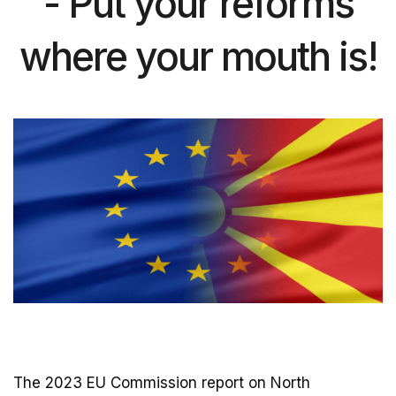
- Put your reforms
where your mouth is!
The 2023 EU Commission report on North