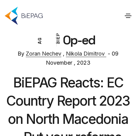
Op-ed
P
E
G
I
A
B
By
Zoran Nechev
,
Nikola Dimitrov
- 09
November , 2023
BiEPAG Reacts: EC
Country Report 2023
on North Macedonia