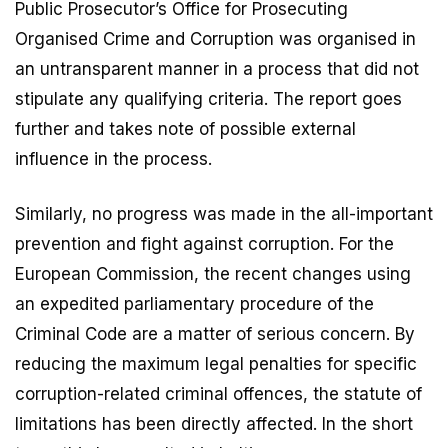
Public Prosecutor’s Office for Prosecuting
Organised Crime and Corruption was organised in
an untransparent manner in a process that did not
stipulate any qualifying criteria. The report goes
further and takes note of possible external
influence in the process.
Similarly, no progress was made in the all-important
prevention and fight against corruption. For the
European Commission, the recent changes using
an expedited parliamentary procedure of the
Criminal Code are a matter of serious concern. By
reducing the maximum legal penalties for specific
corruption-related criminal offences, the statute of
limitations has been directly affected. In the short