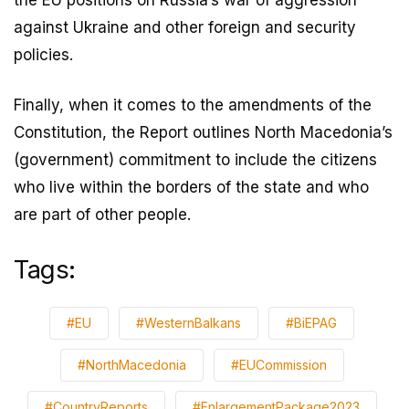
against Ukraine and other foreign and security
policies.
Finally, when it comes to the amendments of the
Constitution, the Report outlines North Macedonia’s
(government) commitment to include the citizens
who live within the borders of the state and who
are part of other people.
Tags:
#EU
#WesternBalkans
#BiEPAG
#NorthMacedonia
#EUCommission
#CountryReports
#EnlargementPackage2023