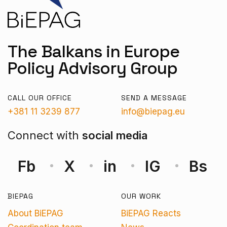
The Balkans in Europe
Policy Advisory Group
CALL OUR OFFICE
SEND A MESSAGE
+381 11 3239 877
info@biepag.eu
Connect with
social media
Fb
X
in
IG
Bs
BIEPAG
OUR WORK
About BiEPAG
BiEPAG Reacts