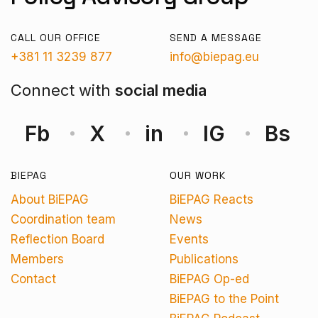
CALL OUR OFFICE
SEND A MESSAGE
+381 11 3239 877
info@biepag.eu
Connect with
social media
Fb
X
in
IG
Bs
BIEPAG
OUR WORK
About BiEPAG
BiEPAG Reacts
Coordination team
News
Reflection Board
Events
Members
Publications
Contact
BiEPAG Op-ed
BiEPAG to the Point