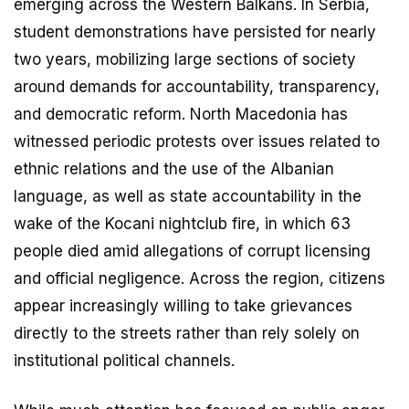
emerging across the Western Balkans. In Serbia,
student demonstrations have persisted for nearly
two years, mobilizing large sections of society
around demands for accountability, transparency,
and democratic reform. North Macedonia has
witnessed periodic protests over issues related to
ethnic relations and the use of the Albanian
language, as well as state accountability in the
wake of the Kocani nightclub fire, in which 63
people died amid allegations of corrupt licensing
and official negligence. Across the region, citizens
appear increasingly willing to take grievances
directly to the streets rather than rely solely on
institutional political channels.