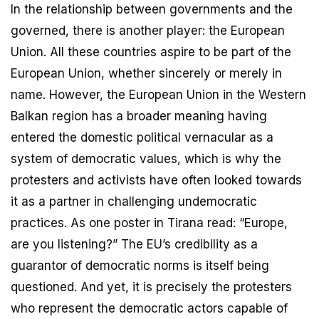
In the relationship between governments and the
governed, there is another player: the European
Union. All these countries aspire to be part of the
European Union, whether sincerely or merely in
name. However, the European Union in the Western
Balkan region has a broader meaning having
entered the domestic political vernacular as a
system of democratic values, which is why the
protesters and activists have often looked towards
it as a partner in challenging undemocratic
practices. As one poster in Tirana read: “Europe,
are you listening?” The EU’s credibility as a
guarantor of democratic norms is itself being
questioned. And yet, it is precisely the protesters
who represent the democratic actors capable of