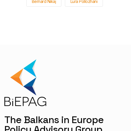
Bernard Nikaj
Lura Pollozhani
The Balkans in Europe
Policy Advisory Group