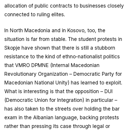
allocation of public contracts to businesses closely
connected to ruling elites.
In North Macedonia and in Kosovo, too, the
situation is far from stable. The student protests in
Skopje have shown that there is still a stubborn
resistance to the kind of ethno-nationalist politics
that VMRO DPMNE (Internal Macedonian
Revolutionary Organization – Democratic Party for
Macedonian National Unity) has learned to exploit.
What is interesting is that the opposition – DUI
(Democratic Union for Integration) in particular –
has also taken to the streets over holding the bar
exam in the Albanian language, backing protests
rather than pressing its case through legal or