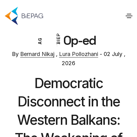
Op-ed
P
E
G
I
A
B
By
Bernard Nikaj
,
Lura Pollozhani
- 02 July ,
2026
Democratic
Disconnect in the
Western Balkans: