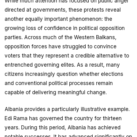
While much attention has focused on public anger
directed at governments, these protests reveal
another equally important phenomenon: the
growing loss of confidence in political opposition
parties. Across much of the Western Balkans,
opposition forces have struggled to convince
voters that they represent a credible alternative to
entrenched governing elites. As a result, many
citizens increasingly question whether elections
and conventional political processes remain
capable of delivering meaningful change.
Albania provides a particularly illustrative example.
Edi Rama has governed the country for thirteen
years. During this period, Albania has achieved
notable successes. It has advanced significantly on