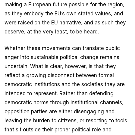
making a European future possible for the region,
as they embody the EU’s own stated values, and
were raised on the EU narrative, and as such they
deserve, at the very least, to be heard.
Whether these movements can translate public
anger into sustainable political change remains
uncertain. What is clear, however, is that they
reflect a growing disconnect between formal
democratic institutions and the societies they are
intended to represent. Rather than defending
democratic norms through institutional channels,
opposition parties are either disengaging and
leaving the burden to citizens, or resorting to tools
that sit outside their proper political role and