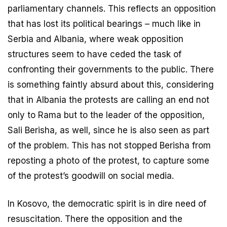
parliamentary channels. This reflects an opposition
that has lost its political bearings – much like in
Serbia and Albania, where weak opposition
structures seem to have ceded the task of
confronting their governments to the public. There
is something faintly absurd about this, considering
that in Albania the protests are calling an end not
only to Rama but to the leader of the opposition,
Sali Berisha, as well, since he is also seen as part
of the problem. This has not stopped Berisha from
reposting a photo of the protest, to capture some
of the protest’s goodwill on social media.
In Kosovo, the democratic spirit is in dire need of
resuscitation. There the opposition and the