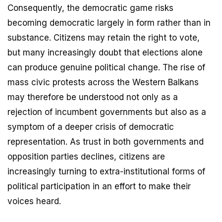
Consequently, the democratic game risks
becoming democratic largely in form rather than in
substance. Citizens may retain the right to vote,
but many increasingly doubt that elections alone
can produce genuine political change. The rise of
mass civic protests across the Western Balkans
may therefore be understood not only as a
rejection of incumbent governments but also as a
symptom of a deeper crisis of democratic
representation. As trust in both governments and
opposition parties declines, citizens are
increasingly turning to extra-institutional forms of
political participation in an effort to make their
voices heard.