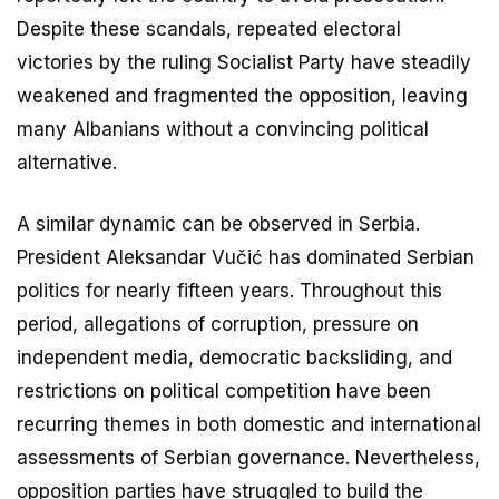
Despite these scandals, repeated electoral
victories by the ruling Socialist Party have steadily
weakened and fragmented the opposition, leaving
many Albanians without a convincing political
alternative.
A similar dynamic can be observed in Serbia.
President Aleksandar Vučić has dominated Serbian
politics for nearly fifteen years. Throughout this
period, allegations of corruption, pressure on
independent media, democratic backsliding, and
restrictions on political competition have been
recurring themes in both domestic and international
assessments of Serbian governance. Nevertheless,
opposition parties have struggled to build the