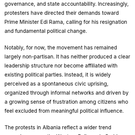
governance, and state accountability. Increasingly,
protesters have directed their demands toward
Prime Minister Edi Rama, calling for his resignation
and fundamental political change.
Notably, for now, the movement has remained
largely non-partisan. It has neither produced a clear
leadership structure nor become affiliated with
existing political parties. Instead, it is widely
perceived as a spontaneous civic uprising,
organized through informal networks and driven by
a growing sense of frustration among citizens who
feel excluded from meaningful political influence.
The protests in Albania reflect a wider trend