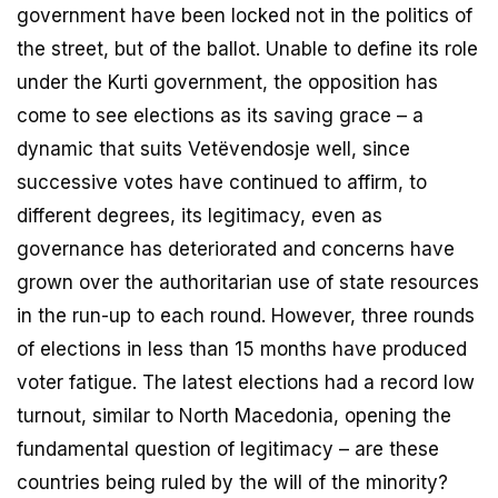
government have been locked not in the politics of
the street, but of the ballot. Unable to define its role
under the Kurti government, the opposition has
come to see elections as its saving grace – a
dynamic that suits Vetëvendosje well, since
successive votes have continued to affirm, to
different degrees, its legitimacy, even as
governance has deteriorated and concerns have
grown over the authoritarian use of state resources
in the run-up to each round. However, three rounds
of elections in less than 15 months have produced
voter fatigue. The latest elections had a record low
turnout, similar to North Macedonia, opening the
fundamental question of legitimacy – are these
countries being ruled by the will of the minority?