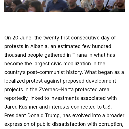
On 20 June, the twenty first consecutive day of
protests in Albania, an estimated few hundred
thousand people gathered in Tirana in what has
become the largest civic mobilization in the
country’s post-communist history. What began as a
localized protest against proposed development
projects in the Zvernec–Narta protected area,
reportedly linked to investments associated with
Jared Kushner and interests connected to U.S.
President Donald Trump, has evolved into a broader
expression of public dissatisfaction with corruption,