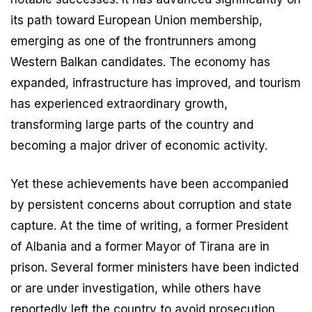
its path toward European Union membership,
emerging as one of the frontrunners among
Western Balkan candidates. The economy has
expanded, infrastructure has improved, and tourism
has experienced extraordinary growth,
transforming large parts of the country and
becoming a major driver of economic activity.
Yet these achievements have been accompanied
by persistent concerns about corruption and state
capture. At the time of writing, a former President
of Albania and a former Mayor of Tirana are in
prison. Several former ministers have been indicted
or are under investigation, while others have
reportedly left the country to avoid prosecution.