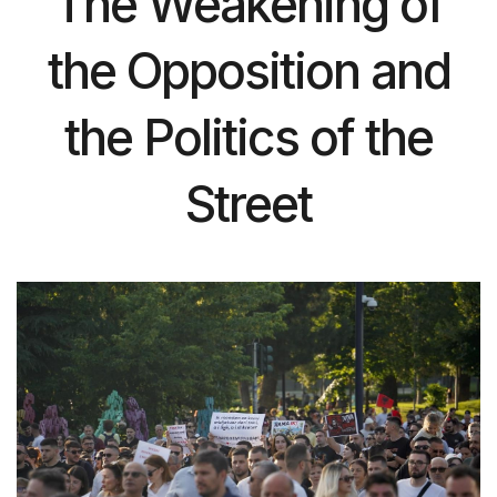
The Weakening of
the Opposition and
the Politics of the
Street