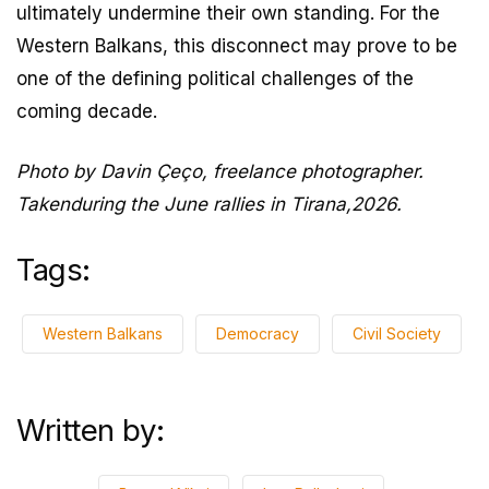
ultimately undermine their own standing. For the
Western Balkans, this disconnect may prove to be
one of the defining political challenges of the
coming decade.
Photo by Davin Çeço, freelance photographer.
Takenduring the June rallies in Tirana,2026.
Tags:
Western Balkans
Democracy
Civil Society
Written by: