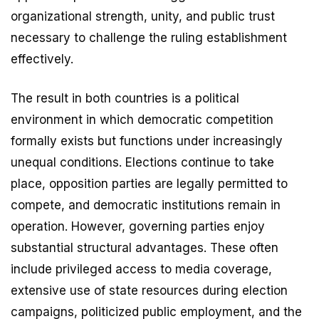
organizational strength, unity, and public trust
necessary to challenge the ruling establishment
effectively.
The result in both countries is a political
environment in which democratic competition
formally exists but functions under increasingly
unequal conditions. Elections continue to take
place, opposition parties are legally permitted to
compete, and democratic institutions remain in
operation. However, governing parties enjoy
substantial structural advantages. These often
include privileged access to media coverage,
extensive use of state resources during election
campaigns, politicized public employment, and the