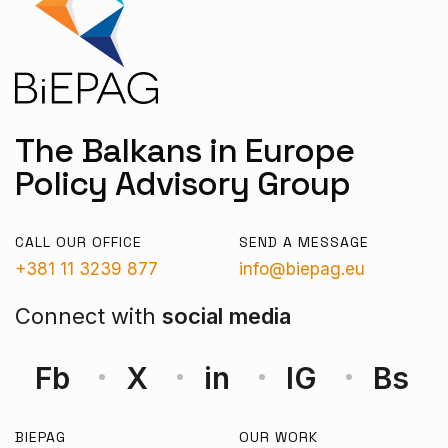
The Balkans in Europe
Policy Advisory Group
CALL OUR OFFICE
SEND A MESSAGE
+381 11 3239 877
info@biepag.eu
Connect with
social media
Fb
X
in
IG
Bs
BIEPAG
OUR WORK