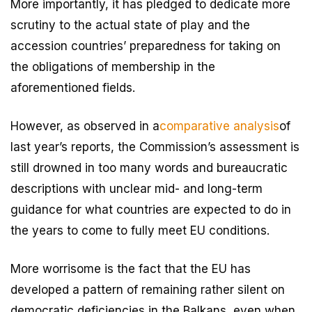
More importantly, it has pledged to dedicate more
scrutiny to the actual state of play and the
accession countries’ preparedness for taking on
the obligations of membership in the
aforementioned fields.
However, as observed in a
comparative analysis
of
last year’s reports, the Commission’s assessment is
still drowned in too many words and bureaucratic
descriptions with unclear mid- and long-term
guidance for what countries are expected to do in
the years to come to fully meet EU conditions.
More worrisome is the fact that the EU has
developed a pattern of remaining rather silent on
democratic deficiencies in the Balkans, even when