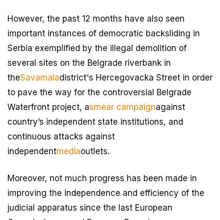
However, the past 12 months have also seen
important instances of democratic backsliding in
Serbia exemplified by the illegal demolition of
several sites on the Belgrade riverbank in
the
Savamala
district's Hercegovacka Street in order
to pave the way for the controversial Belgrade
Waterfront project, a
smear campaign
against
country’s independent state institutions, and
continuous attacks against
independent
media
outlets.
Moreover, not much progress has been made in
improving the independence and efficiency of the
judicial apparatus since the last European