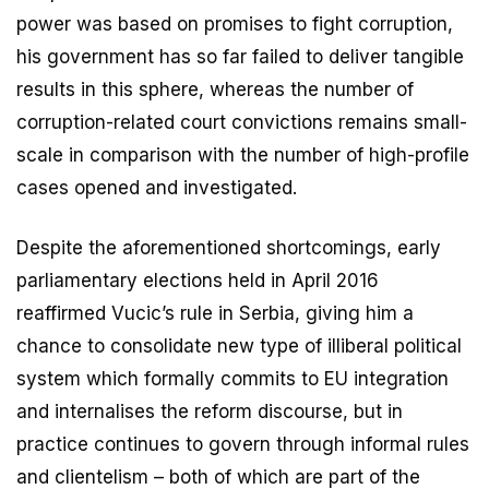
power was based on promises to fight corruption,
his government has so far failed to deliver tangible
results in this sphere, whereas the number of
corruption-related court convictions remains small-
scale in comparison with the number of high-profile
cases opened and investigated.
Despite the aforementioned shortcomings, early
parliamentary elections held in April 2016
reaffirmed Vucic’s rule in Serbia, giving him a
chance to consolidate new type of illiberal political
system which formally commits to EU integration
and internalises the reform discourse, but in
practice continues to govern through informal rules
and clientelism – both of which are part of the