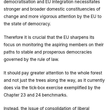
democratisation and EU integration necessitates
stronger and broader domestic constituencies of
change and more vigorous attention by the EU to
the state of democracy.
Therefore it is crucial that the EU sharpens its
focus on monitoring the aspiring members on their
paths to stable and prosperous democracies
governed by the rule of law.
It should pay greater attention to the whole forest
and not just the trees along the way, as it currently
does via the tick-box exercise exemplified by the
Chapter 23 and 24 benchmarks.
Instead, the issue of consolidation of liberal