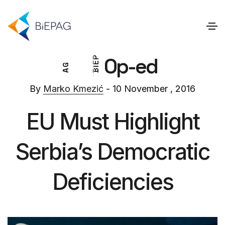
Op-ed
P
E
G
I
A
B
By
Marko Kmezić
- 10 November , 2016
EU Must Highlight
Serbia’s Democratic
Deficiencies