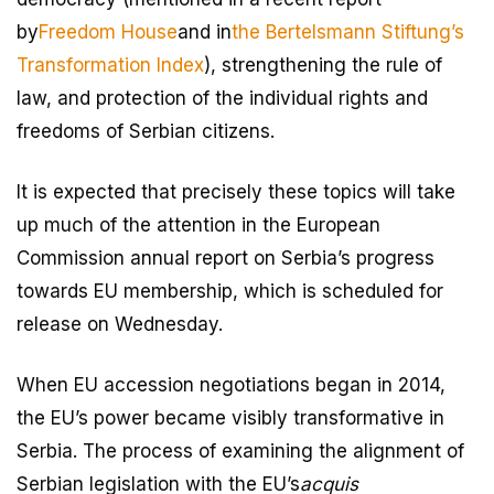
by
Freedom House
and in
the Bertelsmann Stiftung’s
Transformation Index
), strengthening the rule of
law, and protection of the individual rights and
freedoms of Serbian citizens.
It is expected that precisely these topics will take
up much of the attention in the European
Commission annual report on Serbia’s progress
towards EU membership, which is scheduled for
release on Wednesday.
When EU accession negotiations began in 2014,
the EU’s power became visibly transformative in
Serbia. The process of examining the alignment of
Serbian legislation with the EU’s
acquis