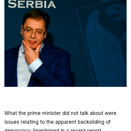
What the prime minister did not talk about were
issues relating to the apparent backsliding of
democracy (mentioned in a recent report