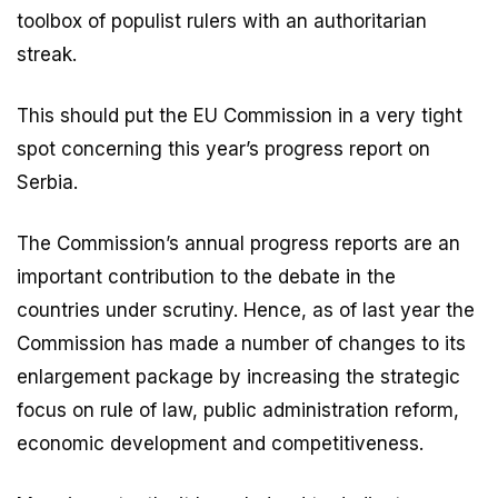
toolbox of populist rulers with an authoritarian
streak.
This should put the EU Commission in a very tight
spot concerning this year’s progress report on
Serbia.
The Commission’s annual progress reports are an
important contribution to the debate in the
countries under scrutiny. Hence, as of last year the
Commission has made a number of changes to its
enlargement package by increasing the strategic
focus on rule of law, public administration reform,
economic development and competitiveness.