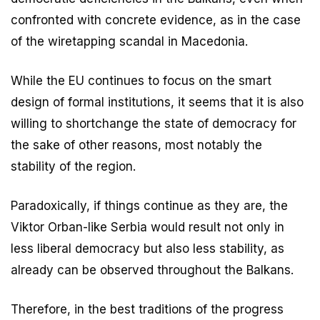
confronted with concrete evidence, as in the case
of the wiretapping scandal in Macedonia.
While the EU continues to focus on the smart
design of formal institutions, it seems that it is also
willing to shortchange the state of democracy for
the sake of other reasons, most notably the
stability of the region.
Paradoxically, if things continue as they are, the
Viktor Orban-like Serbia would result not only in
less liberal democracy but also less stability, as
already can be observed throughout the Balkans.
Therefore, in the best traditions of the progress