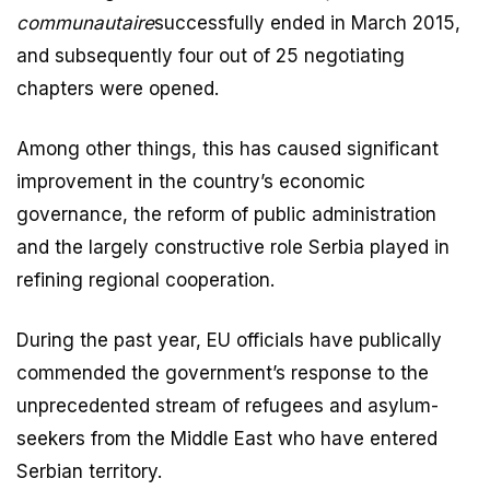
communautaire
successfully ended in March 2015,
and subsequently four out of 25 negotiating
chapters were opened.
Among other things, this has caused significant
improvement in the country’s economic
governance, the reform of public administration
and the largely constructive role Serbia played in
refining regional cooperation.
During the past year, EU officials have publically
commended the government’s response to the
unprecedented stream of refugees and asylum-
seekers from the Middle East who have entered
Serbian territory.