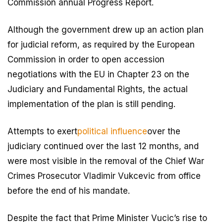
Commission annual Progress Report.
Although the government drew up an action plan
for judicial reform, as required by the European
Commission in order to open accession
negotiations with the EU in Chapter 23 on the
Judiciary and Fundamental Rights, the actual
implementation of the plan is still pending.
Attempts to exert
political influence
over the
judiciary continued over the last 12 months, and
were most visible in the removal of the Chief War
Crimes Prosecutor Vladimir Vukcevic from office
before the end of his mandate.
Despite the fact that Prime Minister Vucic’s rise to