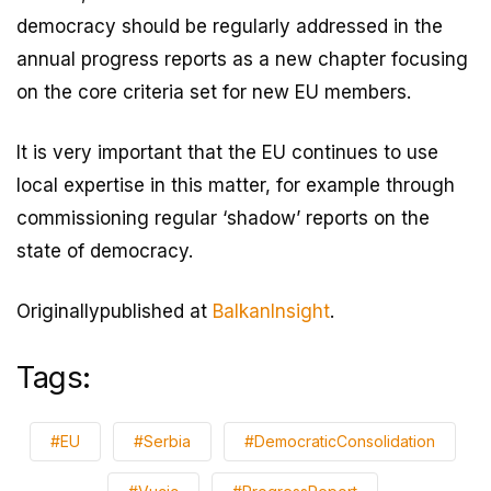
democracy should be regularly addressed in the
annual progress reports as a new chapter focusing
on the core criteria set for new EU members.
It is very important that the EU continues to use
local expertise in this matter, for example through
commissioning regular ‘shadow’ reports on the
state of democracy.
Originallypublished at
BalkanInsight
.
Tags:
#EU
#Serbia
#DemocraticConsolidation