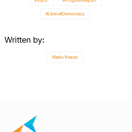
#Vucic
#ProgressReport
#LiberallDemocracy
Written by:
Marko Kmezić