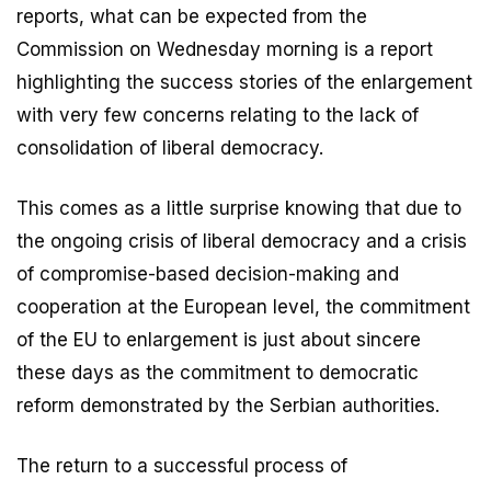
reports, what can be expected from the
Commission on Wednesday morning is a report
highlighting the success stories of the enlargement
with very few concerns relating to the lack of
consolidation of liberal democracy.
This comes as a little surprise knowing that due to
the ongoing crisis of liberal democracy and a crisis
of compromise-based decision-making and
cooperation at the European level, the commitment
of the EU to enlargement is just about sincere
these days as the commitment to democratic
reform demonstrated by the Serbian authorities.
The return to a successful process of